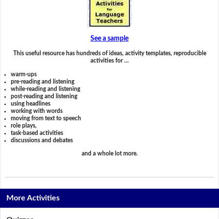
See a sample
This useful resource has hundreds of ideas, activity templates, reproducible
activities for …
warm-ups
pre-reading and listening
while-reading and listening
post-reading and listening
using headlines
working with words
moving from text to speech
role plays,
task-based activities
discussions and debates
and a whole lot more.
More Activities