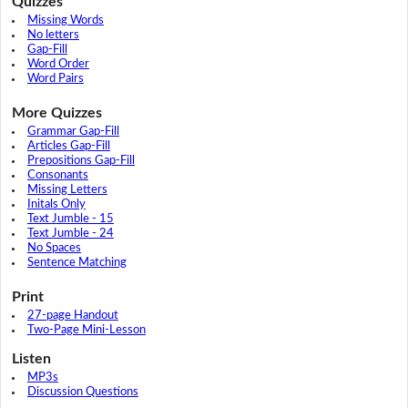
Quizzes
Missing Words
No letters
Gap-Fill
Word Order
Word Pairs
More Quizzes
Grammar Gap-Fill
Articles Gap-Fill
Prepositions Gap-Fill
Consonants
Missing Letters
Initals Only
Text Jumble - 15
Text Jumble - 24
No Spaces
Sentence Matching
Print
27-page Handout
Two-Page Mini-Lesson
Listen
MP3s
Discussion Questions