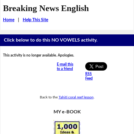
Breaking News English
Home
|
Help This Site
Click below to do this NO VOWELS activity.
This activity is no longer available. Apologies.
E-mail this
to a friend
RSS
Feed
Back to the
Tahiti coral reef lesson
.
MY e-BOOK