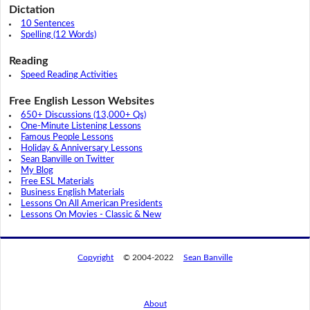
Dictation
10 Sentences
Spelling (12 Words)
Reading
Speed Reading Activities
Free English Lesson Websites
650+ Discussions (13,000+ Qs)
One-Minute Listening Lessons
Famous People Lessons
Holiday & Anniversary Lessons
Sean Banville on Twitter
My Blog
Free ESL Materials
Business English Materials
Lessons On All American Presidents
Lessons On Movies - Classic & New
Copyright
© 2004-2022
Sean Banville
About