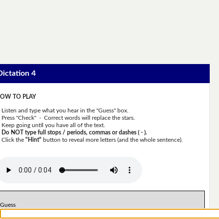
Dictation 4
OW TO PLAY
Listen and type what you hear in the "Guess" box.
Press "Check" - Correct words will replace the stars.
Keep going until you have all of the text.
Do NOT type full stops / periods, commas or dashes ( - ).
Click the
"Hint"
button to reveal more letters (and the whole sentence).
Guess