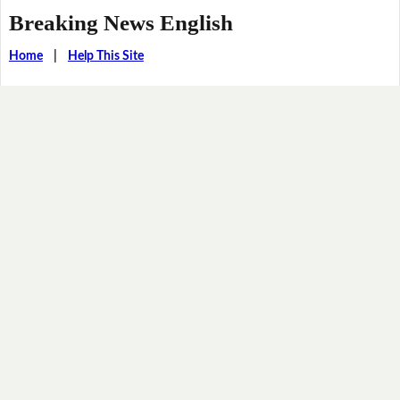
Breaking News English
Home
|
Help This Site