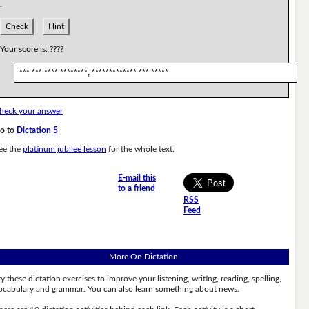
.
Check
Hint
Your score is:
????
*** *** **** ********, ************* *** *****
heck your answer
o to
Dictation 5
ee the
platinum jubilee lesson
for the whole text.
E-mail this
to a friend
RSS
Feed
More On Dictation
ry these dictation exercises to improve your listening, writing, reading, spelling,
ocabulary and grammar. You can also learn something about news.