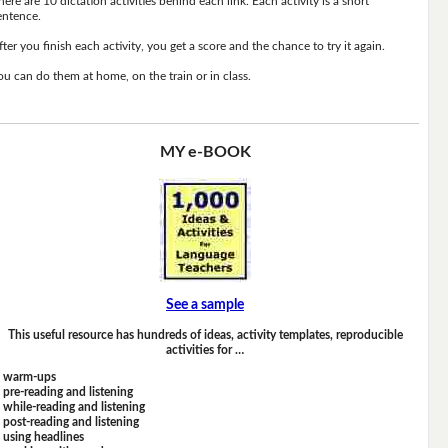
here are 10 dictation activities behind each link. Each activity is a short
entence.
fter you finish each activity, you get a score and the chance to try it again.
ou can do them at home, on the train or in class.
MY e-BOOK
See a sample
This useful resource has hundreds of ideas, activity templates, reproducible
activities for …
warm-ups
pre-reading and listening
while-reading and listening
post-reading and listening
using headlines