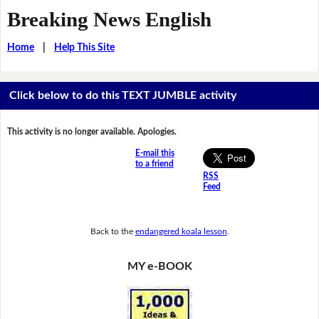
Breaking News English
Home
|
Help This Site
Click below to do this TEXT JUMBLE activity
This activity is no longer available. Apologies.
E-mail this
to a friend
RSS
Feed
Back to the
endangered koala lesson
.
MY e-BOOK