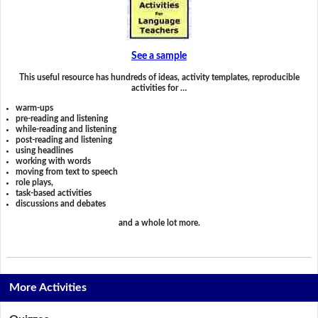
See a sample
This useful resource has hundreds of ideas, activity templates, reproducible
activities for …
warm-ups
pre-reading and listening
while-reading and listening
post-reading and listening
using headlines
working with words
moving from text to speech
role plays,
task-based activities
discussions and debates
and a whole lot more.
More Activities