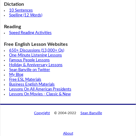
Dictation
10 Sentences
Spelling (12 Words)
Reading
Speed Reading Activities
Free English Lesson Websites
650+ Discussions (13,000+ Qs)
One-Minute Listening Lessons
Famous People Lessons
Holiday & Anniversary Lessons
Sean Banville on Twitter
My Blog
Free ESL Materials
Business English Materials
Lessons On All American Presidents
Lessons On Movies - Classic & New
Copyright
© 2004-2022
Sean Banville
About