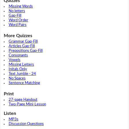
Quizzes
Missing Words
No letters
Gap-Fill
Word Order
Word Pairs
More Quizzes
Grammar Gap-Fill
Articles Gap-Fill
Prepositions Gap-Fill
Consonants
Vowels
Missing Letters
Initals Only
Text Jumble - 24
No Spaces
Sentence Matching
Print
27-page Handout
Two-Page Mini-Lesson
Listen
MP3s
Discussion Questions