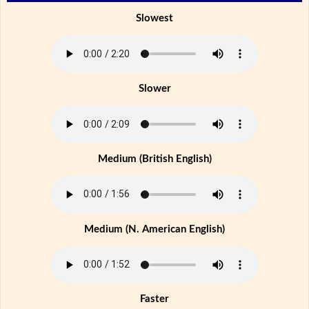
Slowest
Slower
Medium (British English)
Medium (N. American English)
Faster