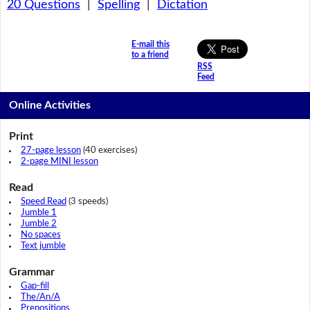
20 Questions
|
Spelling
|
Dictation
E-mail this
to a friend
RSS
Feed
Online Activities
Print
27-page lesson
(40 exercises)
2-page MINI lesson
Read
Speed Read
(3 speeds)
Jumble 1
Jumble 2
No spaces
Text jumble
Grammar
Gap-fill
The/An/A
Prepositions