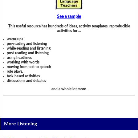
See a sample
This useful resource has hundreds of ideas, activity templates, reproducible
activities for …
warm-ups
pre-reading and listening
while-reading and listening
post-reading and listening
using headlines
working with words
moving from text to speech
role plays,
task-based activities
discussions and debates
and a whole lot more.
More Listening