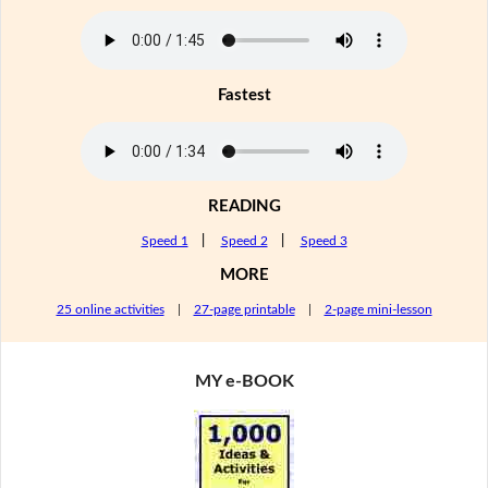
Fastest
READING
Speed 1
|
Speed 2
|
Speed 3
MORE
25 online activities
|
27-page printable
|
2-page mini-lesson
MY e-BOOK