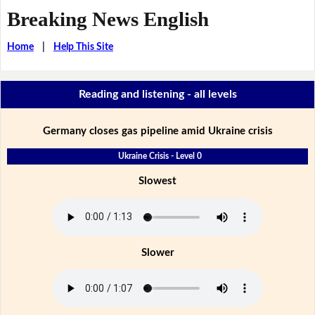
Breaking News English
Home
|
Help This Site
Reading and listening - all levels
Germany closes gas pipeline amid Ukraine crisis
Ukraine Crisis - Level 0
Slowest
Slower