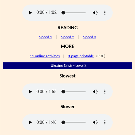
READING
Speed 1
|
Speed 2
|
Speed 3
MORE
11 online activities
|
8-page printable
(PDF)
Ukraine Crisis - Level 2
Slowest
Slower