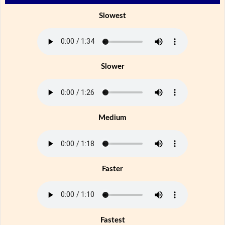
Slowest
Slower
Medium
Faster
Fastest