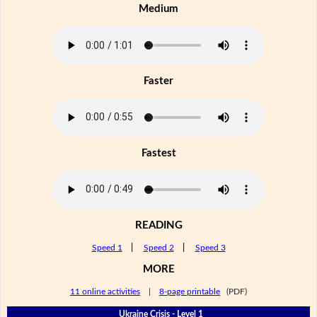
Medium
Faster
Fastest
READING
Speed 1
|
Speed 2
|
Speed 3
MORE
11 online activities
|
8-page printable
(PDF)
Ukraine Crisis - Level 1