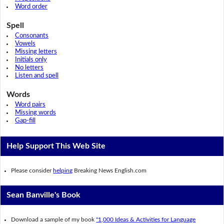
Word order
Spell
Consonants
Vowels
Missing letters
Initials only
No letters
Listen and spell
Words
Word pairs
Missing words
Gap-fill
Help Support This Web Site
Please consider
helping
Breaking News English.com
Sean Banville's Book
Download a sample of my book
"1,000 Ideas & Activities for Language