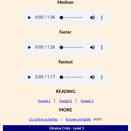
Medium
Faster
Fastest
READING
Speed 1
|
Speed 2
|
Speed 3
MORE
11 online activities
|
8-page printable
(PDF)
Ukraine Crisis - Level 3