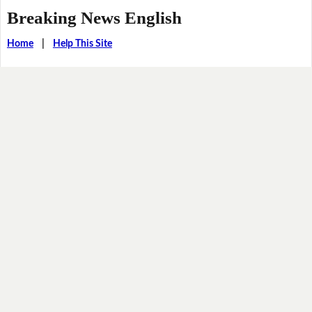
Breaking News English
Home
|
Help This Site