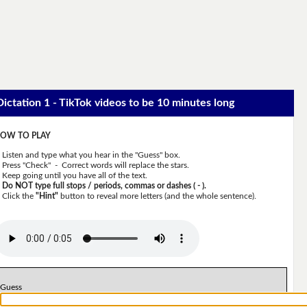
Dictation 1 - TikTok videos to be 10 minutes long
OW TO PLAY
Listen and type what you hear in the "Guess" box.
Press "Check" - Correct words will replace the stars.
Keep going until you have all of the text.
Do NOT type full stops / periods, commas or dashes ( - ).
Click the
"Hint"
button to reveal more letters (and the whole sentence).
Guess