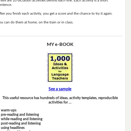
here are 10 dictation activities behind each link. Each activity is a short
entence.
fter you finish each activity, you get a score and the chance to try it again.
ou can do them at home, on the train or in class.
MY e-BOOK
See a sample
This useful resource has hundreds of ideas, activity templates, reproducible
activities for …
warm-ups
pre-reading and listening
while-reading and listening
post-reading and listening
using headlines