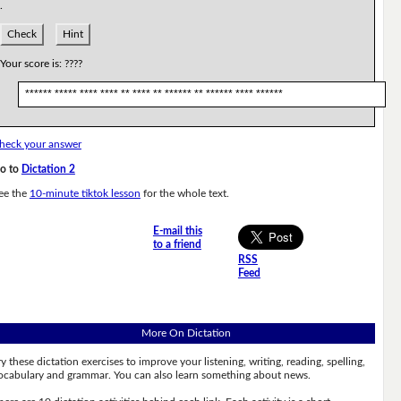
.
Check
Hint
Your score is:
????
****** ***** **** **** ** **** ** ****** ** ****** **** ******
heck your answer
o to
Dictation 2
ee the
10-minute tiktok lesson
for the whole text.
E-mail this
to a friend
RSS
Feed
More On Dictation
ry these dictation exercises to improve your listening, writing, reading, spelling,
ocabulary and grammar. You can also learn something about news.