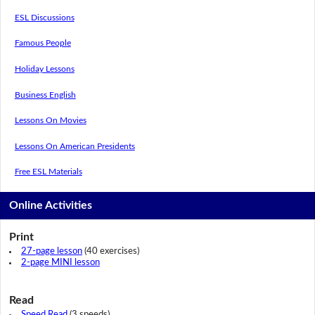
ESL Discussions
Famous People
Holiday Lessons
Business English
Lessons On Movies
Lessons On American Presidents
Free ESL Materials
Online Activities
Print
27-page lesson
(40 exercises)
2-page MINI lesson
Read
Speed Read
(3 speeds)