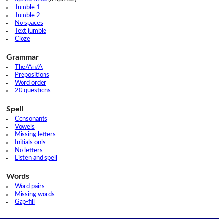
Jumble 1
Jumble 2
No spaces
Text jumble
Cloze
Grammar
The/An/A
Prepositions
Word order
20 questions
Spell
Consonants
Vowels
Missing letters
Initials only
No letters
Listen and spell
Words
Word pairs
Missing words
Gap-fill