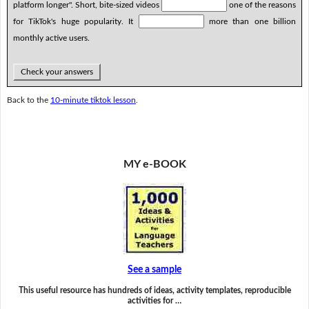
platform longer". Short, bite-sized videos
one of the reasons
for TikTok's huge popularity. It
more than one billion
monthly active users.
Check your answers
Back to the
10-minute tiktok lesson
.
MY e-BOOK
See a sample
This useful resource has hundreds of ideas, activity templates, reproducible
activities for …