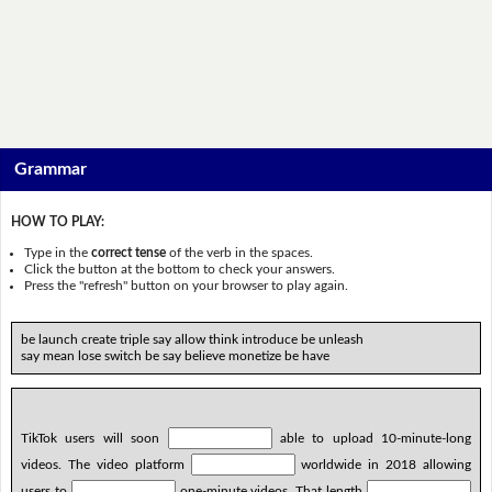
Grammar
HOW TO PLAY:
Type in the
correct tense
of the verb in the spaces.
Click the button at the bottom to check your answers.
Press the "refresh" button on your browser to play again.
be launch create triple say allow think introduce be unleash
say mean lose switch be say believe monetize be have
TikTok users will soon
able to upload 10-minute-long
videos. The video platform
worldwide in 2018 allowing
users to
one-minute videos. That length