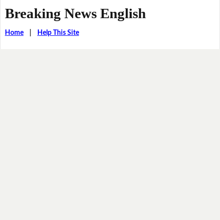
Breaking News English
Home
|
Help This Site