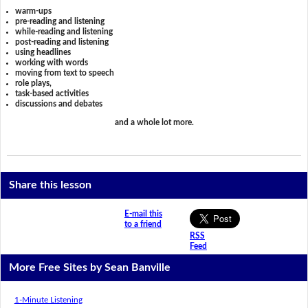
warm-ups
pre-reading and listening
while-reading and listening
post-reading and listening
using headlines
working with words
moving from text to speech
role plays,
task-based activities
discussions and debates
and a whole lot more.
Share this lesson
E-mail this
to a friend
RSS
Feed
More Free Sites by Sean Banville
1-Minute Listening