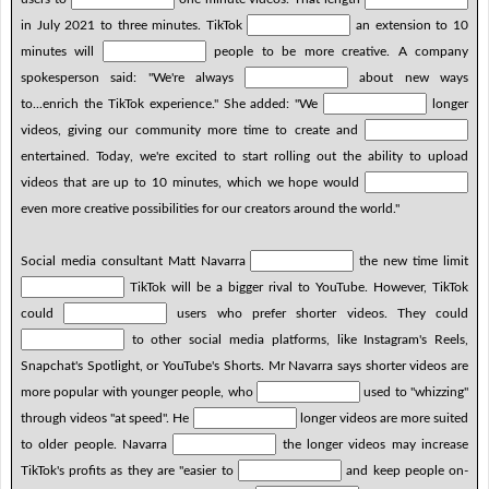
in July 2021 to three minutes. TikTok
an extension to 10
minutes will
people to be more creative. A company
spokesperson said: "We're always
about new ways
to...enrich the TikTok experience." She added: "We
longer
videos, giving our community more time to create and
entertained. Today, we're excited to start rolling out the ability to upload
videos that are up to 10 minutes, which we hope would
even more creative possibilities for our creators around the world."
Social media consultant Matt Navarra
the new time limit
TikTok will be a bigger rival to YouTube. However, TikTok
could
users who prefer shorter videos. They could
to other social media platforms, like Instagram's Reels,
Snapchat's Spotlight, or YouTube's Shorts. Mr Navarra says shorter videos are
more popular with younger people, who
used to "whizzing"
through videos "at speed". He
longer videos are more suited
to older people. Navarra
the longer videos may increase
TikTok's profits as they are "easier to
and keep people on-