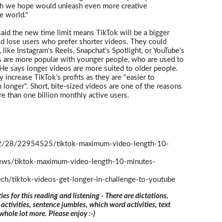
ich we hope would unleash even more creative
he world."
aid the new time limit means TikTok will be a bigger
ld lose users who prefer shorter videos. They could
 like Instagram's Reels, Snapchat's Spotlight, or YouTube's
s are more popular with younger people, who are used to
 He says longer videos are more suited to older people.
 increase TikTok's profits as they are "easier to
longer". Short, bite-sized videos are one of the reasons
re than one billion monthly active users.
/28/22954525/tiktok-maximum-video-length-10-
news/tiktok-maximum-video-length-10-minutes-
ech/tiktok-videos-get-longer-in-challenge-to-youtube
ties for this reading and listening - There are dictations,
 activities, sentence jumbles, which word activities, text
 whole lot more. Please enjoy :-)