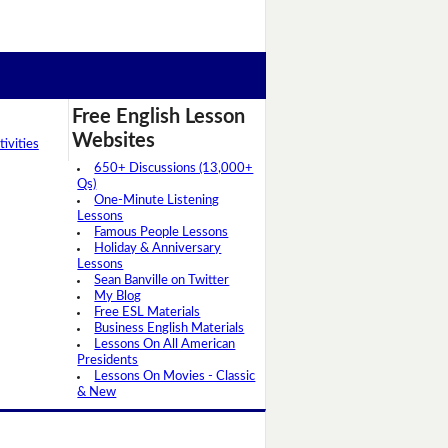
Free English Lesson
Websites
ivities
650+ Discussions (13,000+
Qs)
One-Minute Listening
Lessons
Famous People Lessons
Holiday & Anniversary
Lessons
Sean Banville on Twitter
My Blog
Free ESL Materials
Business English Materials
Lessons On All American
Presidents
Lessons On Movies - Classic
& New