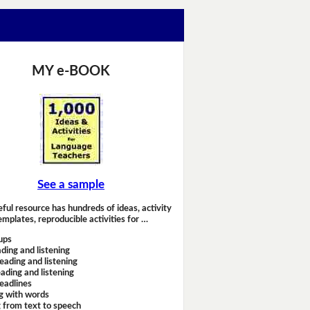
MY e-BOOK
See a sample
eful resource has hundreds of ideas, activity
emplates, reproducible activities for …
ups
ding and listening
eading and listening
ading and listening
headlines
g with words
 from text to speech