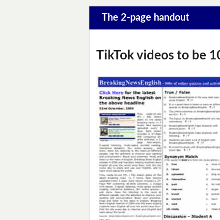
The 2-page handout
TikTok videos to be 1