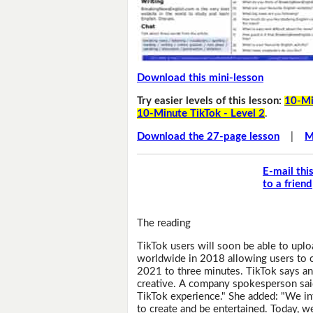
Download this mini-lesson
Try easier levels of this lesson:
10-Mi
10-Minute TikTok - Level 2
.
Download the 27-page lesson
|
M
E-mail thi
to a friend
The reading
TikTok users will soon be able to upl
worldwide in 2018 allowing users to cr
2021 to three minutes. TikTok says an
creative. A company spokesperson sai
TikTok experience." She added: "We i
to create and be entertained. Today, we'