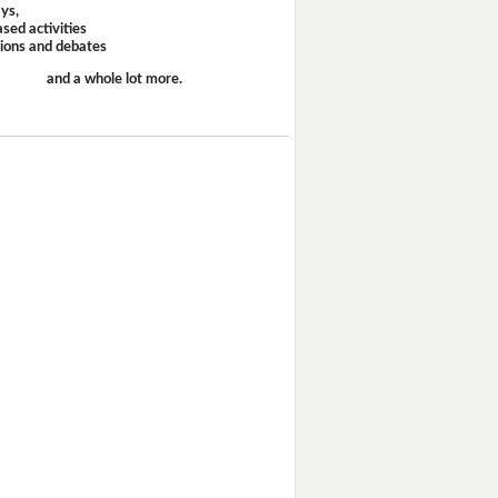
ays,
sed activities
sions and debates
and a whole lot more.