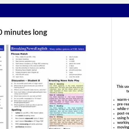
0 minutes long
This us
t
warm-
pre-rea
while-r
post-re
using 
workin
moving