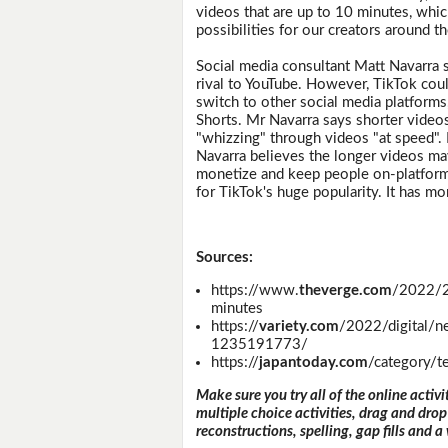
videos that are up to 10 minutes, wh
possibilities for our creators around t
Social media consultant Matt Navarra s
rival to YouTube. However, TikTok cou
switch to other social media platforms,
Shorts. Mr Navarra says shorter video
"whizzing" through videos "at speed".
Navarra believes the longer videos may
monetize and keep people on-platform 
for TikTok's huge popularity. It has mo
Sources:
https://www.
theverge.com
/2022/2
minutes
https://
variety.com
/2022/digital/
1235191773/
https://
japantoday.com
/category/t
Make sure you try all of the online activi
multiple choice activities, drag and drop
reconstructions, spelling, gap fills and a