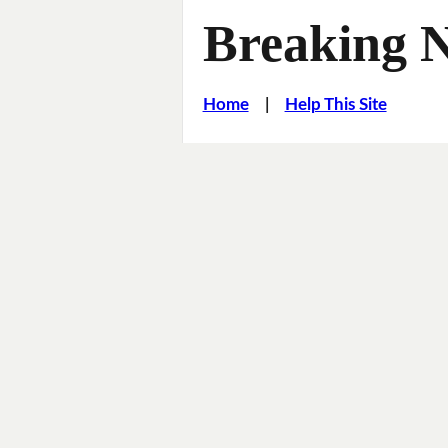
Breaking 
Home
|
Help This Site