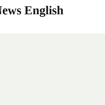
News English