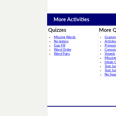
More Activities
Quizzes
More Q
Missing Words
Grammar
No letters
Articles
Gap-Fill
Preposi
Word Order
Conson
Word Pairs
Vowels
Missing
Initals 
Text Ju
Text Ju
No Spa