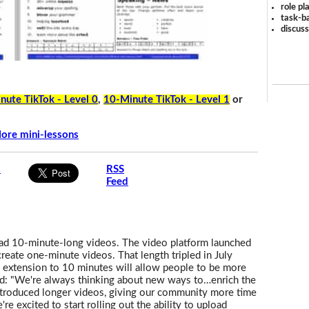
role pl
task-ba
discus
nute TikTok - Level 0
,
10-Minute TikTok - Level 1
or
ore mini-lessons
s
RSS
Feed
oad 10-minute-long videos. The video platform launched
eate one-minute videos. That length tripled in July
 extension to 10 minutes will allow people to be more
d: "We're always thinking about new ways to…enrich the
ntroduced longer videos, giving our community more time
re excited to start rolling out the ability to upload