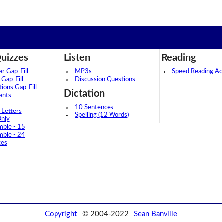
uizzes
Listen
Reading
 Gap-Fill
MP3s
Speed Reading Act
 Gap-Fill
Discussion Questions
tions Gap-Fill
Dictation
ants
10 Sentences
 Letters
Spelling (12 Words)
Only
mble - 15
mble - 24
ces
Copyright
© 2004-2022
Sean Banville