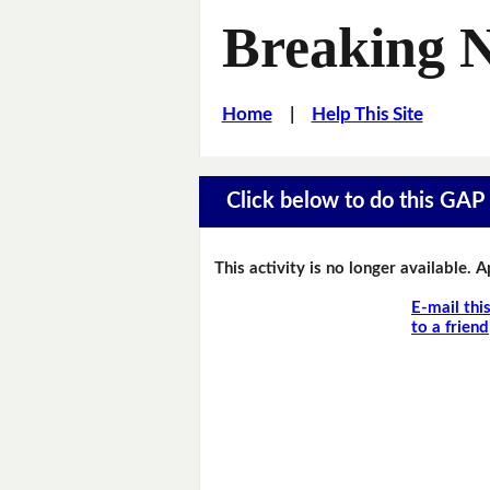
Breaking 
Home
|
Help This Site
Click below to do this GAP F
This activity is no longer available. 
E-mail thi
to a friend