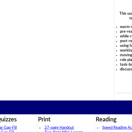
This us
t
warm-
pre-rea
while-r
post-re
using 
workin
moving
role pl
task-ba
discus
uizzes
Print
Reading
 Gap-Fill
27-page Handout
Speed Reading Act