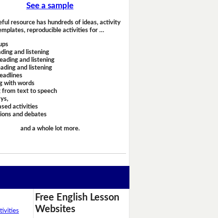
See a sample
eful resource has hundreds of ideas, activity
emplates, reproducible activities for …
ups
ding and listening
eading and listening
ading and listening
headlines
g with words
 from text to speech
ays,
sed activities
sions and debates
and a whole lot more.
Free English Lesson
Websites
ivities