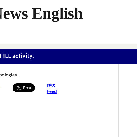
News English
ILL activity.
Apologies.
s
RSS
Feed