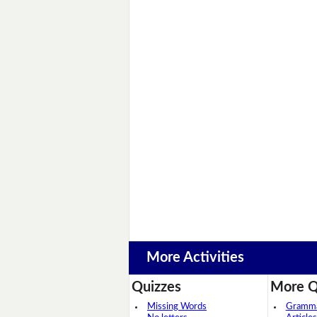
More Activities
Quizzes
More Q
Missing Words
Grammar