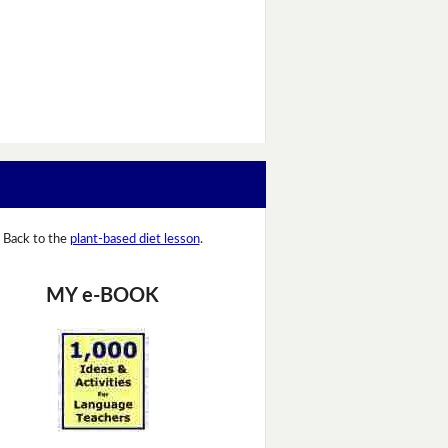
Back to the
plant-based diet lesson
.
MY e-BOOK