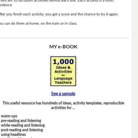
here are 10 dictation activities behind each link. Each activity is a short
entence.
fter you finish each activity, you get a score and the chance to try it again.
ou can do them at home, on the train or in class.
MY e-BOOK
See a sample
This useful resource has hundreds of ideas, activity templates, reproducible
activities for …
warm-ups
pre-reading and listening
while-reading and listening
post-reading and listening
using headlines