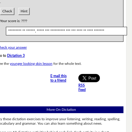
.
Check
Hint
Your score is:
????
********* ** ******, ***** *** ********** *** *** **** ** **** *******
heck your answer
o to
Dictation 3
ee the
younger looking skin lesson
for the whole text.
E-mail this
to a friend
RSS
Feed
More On Dictation
ry these dictation exercises to improve your listening, writing, reading, spelling,
ocabulary and grammar. You can also learn something about news.