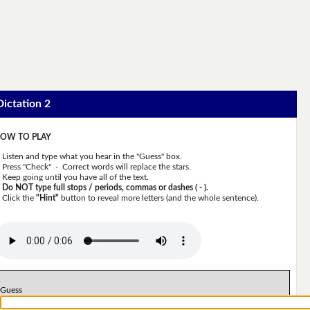
Dictation 2
OW TO PLAY
Listen and type what you hear in the "Guess" box.
Press "Check" - Correct words will replace the stars.
Keep going until you have all of the text.
Do NOT type full stops / periods, commas or dashes ( - ).
Click the
"Hint"
button to reveal more letters (and the whole sentence).
Guess