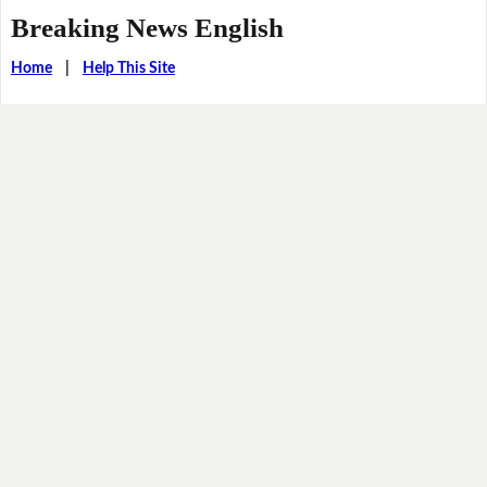
Breaking News English
Home
|
Help This Site