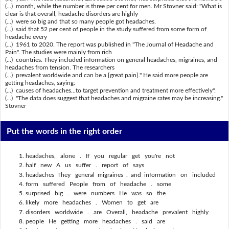
(...) month, while the number is three per cent for men. Mr Stovner said: "What is
clear is that overall, headache disorders are highly
(...) were so big and that so many people got headaches.
(...) said that 52 per cent of people in the study suffered from some form of
headache every
(...) 1961 to 2020. The report was published in "The Journal of Headache and
Pain". The studies were mainly from rich
(...) countries. They included information on general headaches, migraines, and
headaches from tension. The researchers
(...) prevalent worldwide and can be a [great pain]." He said more people are
getting headaches, saying:
(...) causes of headaches...to target prevention and treatment more effectively".
(...) "The data does suggest that headaches and migraine rates may be increasing."
Stovner
Put the words in the right order
headaches, alone . If you regular get you're not
half new A us suffer . report of says
headaches They general migraines . and information on included
form suffered People from of headache . some
surprised big . were numbers He was so the
likely more headaches . Women to get are
disorders worldwide . are Overall, headache prevalent highly
people He getting more headaches . said are