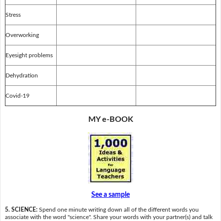
Stress
Overworking
Eyesight problems
Dehydration
Covid-19
MY e-BOOK
See a sample
5. SCIENCE:
Spend one minute writing down all of the different words you
associate with the word "science". Share your words with your partner(s) and talk