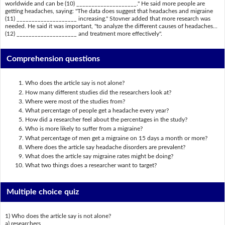
worldwide and can be (10) ____________________." He said more people are
getting headaches, saying: "The data does suggest that headaches and migraine
(11) ____________________ increasing." Stovner added that more research was
needed. He said it was important, "to analyze the different causes of headaches...
(12) ____________________ and treatment more effectively".
Comprehension questions
Who does the article say is not alone?
How many different studies did the researchers look at?
Where were most of the studies from?
What percentage of people get a headache every year?
How did a researcher feel about the percentages in the study?
Who is more likely to suffer from a migraine?
What percentage of men get a migraine on 15 days a month or more?
Where does the article say headache disorders are prevalent?
What does the article say migraine rates might be doing?
What two things does a researcher want to target?
Multiple choice quiz
1) Who does the article say is not alone?
a) researchers