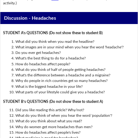
activity.)
Discussion - Headaches
STUDENT A’s QUESTIONS (Do not show these to student B)
What did you think when you read the headline?
What images are in your mind when you hear the word 'headache'?
Do you ever get headaches?
What's the best thing to do for a headache?
How do headaches affect people?
What do you think of half of people getting headaches?
What's the difference between a headache and a migraine?
Why do people in rich countries get so many headaches?
What is the biggest headache in your life?
What parts of your lifestyle could give you a headache?
STUDENT B’s QUESTIONS (Do not show these to student A)
Did you like reading this article? Why/not?
What do you think of when you hear the word 'population'?
What do you think about what you read?
Why do women get more headaches than men?
How do headaches affect people's lives?