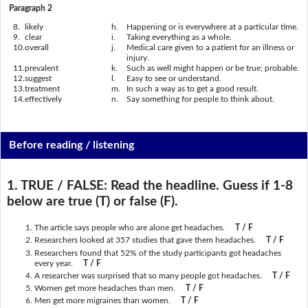
Paragraph 2
8.
likely
h.
Happening or is everywhere at a particular time.
9.
clear
i.
Taking everything as a whole.
10.
overall
j.
Medical care given to a patient for an illness or
injury.
11.
prevalent
k.
Such as well might happen or be true; probable.
12.
suggest
l.
Easy to see or understand.
13.
treatment
m.
In such a way as to get a good result.
14.
effectively
n.
Say something for people to think about.
Before reading / listening
1. TRUE / FALSE:
Read the headline. Guess if 1-8
below are true (T) or false (F).
The article says people who are alone get headaches.
T / F
Researchers looked at 357 studies that gave them headaches.
T / F
Researchers found that 52% of the study participants got headaches
every year.
T / F
A researcher was surprised that so many people got headaches.
T / F
Women get more headaches than men.
T / F
Men get more migraines than women.
T / F