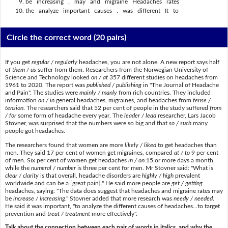
be increasing . may and migraine Headaches rates
the analyze important causes . was different It to
Circle the correct word
(20 pairs)
If you get
regular / regularly
headaches, you are not alone. A new report says half
of
them / us
suffer from them. Researchers from the Norwegian University of
Science and Technology looked
on / at
357 different studies on headaches from
1961 to 2020. The report was
published / publishing
in "The Journal of Headache
and Pain". The studies were
mainly / manly
from rich countries. They included
information
on / in
general headaches, migraines, and headaches from
tense /
tension
. The researchers said that 52 per cent of people in the study suffered
from
/ for
some form of headache every year. The
leader / lead
researcher, Lars Jacob
Stovner, was surprised that the numbers were so big and that
so / such
many
people got headaches.
The researchers found that women are more
likely / liked
to get headaches than
men. They said 17 per cent of women get migraines, compared
at / to
9 per cent
of men. Six per cent of women get headaches
in / on
15 or more days a month,
while the
numeral / number
is three per cent for men. Mr Stovner said: "What is
clear / clarity
is that overall, headache disorders are
highly / high
prevalent
worldwide and can be a [great pain]." He said more people are
get / getting
headaches, saying: "The data does suggest that headaches and migraine rates may
be
increase / increasing
." Stovner added that more research was
needy / needed
.
He said it was important, "to analyze the different causes of headaches...to target
prevention and
treat / treatment
more effectively".
Talk about the connection between each pair of words in italics, and why the