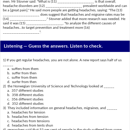
men. Mr Stovner said: "What is (11) _____________________ is that overall,
headache disorders are (12) _____________________ prevalent worldwide and can
be a [great pain]." He said more people are getting headaches, saying: "The (13)
_____________________ does suggest that headaches and migraine rates may be
(14) _____________________." Stovner added that more research was needed. He
said it was (15) _____________________, "to analyze the different causes of
headaches...to target prevention and treatment more (16)
_____________________".
Listening —
Guess the answers. Listen to check.
1) If you get regular headaches, you are not alone. A new report says half of us
______
a. suffers from them
b. suffer from then
c. suffer from them
d. surfer from then
2) the Norwegian University of Science and Technology looked at ______
a. 357 different studies
b. 358 different studies
c. 356 different studies
d. 352 different studies
3) They included information on general headaches, migraines, and ______
a. headaches for tension
b. headaches from tension
c. headaches from tensions
d. headaches from tents shun
4) researchers said that 52 per cent of people in the study suffered from some