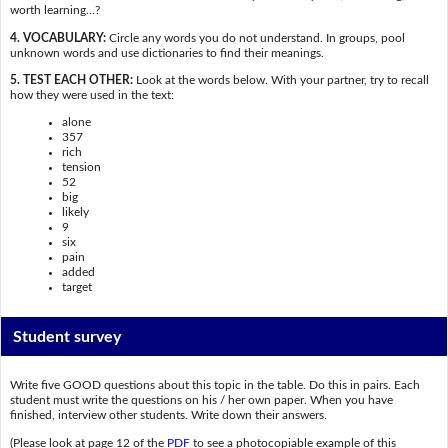
worth learning…?
4. VOCABULARY:
Circle any words you do not understand. In groups, pool
unknown words and use dictionaries to find their meanings.
5. TEST EACH OTHER:
Look at the words below. With your partner, try to recall
how they were used in the text:
alone
357
rich
tension
52
big
likely
9
six
pain
added
target
Student survey
Write five GOOD questions about this topic in the table. Do this in pairs. Each
student must write the questions on his / her own paper. When you have
finished, interview other students. Write down their answers.
(Please look at page 12 of the
PDF
to see a photocopiable example of this