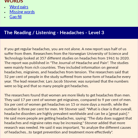
WORDS
Word pairs
Missing words
Gap fill
The Reading / Listening - Headaches - Level 3
If you get regular headaches, you are not alone. A new report says half of us
suffer from them. Researchers from the Norwegian University of Science and
Technology looked at 357 different studies on headaches from 1961 to 2020.
The report was published in "The Journal of Headache and Pain". The studies
were mainly from rich countries. They included information on general
headaches, migraines, and headaches from tension. The researchers said that
52 per cent of people in the study suffered from some form of headache every
year. The lead researcher, Lars Jacob Stovner, was surprised that the numbers
were so big and that so many people got headaches.
The researchers found that women are more likely to get headaches than men.
They said 17 per cent of women get migraines, compared to 9 per cent of men.
Six per cent of women get headaches on 15 or more days a month, while the
number is three per cent for men. Mr Stovner said: "What is clear is that overall,
headache disorders are highly prevalent worldwide and can be a [great pain]."
He said more people are getting headaches, saying: "The data does suggest that
headaches and migraine rates may be increasing." Stovner added that more
research was needed. He said it was important, "to analyze the different causes
of headaches…to target prevention and treatment more effectively".