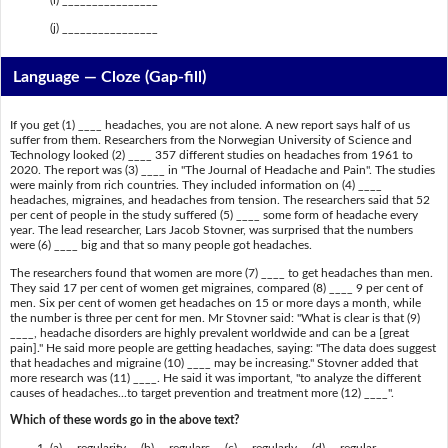
(i) ________________
(j) ________________
Language — Cloze (Gap-fill)
If you get (1) ____ headaches, you are not alone. A new report says half of us
suffer from them. Researchers from the Norwegian University of Science and
Technology looked (2) ____ 357 different studies on headaches from 1961 to
2020. The report was (3) ____ in "The Journal of Headache and Pain". The studies
were mainly from rich countries. They included information on (4) ____
headaches, migraines, and headaches from tension. The researchers said that 52
per cent of people in the study suffered (5) ____ some form of headache every
year. The lead researcher, Lars Jacob Stovner, was surprised that the numbers
were (6) ____ big and that so many people got headaches.
The researchers found that women are more (7) ____ to get headaches than men.
They said 17 per cent of women get migraines, compared (8) ____ 9 per cent of
men. Six per cent of women get headaches on 15 or more days a month, while
the number is three per cent for men. Mr Stovner said: "What is clear is that (9)
____, headache disorders are highly prevalent worldwide and can be a [great
pain]." He said more people are getting headaches, saying: "The data does suggest
that headaches and migraine (10) ____ may be increasing." Stovner added that
more research was (11) ____. He said it was important, "to analyze the different
causes of headaches...to target prevention and treatment more (12) ____".
Which of these words go in the above text?
(a) regularity (b) regulars (c) regularly (d) regular