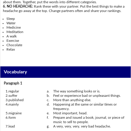
about them. Together, put the words into different categories.
6. NO HEADACHE:
Rank these with your partner. Put the best things to make a
headache go away at the top. Change partners often and share your rankings.
Sleep
Water
Medicine
Meditation
A walk
Exercise
Chocolate
Relax
Vocabulary
Paragraph 1
1.
regular
a.
The way something looks or is.
2.
suffer
b.
Feel or experience bad or unpleasant things.
3.
published
c.
More than anything else.
4.
mainly
d.
Happening at the same or similar times or
frequency.
5.
migraine
e.
Most important, head.
6.
form
f.
Prepare and issued a book, journal, or piece of
music to sell to people.
7.
lead
g.
A very, very, very, very bad headache.