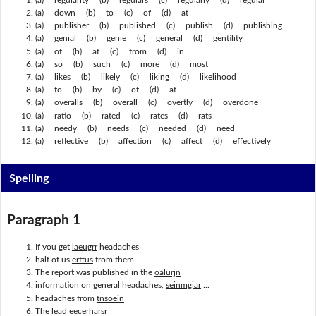
(a) down (b) to (c) of (d) at
(a) publisher (b) published (c) publish (d) publishing
(a) genial (b) genie (c) general (d) gentility
(a) of (b) at (c) from (d) in
(a) so (b) such (c) more (d) most
(a) likes (b) likely (c) liking (d) likelihood
(a) to (b) by (c) of (d) at
(a) overalls (b) overall (c) overtly (d) overdone
(a) ratio (b) rated (c) rates (d) rats
(a) needy (b) needs (c) needed (d) need
(a) reflective (b) affection (c) affect (d) effectively
Spelling
Paragraph 1
If you get
laeugrr
headaches
half of us
erffus
from them
The report was published in the
oalurjn
information on general headaches,
seinmgiar
...
headaches from
tnsoein
The lead
eecerharsr