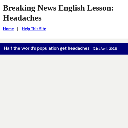
Breaking News English Lesson:
Headaches
Home
|
Help This Site
Half the world's population get headaches
(21st April, 2022)