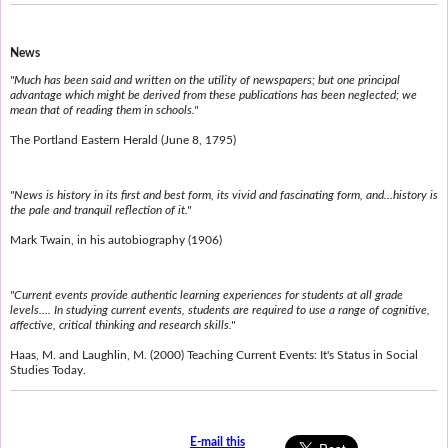
News
"Much has been said and written on the utility of newspapers; but one principal
advantage which might be derived from these publications has been neglected; we
mean that of reading them in schools."
The Portland Eastern Herald (June 8, 1795)
"News is history in its first and best form, its vivid and fascinating form, and...history is
the pale and tranquil reflection of it."
Mark Twain, in his autobiography (1906)
"Current events provide authentic learning experiences for students at all grade
levels.... In studying current events, students are required to use a range of cognitive,
affective, critical thinking and research skills."
Haas, M. and Laughlin, M. (2000) Teaching Current Events: It's Status in Social
Studies Today.
E-mail this