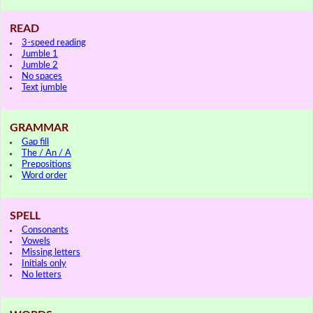
READ
3-speed reading
Jumble 1
Jumble 2
No spaces
Text jumble
GRAMMAR
Gap fill
The / An / A
Prepositions
Word order
SPELL
Consonants
Vowels
Missing letters
Initials only
No letters