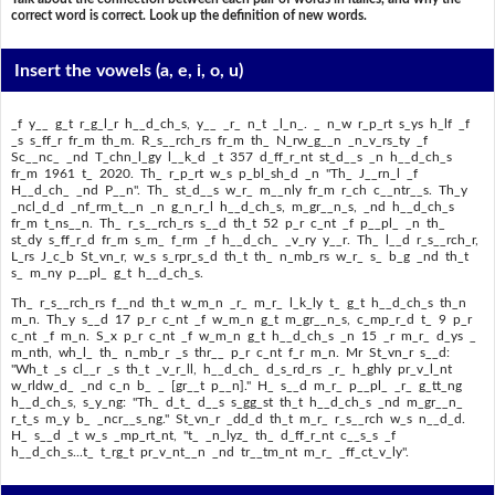
correct word is correct. Look up the definition of new words.
Insert the vowels
(a, e, i, o, u)
_f y__ g_t r_g_l_r h__d_ch_s, y__ _r_ n_t _l_n_. _ n_w r_p_rt s_ys h_lf _f
_s s_ff_r fr_m th_m. R_s__rch_rs fr_m th_ N_rw_g__n _n_v_rs_ty _f
Sc__nc_ _nd T_chn_l_gy l__k_d _t 357 d_ff_r_nt st_d__s _n h__d_ch_s
fr_m 1961 t_ 2020. Th_ r_p_rt w_s p_bl_sh_d _n "Th_ J__rn_l _f
H__d_ch_ _nd P__n". Th_ st_d__s w_r_ m__nly fr_m r_ch c__ntr__s. Th_y
_ncl_d_d _nf_rm_t__n _n g_n_r_l h__d_ch_s, m_gr__n_s, _nd h__d_ch_s
fr_m t_ns__n. Th_ r_s__rch_rs s__d th_t 52 p_r c_nt _f p__pl_ _n th_
st_dy s_ff_r_d fr_m s_m_ f_rm _f h__d_ch_ _v_ry y__r. Th_ l__d r_s__rch_r,
L_rs J_c_b St_vn_r, w_s s_rpr_s_d th_t th_ n_mb_rs w_r_ s_ b_g _nd th_t
s_ m_ny p__pl_ g_t h__d_ch_s.
Th_ r_s__rch_rs f__nd th_t w_m_n _r_ m_r_ l_k_ly t_ g_t h__d_ch_s th_n
m_n. Th_y s__d 17 p_r c_nt _f w_m_n g_t m_gr__n_s, c_mp_r_d t_ 9 p_r
c_nt _f m_n. S_x p_r c_nt _f w_m_n g_t h__d_ch_s _n 15 _r m_r_ d_ys _
m_nth, wh_l_ th_ n_mb_r _s thr__ p_r c_nt f_r m_n. Mr St_vn_r s__d:
"Wh_t _s cl__r _s th_t _v_r_ll, h__d_ch_ d_s_rd_rs _r_ h_ghly pr_v_l_nt
w_rldw_d_ _nd c_n b_ _ [gr__t p__n]." H_ s__d m_r_ p__pl_ _r_ g_tt_ng
h__d_ch_s, s_y_ng: "Th_ d_t_ d__s s_gg_st th_t h__d_ch_s _nd m_gr__n_
r_t_s m_y b_ _ncr__s_ng." St_vn_r _dd_d th_t m_r_ r_s__rch w_s n__d_d.
H_ s__d _t w_s _mp_rt_nt, "t_ _n_lyz_ th_ d_ff_r_nt c__s_s _f
h__d_ch_s...t_ t_rg_t pr_v_nt__n _nd tr__tm_nt m_r_ _ff_ct_v_ly".