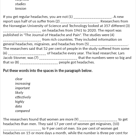
studies
tension
If you get regular headaches, you are not (1) _____________________. A new
report says half of us suffer from (2) _____________________. Researchers from
the Norwegian University of Science and Technology looked at 357 different (3)
_____________________ on headaches from 1961 to 2020. The report was
published in "The Journal of Headache and Pain". The studies were (4)
_____________________ from rich countries. They included information on
general headaches, migraines, and headaches from (5) _____________________.
The researchers said that 52 per cent of people in the study suffered from some
(6) _____________________ of headache every year. The lead researcher, Lars
Jacob Stovner, was (7) _____________________ that the numbers were so big and
that so (8) _____________________ people got headaches.
Put these words into the spaces in the paragraph below.
clear
increasing
important
likely
effectively
highly
data
compared
The researchers found that women are more (9) _____________________ to get
headaches than men. They said 17 per cent of women get migraines, (10)
_____________________ to 9 per cent of men. Six per cent of women get
headaches on 15 or more days a month, while the number is three per cent for