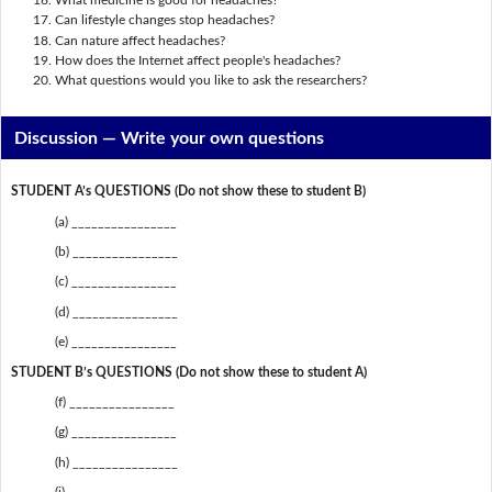
What medicine is good for headaches?
Can lifestyle changes stop headaches?
Can nature affect headaches?
How does the Internet affect people's headaches?
What questions would you like to ask the researchers?
Discussion —
Write your own questions
STUDENT A’s QUESTIONS (Do not show these to student B)
(a) ________________
(b) ________________
(c) ________________
(d) ________________
(e) ________________
STUDENT B’s QUESTIONS (Do not show these to student A)
(f) ________________
(g) ________________
(h) ________________