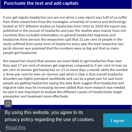
Punctuate the text and add capitals
if you get regular headaches you are not alone a new report says half of us suffer
from them researchers from the norwegian university of science and technology
looked at 357 different studies on headaches from 1961 to 2020 the report was
published in the journal of headache and pain the studies were mainly from rich
countries they included information on general headaches migraines and
headaches from tension the researchers said that 52 per cent of people in the
study suffered from some form of headache every year the lead researcher lars
jacob stovner was surprised that the numbers were so big and that so many
people got headaches
the researchers found that women are more likely to get headaches than men
they said 17 per cent of women get migraines compared to 9 per cent of men six
per cent of women get headaches on 15 or more days a month while the number
is three per cent for men mr stovner said what is clear is that overall headache
disorders are highly prevalent worldwide and can be a great pain he said more
people are getting headaches saying the data does suggest that headaches and
migraine rates may be increasing stovner added that more research was needed
he said it was important to analyze the different causes of headachesto target
prevention and treatment more effectively
Put a slash (/) where the spaces are
By using this website, you agree to its
privacy policy regarding the use of cookies.
I agree
Ifyougetregularheadaches,youarenotalone.Anewreportsayshalfofu
Read this
ssufferfromthem.ResearchersfromtheNorwegianUniversityofScienc