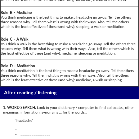
Role B – Medicine
You think medicine is the best thing to make a headache go away. Tell the others
three reasons why. Tell them what is wrong with their ways. Also, tell the others
which is the least effective of these (and why): sleeping, a walk or meditation.
Role C – A Walk
You think a walk is the best thing to make a headache go away. Tell the others three
reasons why. Tell them what is wrong with their ways. Also, tell the others which is
the least effective of these (and why): medicine, sleeping or meditation.
Role D – Meditation
You think meditation is the best thing to make a headache go away. Tell the others
three reasons why. Tell them what is wrong with their ways. Also, tell the others
which is the least effective of these (and why): medicine, a walk or sleeping.
After reading / listening
1. WORD SEARCH:
Look in your dictionary / computer to find collocates, other
meanings, information, synonyms … for the words...
'headache'
________________
________________
________________