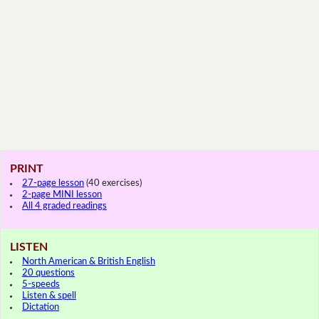
PRINT
27-page lesson
(40 exercises)
2-page MINI lesson
All 4 graded readings
LISTEN
North American & British English
20 questions
5-speeds
Listen & spell
Dictation