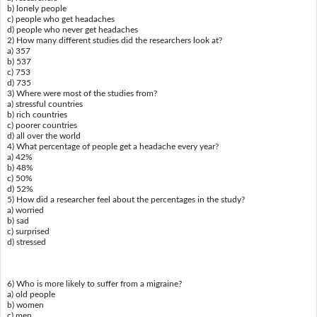
b) lonely people
c) people who get headaches
d) people who never get headaches
2) How many different studies did the researchers look at?
a) 357
b) 537
c) 753
d) 735
3) Where were most of the studies from?
a) stressful countries
b) rich countries
c) poorer countries
d) all over the world
4) What percentage of people get a headache every year?
a) 42%
b) 48%
c) 50%
d) 52%
5) How did a researcher feel about the percentages in the study?
a) worried
b) sad
c) surprised
d) stressed
6) Who is more likely to suffer from a migraine?
a) old people
b) women
c) men