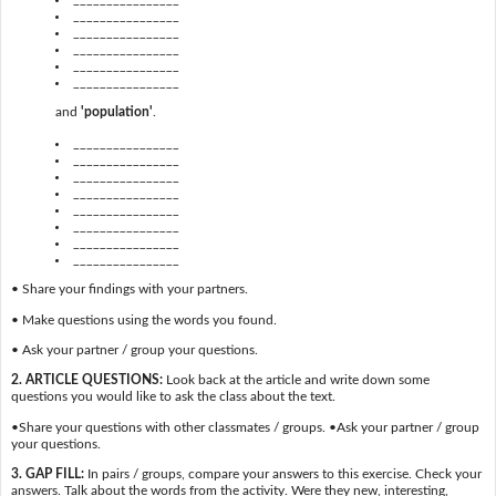
________________
________________
________________
________________
________________
and
'population'
.
________________
________________
________________
________________
________________
________________
________________
________________
• Share your findings with your partners.
• Make questions using the words you found.
• Ask your partner / group your questions.
2. ARTICLE QUESTIONS:
Look back at the article and write down some
questions you would like to ask the class about the text.
•Share your questions with other classmates / groups. •Ask your partner / group
your questions.
3. GAP FILL:
In pairs / groups, compare your answers to this exercise. Check your
answers. Talk about the words from the activity. Were they new, interesting,