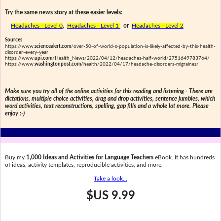
Try the same news story at these easier levels:
Headaches - Level 0
,
Headaches - Level 1
or
Headaches - Level 2
Sources
https://www.
sciencealert.com
/over-50-of-world-s-population-is-likely-affected-by-this-health-
disorder-every-year
https://www.
upi.com
/Health_News/2022/04/12/headaches-half-world/2751649783764/
https://www.
washingtonpost.com
/health/2022/04/17/headache-disorders-migraines/
Make sure you try all of the online activities for this reading and listening - There are
dictations, multiple choice activities, drag and drop activities, sentence jumbles, which
word activities, text reconstructions, spelling, gap fills and a whole lot more. Please
enjoy :-)
Buy my
1,000 Ideas and Activities for Language Teachers
eBook. It has hundreds
of ideas, activity templates, reproducible activities, and more.
Take a look...
$US 9.99