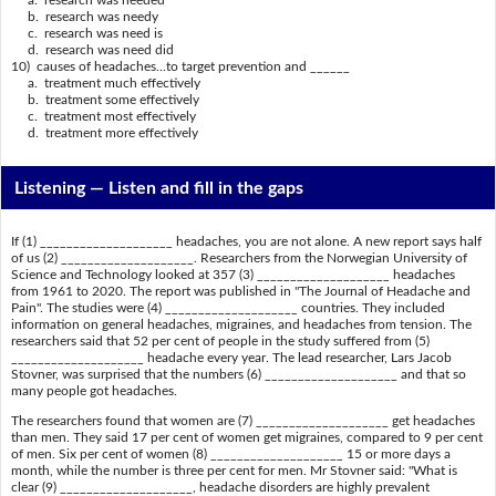
a. research was needed
b. research was needy
c. research was need is
d. research was need did
10) causes of headaches...to target prevention and ______
a. treatment much effectively
b. treatment some effectively
c. treatment most effectively
d. treatment more effectively
Listening —
Listen and fill in the gaps
If (1) ____________________ headaches, you are not alone. A new report says half
of us (2) ____________________. Researchers from the Norwegian University of
Science and Technology looked at 357 (3) ____________________ headaches
from 1961 to 2020. The report was published in "The Journal of Headache and
Pain". The studies were (4) ____________________ countries. They included
information on general headaches, migraines, and headaches from tension. The
researchers said that 52 per cent of people in the study suffered from (5)
____________________ headache every year. The lead researcher, Lars Jacob
Stovner, was surprised that the numbers (6) ____________________ and that so
many people got headaches.
The researchers found that women are (7) ____________________ get headaches
than men. They said 17 per cent of women get migraines, compared to 9 per cent
of men. Six per cent of women (8) ____________________ 15 or more days a
month, while the number is three per cent for men. Mr Stovner said: "What is
clear (9) ____________________, headache disorders are highly prevalent