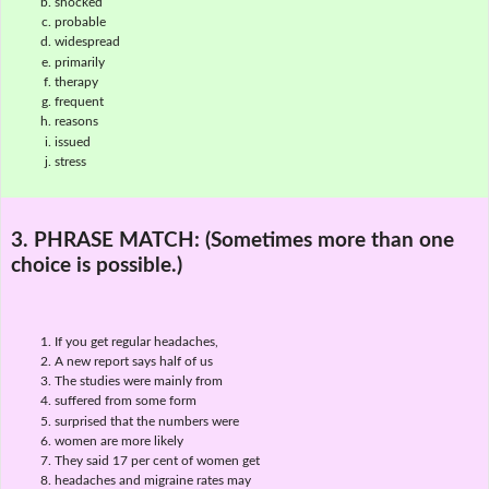
shocked
probable
widespread
primarily
therapy
frequent
reasons
issued
stress
3. PHRASE MATCH:
(Sometimes more than one
choice is possible.)
If you get regular headaches,
A new report says half of us
The studies were mainly from
suffered from some form
surprised that the numbers were
women are more likely
They said 17 per cent of women get
headaches and migraine rates may