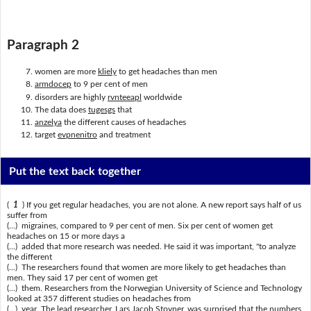
Paragraph 2
women are more
kliely
to get headaches than men
armdocep
to 9 per cent of men
disorders are highly
rvnteeapl
worldwide
The data does
tugesgs
that
anzelya
the different causes of headaches
target
evpnenitro
and treatment
Put the text back together
(
1
) If you get regular headaches, you are not alone. A new report says half of us
suffer from
(...) migraines, compared to 9 per cent of men. Six per cent of women get
headaches on 15 or more days a
(...) added that more research was needed. He said it was important, "to analyze
the different
(...) The researchers found that women are more likely to get headaches than
men. They said 17 per cent of women get
(...) them. Researchers from the Norwegian University of Science and Technology
looked at 357 different studies on headaches from
(...) year. The lead researcher, Lars Jacob Stovner, was surprised that the numbers