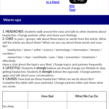
to a friend
RSS
Feed
Warm-ups
1. HEADACHES:
Students walk around the class and talk to other students about
headaches. Change partners often and share your findings.
2. CHAT:
In pairs / groups, talk about these topics or words from the article. What
will the article say about them? What can you say about these words and your
life?
headaches / alone / suffer / science / technology / information / tension /
numbers /
researchers / clear / worldwide / pain / data / prevention / treatment /
effectively
Have a chat about the topics you liked. Change topics and partners frequently.
3. LIFESTYLE:
Students A
strongly
believe we should change our lifestyle to stop
getting headaches; Students B
strongly
believe the opposite. Change partners
again and talk about your conversations.
4. CAUSES:
How bad are these headaches? What can we do about this?
Complete this table with your partner(s). Change partners often and share what
you wrote.
How Bad
What We Can Do
No sleep