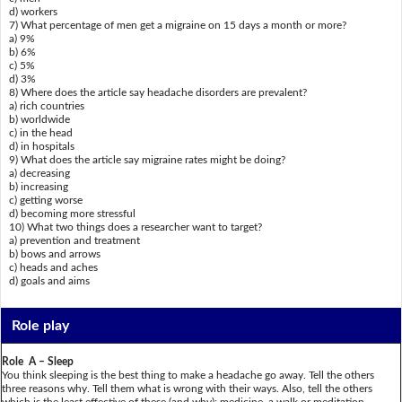
d) workers
7) What percentage of men get a migraine on 15 days a month or more?
a) 9%
b) 6%
c) 5%
d) 3%
8) Where does the article say headache disorders are prevalent?
a) rich countries
b) worldwide
c) in the head
d) in hospitals
9) What does the article say migraine rates might be doing?
a) decreasing
b) increasing
c) getting worse
d) becoming more stressful
10) What two things does a researcher want to target?
a) prevention and treatment
b) bows and arrows
c) heads and aches
d) goals and aims
Role play
Role A – Sleep
You think sleeping is the best thing to make a headache go away. Tell the others
three reasons why. Tell them what is wrong with their ways. Also, tell the others
which is the least effective of these (and why): medicine, a walk or meditation.