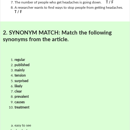
The number of people who get headaches is going down.
T / F
A researcher wants to find ways to stop people from getting headaches.
T / F
2. SYNONYM MATCH:
Match the following
synonyms from the article.
regular
published
mainly
tension
surprised
likely
clear
prevalent
causes
treatment
easy to see