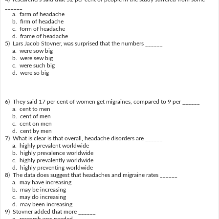
______
a. farm of headache
b. firm of headache
c. form of headache
d. frame of headache
5) Lars Jacob Stovner, was surprised that the numbers ______
a. were sow big
b. were sew big
c. were such big
d. were so big
6) They said 17 per cent of women get migraines, compared to 9 per ______
a. cent to men
b. cent of men
c. cent on men
d. cent by men
7) What is clear is that overall, headache disorders are ______
a. highly prevalent worldwide
b. highly prevalence worldwide
c. highly prevalently worldwide
d. highly preventing worldwide
8) The data does suggest that headaches and migraine rates ______
a. may have increasing
b. may be increasing
c. may do increasing
d. may been increasing
9) Stovner added that more ______