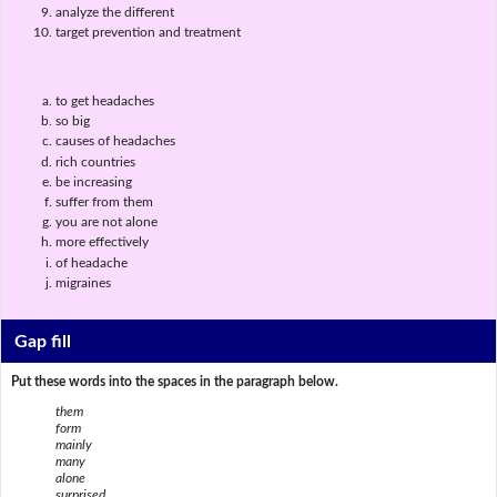
analyze the different
target prevention and treatment
to get headaches
so big
causes of headaches
rich countries
be increasing
suffer from them
you are not alone
more effectively
of headache
migraines
Gap fill
Put these words into the spaces in the paragraph below.
them
form
mainly
many
alone
surprised