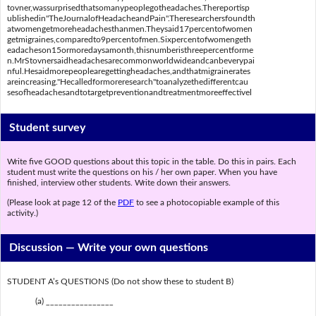
tovner,wassurprisedthatsomanypeoplegotheadaches.Thereportisp
ublishedin"TheJournalofHeadacheandPain".Theresearchersfoundth
atwomengetmoreheadachesthanmen.Theysaid17percentofwomen
getmigraines,comparedto9percentofmen.Sixpercentofwomengeth
eadacheson15ormoredaysamonth,thisnumberisthreepercentforme
n.MrStovnersaidheadachesarecommonworldwideandcanbeverypai
nful.Hesaidmorepeoplearegettingheadaches,andthatmigrainerates
areincreasing."Hecalledformoreresearch"toanalyzethedifferentcau
sesofheadachesandtotargetpreventionandtreatmentmoreeffectivel
Student survey
Write five GOOD questions about this topic in the table. Do this in pairs. Each
student must write the questions on his / her own paper. When you have
finished, interview other students. Write down their answers.
(Please look at page 12 of the
PDF
to see a photocopiable example of this
activity.)
Discussion —
Write your own questions
STUDENT A’s QUESTIONS (Do not show these to student B)
(a) ________________