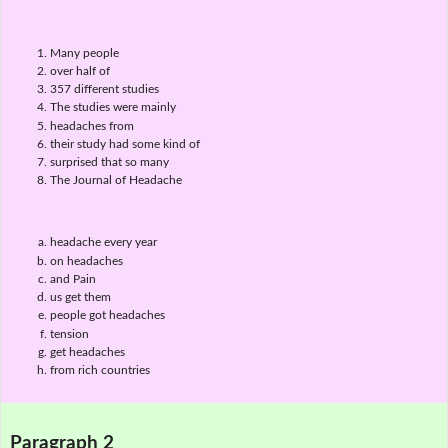
Many people
over half of
357 different studies
The studies were mainly
headaches from
their study had some kind of
surprised that so many
The Journal of Headache
headache every year
on headaches
and Pain
us get them
people got headaches
tension
get headaches
from rich countries
Paragraph 2