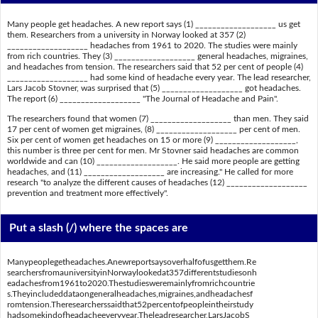
Many people get headaches. A new report says (1) ___________________ us get
them. Researchers from a university in Norway looked at 357 (2)
___________________ headaches from 1961 to 2020. The studies were mainly
from rich countries. They (3) ___________________ general headaches, migraines,
and headaches from tension. The researchers said that 52 per cent of people (4)
___________________ had some kind of headache every year. The lead researcher,
Lars Jacob Stovner, was surprised that (5) ___________________ got headaches.
The report (6) ___________________ "The Journal of Headache and Pain".
The researchers found that women (7) ___________________ than men. They said
17 per cent of women get migraines, (8) ___________________ per cent of men.
Six per cent of women get headaches on 15 or more (9) ___________________,
this number is three per cent for men. Mr Stovner said headaches are common
worldwide and can (10) ___________________. He said more people are getting
headaches, and (11) ___________________ are increasing." He called for more
research "to analyze the different causes of headaches (12) ___________________
prevention and treatment more effectively".
Put a slash (/) where the spaces are
Manypeoplegetheadaches.Anewreportsaysoverhalfofusgetthem.Re
searchersfromauniversityinNorwaylookedat357differentstudiesonh
eadachesfrom1961to2020.Thestudiesweremainlyfromrichcountrie
s.Theyincludeddataongeneralheadaches,migraines,andheadachesf
romtension.Theresearcherssaidthat52percentofpeopleintheirstudy
hadsomekindofheadacheeveryyear.Theleadresearcher,LarsJacobS