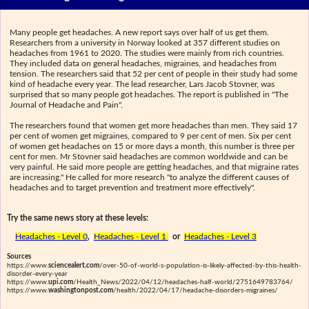
Many people get headaches. A new report says over half of us get them.
Researchers from a university in Norway looked at 357 different studies on
headaches from 1961 to 2020. The studies were mainly from rich countries.
They included data on general headaches, migraines, and headaches from
tension. The researchers said that 52 per cent of people in their study had some
kind of headache every year. The lead researcher, Lars Jacob Stovner, was
surprised that so many people got headaches. The report is published in "The
Journal of Headache and Pain".
The researchers found that women get more headaches than men. They said 17
per cent of women get migraines, compared to 9 per cent of men. Six per cent
of women get headaches on 15 or more days a month, this number is three per
cent for men. Mr Stovner said headaches are common worldwide and can be
very painful. He said more people are getting headaches, and that migraine rates
are increasing." He called for more research "to analyze the different causes of
headaches and to target prevention and treatment more effectively".
Try the same news story at these levels:
Headaches - Level 0
,
Headaches - Level 1
or
Headaches - Level 3
Sources
https://www.
sciencealert.com
/over-50-of-world-s-population-is-likely-affected-by-this-health-
disorder-every-year
https://www.
upi.com
/Health_News/2022/04/12/headaches-half-world/2751649783764/
https://www.
washingtonpost.com
/health/2022/04/17/headache-disorders-migraines/