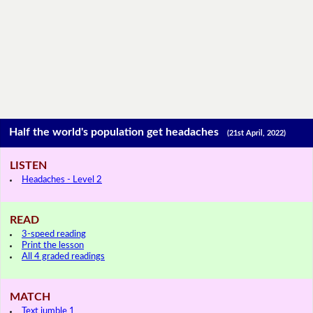
Half the world's population get headaches
(21st April, 2022)
LISTEN
Headaches - Level 2
READ
3-speed reading
Print the lesson
All 4 graded readings
MATCH
Text jumble 1