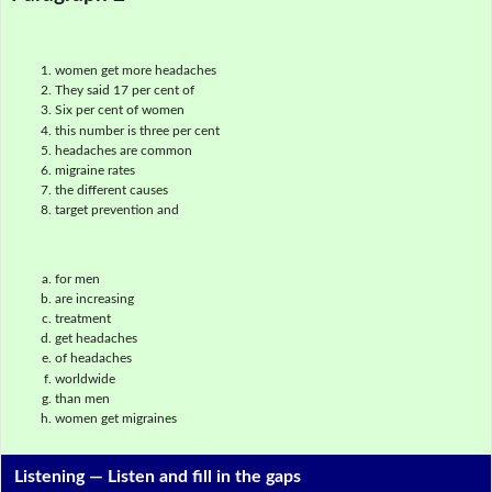
women get more headaches
They said 17 per cent of
Six per cent of women
this number is three per cent
headaches are common
migraine rates
the different causes
target prevention and
for men
are increasing
treatment
get headaches
of headaches
worldwide
than men
women get migraines
Listening —
Listen and fill in the gaps