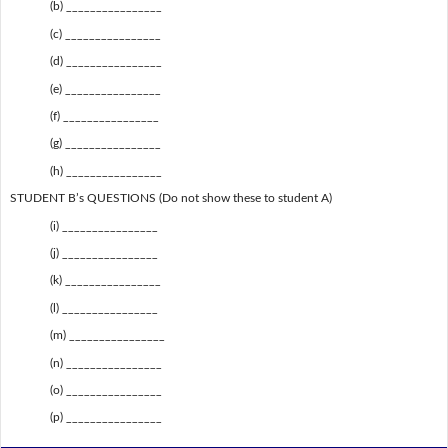
(b) ________________
(c) ________________
(d) ________________
(e) ________________
(f) ________________
(g) ________________
(h) ________________
STUDENT B’s QUESTIONS (Do not show these to student A)
(i) ________________
(j) ________________
(k) ________________
(l) ________________
(m) ________________
(n) ________________
(o) ________________
(p) ________________