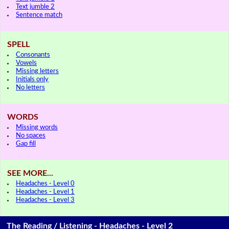
Text jumble 2
Sentence match
SPELL
Consonants
Vowels
Missing letters
Initials only
No letters
WORDS
Missing words
No spaces
Gap fill
SEE MORE...
Headaches - Level 0
Headaches - Level 1
Headaches - Level 3
The Reading / Listening - Headaches - Level 2