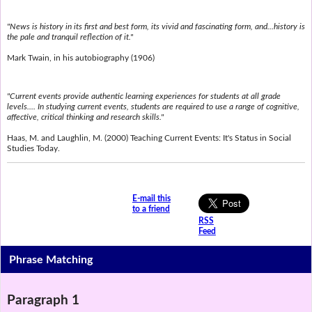
"News is history in its first and best form, its vivid and fascinating form, and...history is
the pale and tranquil reflection of it."
Mark Twain, in his autobiography (1906)
"Current events provide authentic learning experiences for students at all grade
levels.... In studying current events, students are required to use a range of cognitive,
affective, critical thinking and research skills."
Haas, M. and Laughlin, M. (2000) Teaching Current Events: It's Status in Social
Studies Today.
E-mail this
to a friend
RSS
Feed
Phrase Matching
Paragraph 1