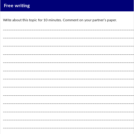
Free writing
Write about this topic for 10 minutes. Comment on your partner’s paper.
_________________________________________________________________________
_________________________________________________________________________
_________________________________________________________________________
_________________________________________________________________________
_________________________________________________________________________
_________________________________________________________________________
_________________________________________________________________________
_________________________________________________________________________
_________________________________________________________________________
_________________________________________________________________________
_________________________________________________________________________
_________________________________________________________________________
_________________________________________________________________________