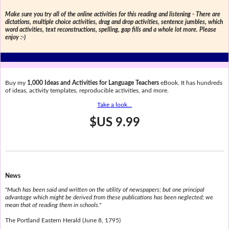
Make sure you try all of the online activities for this reading and listening - There are
dictations, multiple choice activities, drag and drop activities, sentence jumbles, which
word activities, text reconstructions, spelling, gap fills and a whole lot more. Please
enjoy :-)
Buy my
1,000 Ideas and Activities for Language Teachers
eBook. It has hundreds
of ideas, activity templates, reproducible activities, and more.
Take a look...
$US 9.99
News
"Much has been said and written on the utility of newspapers; but one principal
advantage which might be derived from these publications has been neglected; we
mean that of reading them in schools."
The Portland Eastern Herald (June 8, 1795)