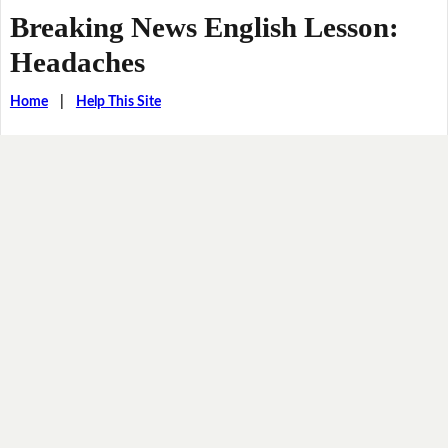
Breaking News English Lesson:
Headaches
Home
|
Help This Site