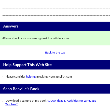
_________________________________________________________________________
_________________________________________________________________________
_________________________________________________________________________
Answers
(Please check your answers against the article above.
Back to the top
Help Support This Web Site
Please consider
helping
Breaking News English.com
Sean Banville's Book
Download a sample of my book
"1,000 Ideas & Activities for Language
Teachers".