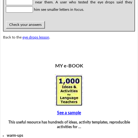
near them. A user who tested the eye drops said they
him see smaller letters in focus.
Check your answers
Back to the
eye drops lesson
.
MY e-BOOK
See a sample
This useful resource has hundreds of ideas, activity templates, reproducible
activities for …
warm-ups