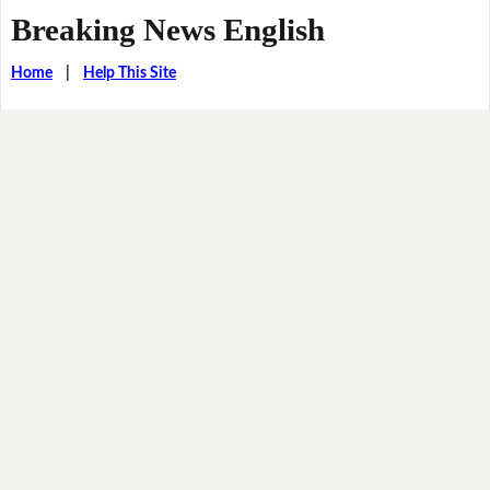
Breaking News English
Home
|
Help This Site