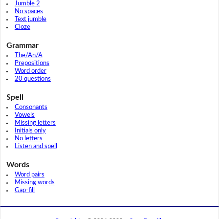
Jumble 2
No spaces
Text jumble
Cloze
Grammar
The/An/A
Prepositions
Word order
20 questions
Spell
Consonants
Vowels
Missing letters
Initials only
No letters
Listen and spell
Words
Word pairs
Missing words
Gap-fill