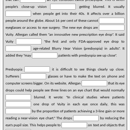
people's close-up vision
getting blurred. It usually
when people get into their 40s. It affects over a billion
people around the globe. About 16 per cent of these cannot
eyeglasses or access to eye surgery. The new eye drops are
Vuity. Allergan called them "an innovative new prescription eye drop". It said
Vuity
"the first and only FDA-approved eye drop to
age-related Blurry Near Vision (presbyopia) in adults". It
added they "may
patients with presbyopia see up close".
Presbyopia
it is difficult to see things clearly up close.
Sufferers
glasses or have to make the text on phone and
computer screens bigger. On its website, Allergan
that its eye
drops could help people see three lines on an eye chart that would normally
blurred. It wrote: "In clinical studies where patients
one drop of Vuity in each eye once daily, this was
by the proportion of patients achieving a 3-line gain or more
reading a near-vision eye chart." The drops
by reducing the
eye's pupil size. This helps people to
on text and objects that