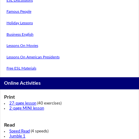
ESL Discussions
Famous People
Holiday Lessons
Business English
Lessons On Movies
Lessons On American Presidents
Free ESL Materials
Online Activities
Print
27-page lesson
(40 exercises)
2-page MINI lesson
Read
Speed Read
(4 speeds)
Jumble 1