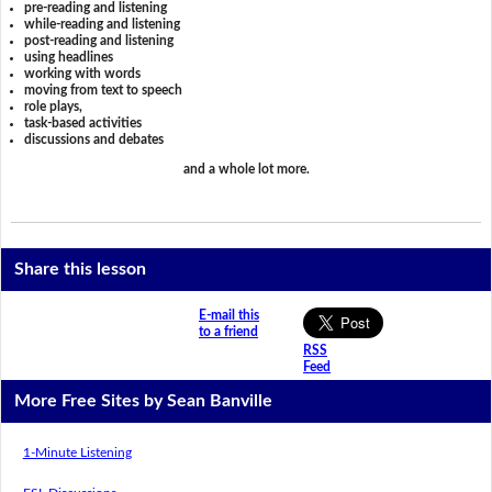
pre-reading and listening
while-reading and listening
post-reading and listening
using headlines
working with words
moving from text to speech
role plays,
task-based activities
discussions and debates
and a whole lot more.
Share this lesson
E-mail this
to a friend
RSS
Feed
More Free Sites by Sean Banville
1-Minute Listening