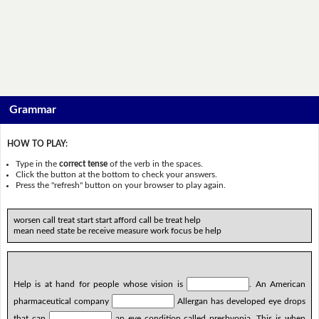
Grammar
HOW TO PLAY:
Type in the
correct tense
of the verb in the spaces.
Click the button at the bottom to check your answers.
Press the "refresh" button on your browser to play again.
worsen call treat start start afford call be treat help
mean need state be receive measure work focus be help
Help is at hand for people whose vision is
. An American
pharmaceutical company
Allergan has developed eye drops
that can
an eye condition called presbyopia. This is when