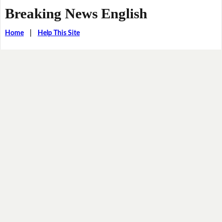
Breaking News English
Home
|
Help This Site