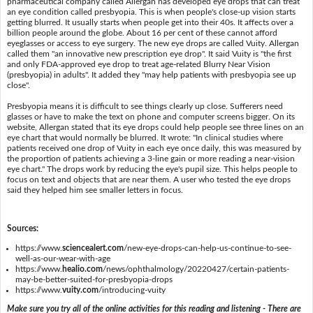
pharmaceutical company called Allergan has developed eye drops that can treat
an eye condition called presbyopia. This is when people's close-up vision starts
getting blurred. It usually starts when people get into their 40s. It affects over a
billion people around the globe. About 16 per cent of these cannot afford
eyeglasses or access to eye surgery. The new eye drops are called Vuity. Allergan
called them "an innovative new prescription eye drop". It said Vuity is "the first
and only FDA-approved eye drop to treat age-related Blurry Near Vision
(presbyopia) in adults". It added they "may help patients with presbyopia see up
close".
Presbyopia means it is difficult to see things clearly up close. Sufferers need
glasses or have to make the text on phone and computer screens bigger. On its
website, Allergan stated that its eye drops could help people see three lines on an
eye chart that would normally be blurred. It wrote: "In clinical studies where
patients received one drop of Vuity in each eye once daily, this was measured by
the proportion of patients achieving a 3-line gain or more reading a near-vision
eye chart." The drops work by reducing the eye's pupil size. This helps people to
focus on text and objects that are near them. A user who tested the eye drops
said they helped him see smaller letters in focus.
Sources:
https://www.
sciencealert.com
/new-eye-drops-can-help-us-continue-to-see-
well-as-our-wear-with-age
https://www.
healio.com
/news/ophthalmology/20220427/certain-patients-
may-be-better-suited-for-presbyopia-drops
https://www.
vuity.com
/introducing-vuity
Make sure you try all of the online activities for this reading and listening - There are