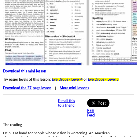
Download this mini-lesson
Try easier levels of this lesson:
Eye Drops - Level 4
or
Eye Drops - Level 5
.
Download the 27-page lesson
|
More mini-lessons
E-mail this
to a friend
RSS
Feed
The reading
Help is at hand for people whose vision is worsening. An American