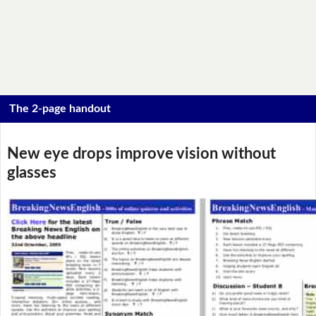
The 2-page handout
New eye drops improve vision without
glasses