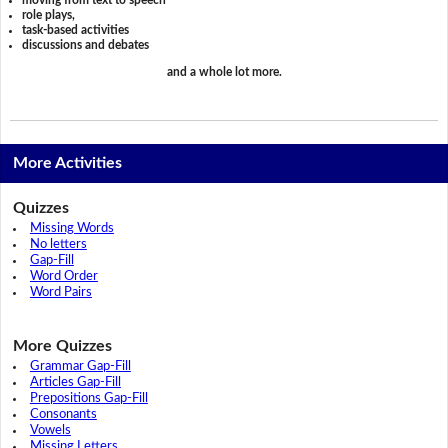
role plays,
task-based activities
discussions and debates
and a whole lot more.
More Activities
Quizzes
Missing Words
No letters
Gap-Fill
Word Order
Word Pairs
More Quizzes
Grammar Gap-Fill
Articles Gap-Fill
Prepositions Gap-Fill
Consonants
Vowels
Missing Letters