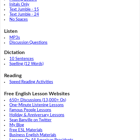
Initals Only
Text Jumble - 15
Text Jumble - 24
No Spaces
Listen
MP3s
Discussion Questions
Dictation
10 Sentences
Spelling (12 Words)
Reading
Speed Reading Activities
Free English Lesson Websites
650+ Discussions (13,000+ Qs)
One-Minute Listening Lessons
Famous People Lessons
Holiday & Anniversary Lessons
Sean Banville on Twitter
My Blog
Free ESL Materials
Business English Materials