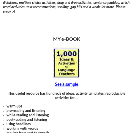
dictations, multiple choice activities, drag and drop activities, sentence jumbles, which
word activities, text reconstructions, spelling, gap fills and a whole lot more. Please
enjoy :-)
MY e-BOOK
See a sample
This useful resource has hundreds of ideas, activity templates, reproducible
activities for …
warm-ups
pre-reading and listening
while-reading and listening
post-reading and listening
using headlines
working with words
moving from text to speech