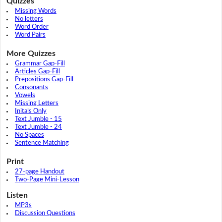
Quizzes
Missing Words
No letters
Word Order
Word Pairs
More Quizzes
Grammar Gap-Fill
Articles Gap-Fill
Prepositions Gap-Fill
Consonants
Vowels
Missing Letters
Initals Only
Text Jumble - 15
Text Jumble - 24
No Spaces
Sentence Matching
Print
27-page Handout
Two-Page Mini-Lesson
Listen
MP3s
Discussion Questions