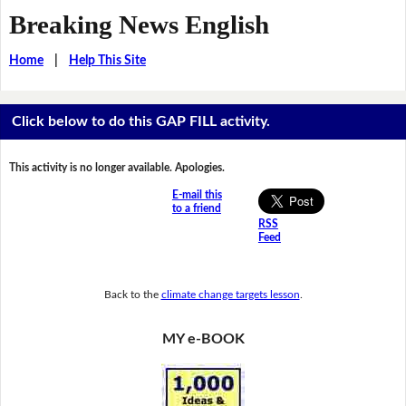
Breaking News English
Home
|
Help This Site
Click below to do this GAP FILL activity.
This activity is no longer available. Apologies.
E-mail this
to a friend
RSS
Feed
Back to the
climate change targets lesson
.
MY e-BOOK