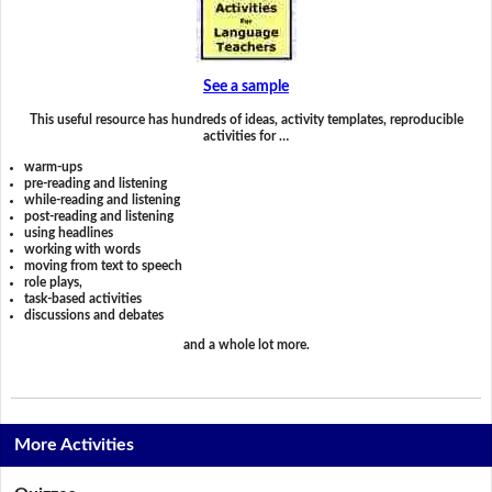
See a sample
This useful resource has hundreds of ideas, activity templates, reproducible
activities for …
warm-ups
pre-reading and listening
while-reading and listening
post-reading and listening
using headlines
working with words
moving from text to speech
role plays,
task-based activities
discussions and debates
and a whole lot more.
More Activities