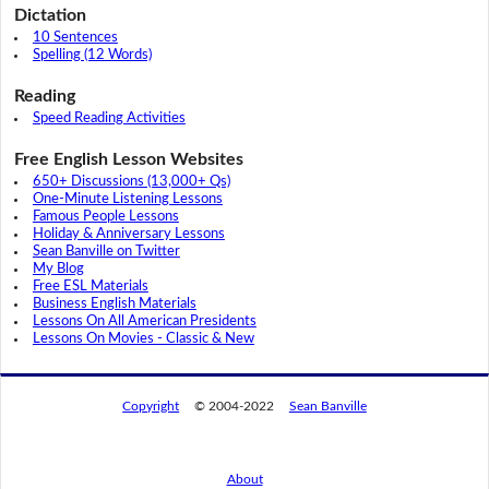
Dictation
10 Sentences
Spelling (12 Words)
Reading
Speed Reading Activities
Free English Lesson Websites
650+ Discussions (13,000+ Qs)
One-Minute Listening Lessons
Famous People Lessons
Holiday & Anniversary Lessons
Sean Banville on Twitter
My Blog
Free ESL Materials
Business English Materials
Lessons On All American Presidents
Lessons On Movies - Classic & New
Copyright
© 2004-2022
Sean Banville
About