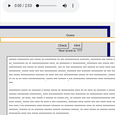
Guess
Check
Hint
Your score is:
????
****** ********* *** ***** ** ********* ** *** *********** *******, ******** *** ***** *
**, ********* ** ** ************* ****. ** ******** * **********, ******** *** ***** ***
********** *** ***** ** ***** *********. *** ** *** ********* *** ****** ** **** **** **
*********. ***** **** *** *** ********** ******, ******* *** ******* ********* ** *** **
*** ***** *********** ******* ** **** *** *** *********** ***** ** *** **********. *****
** ** ** ** **** *************. ***** *** ****** *,*** ********* ********* **** ********
***.
********* ***** ** ******* * ***** ***** ** ********** **** ** ** **** ** ******* * *****
****** ********* *********, **** *********** ***** *** ******** ** ********** **** ****
*********. ** ****: "** ***** * ****** ** ***** ***, ** ****** *** *** *************** **
**** *****, ***** *** **** ** **** * *** ********- ******* **** ***** *** *** **** **** *
*** ****." ** ********* **** ****** ******* ** ******* ********* **** ** ***** **********
*******, ****** ** ** ******* ****** ****** ******* ******. ** **** ***** ** ****** ****
********* **** *** ***** ********** ** **********.