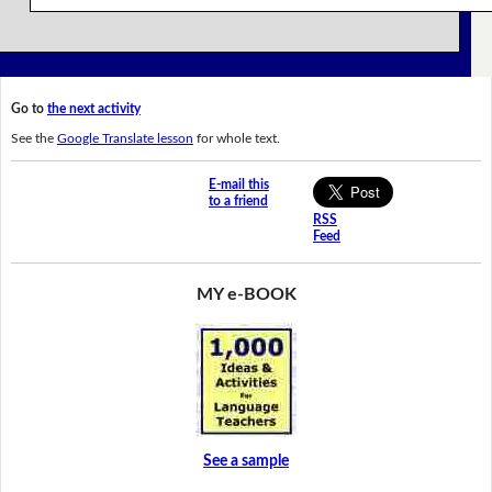
Go to
the next activity
See the
Google Translate lesson
for whole text.
E-mail this
to a friend
RSS
Feed
MY e-BOOK
See a sample