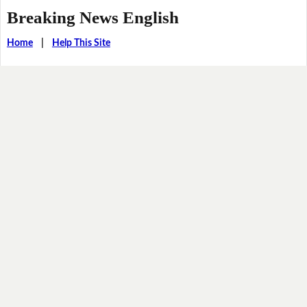
Breaking News English
Home
|
Help This Site