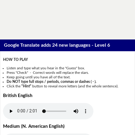
Google Translate adds 24 new languages - Level 6
HOW TO PLAY
Listen and type what you hear in the "Guess" box.
Press "Check" - Correct words will replace the stars.
Keep going until you have all of the text.
Do NOT type full stops / periods, commas or dashes ( - ).
Click the
"Hint"
button to reveal more letters (and the whole sentence).
British English
Medium (N. American English)