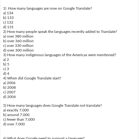
1) How many languages are now on Google Translate?
a) 134
b) 133
c) 132
d) 131
2) How many people speak the languages recently added to Translate?
a) over 380 million
b) over 360 million
c) over 330 million
d) over 300 million
3) How many indigenous languages of the Americas were mentioned?
a) 2
b) 5
c) 3
d) 4
4) When did Google Translate start?
a) 2006
b) 2008
c) 2007
d) 2004
5) How many languages does Google Translate not translate?
a) exactly 7,000
b) around 7,000
c) fewer than 7,000
d) over 7,000
6) What does Google need to support a language?