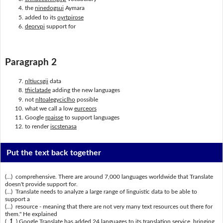
the
ninedogsui
Aymara
added to its
oyrtpirose
deorvpi
support for
Paragraph 2
nltiucsgii
data
tfiiclatade
adding the new languages
not
nltoalegyciclho
possible
what we call a low
eurceors
Google
rpaisse
to support languages
to render
iscstenasa
Put the text back together
(...) comprehensive. There are around 7,000 languages worldwide that Translate
doesn't provide support for.
(...) Translate needs to analyze a large range of linguistic data to be able to
support a
(...) resource - meaning that there are not very many text resources out there for
them." He explained
(
1
) Google Translate has added 24 languages to its translation service, bringing