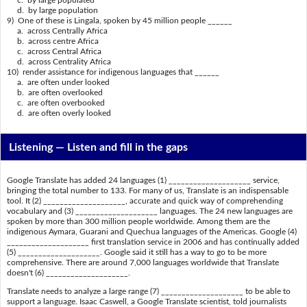
c. by large populated
d. by large population
9) One of these is Lingala, spoken by 45 million people ______
a. across Centrally Africa
b. across centre Africa
c. across Central Africa
d. across Centrality Africa
10) render assistance for indigenous languages that ______
a. are often under looked
b. are often overlooked
c. are often overbooked
d. are often overly looked
Listening —
Listen and fill in the gaps
Google Translate has added 24 languages (1) ____________________ service,
bringing the total number to 133. For many of us, Translate is an indispensable
tool. It (2) ____________________, accurate and quick way of comprehending
vocabulary and (3) ____________________ languages. The 24 new languages are
spoken by more than 300 million people worldwide. Among them are the
indigenous Aymara, Guarani and Quechua languages of the Americas. Google (4)
____________________ first translation service in 2006 and has continually added
(5) ____________________. Google said it still has a way to go to be more
comprehensive. There are around 7,000 languages worldwide that Translate
doesn't (6) ____________________.
Translate needs to analyze a large range (7) ____________________ to be able to
support a language. Isaac Caswell, a Google Translate scientist, told journalists