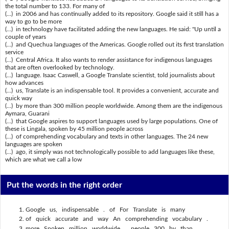
the total number to 133. For many of
(...) in 2006 and has continually added to its repository. Google said it still has a
way to go to be more
(...) in technology have facilitated adding the new languages. He said: "Up until a
couple of years
(...) and Quechua languages of the Americas. Google rolled out its first translation
service
(...) Central Africa. It also wants to render assistance for indigenous languages
that are often overlooked by technology.
(...) language. Isaac Caswell, a Google Translate scientist, told journalists about
how advances
(...) us, Translate is an indispensable tool. It provides a convenient, accurate and
quick way
(...) by more than 300 million people worldwide. Among them are the indigenous
Aymara, Guarani
(...) that Google aspires to support languages used by large populations. One of
these is Lingala, spoken by 45 million people across
(...) of comprehending vocabulary and texts in other languages. The 24 new
languages are spoken
(...) ago, it simply was not technologically possible to add languages like these,
which are what we call a low
Put the words in the right order
Google us, indispensable . of For Translate is many
of quick accurate and way An comprehending vocabulary .
more Spoken million worldwide . people 300 by than