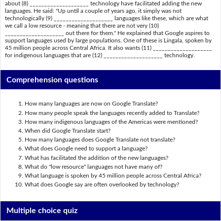
about (8) ____________________ technology have facilitated adding the new
languages. He said: "Up until a couple of years ago, it simply was not
technologically (9) ____________________ languages like these, which are what
we call a low resource - meaning that there are not very (10)
____________________ out there for them." He explained that Google aspires to
support languages used by large populations. One of these is Lingala, spoken by
45 million people across Central Africa. It also wants (11) ____________________
for indigenous languages that are (12) ____________________ technology.
Comprehension questions
How many languages are now on Google Translate?
How many people speak the languages recently added to Translate?
How many indigenous languages of the Americas were mentioned?
When did Google Translate start?
How many languages does Google Translate not translate?
What does Google need to support a language?
What has facilitated the addition of the new languages?
What do "low resource" languages not have many of?
What language is spoken by 45 million people across Central Africa?
What does Google say are often overlooked by technology?
Multiple choice quiz