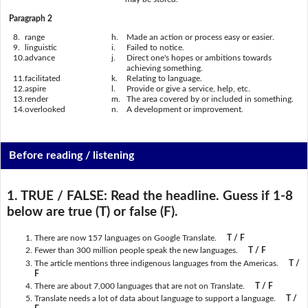
Paragraph 2
8.
range
h.
Made an action or process easy or easier.
9.
linguistic
i.
Failed to notice.
10.
advance
j.
Direct one's hopes or ambitions towards
achieving something.
11.
facilitated
k.
Relating to language.
12.
aspire
l.
Provide or give a service, help, etc.
13.
render
m.
The area covered by or included in something.
14.
overlooked
n.
A development or improvement.
Before reading / listening
1. TRUE / FALSE:
Read the headline. Guess if 1-8
below are true (T) or false (F).
There are now 157 languages on Google Translate.
T / F
Fewer than 300 million people speak the new languages.
T / F
The article mentions three indigenous languages from the Americas.
T /
F
There are about 7,000 languages that are not on Translate.
T / F
Translate needs a lot of data about language to support a language.
T /