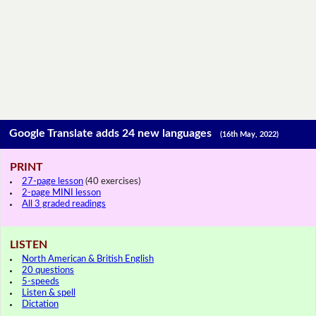
Google Translate adds 24 new languages
(16th May, 2022)
PRINT
27-page lesson
(40 exercises)
2-page MINI lesson
All 3 graded readings
LISTEN
North American & British English
20 questions
5-speeds
Listen & spell
Dictation