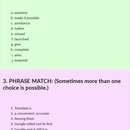
examine
made it possible
assistance
native
missed
launched
give
complete
aims
essential
3. PHRASE MATCH:
(Sometimes more than one
choice is possible.)
Translate is
a convenient, accurate
Among them
Google rolled out its first
Google said it still has