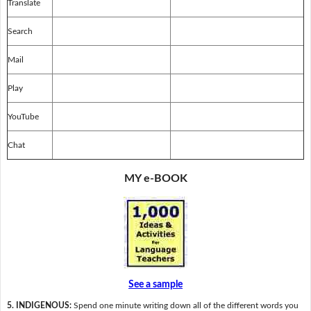
Translate
Search
Mail
Play
YouTube
Chat
MY e-BOOK
See a sample
5. INDIGENOUS:
Spend one minute writing down all of the different words you