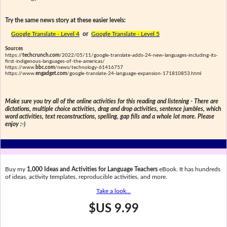
Try the same news story at these easier levels:
Google Translate - Level 4
or
Google Translate - Level 5
Sources
https://
techcrunch.com
/2022/05/11/google-translate-adds-24-new-languages-including-its-
first-indigenous-languages-of-the-americas/
https://www.
bbc.com
/news/technology-61416757
https://www.
engadget.com
/google-translate-24-language-expansion-171810853.html
Make sure you try all of the online activities for this reading and listening - There are
dictations, multiple choice activities, drag and drop activities, sentence jumbles, which
word activities, text reconstructions, spelling, gap fills and a whole lot more. Please
enjoy :-)
Buy my
1,000 Ideas and Activities for Language Teachers
eBook. It has hundreds
of ideas, activity templates, reproducible activities, and more.
Take a look...
$US 9.99