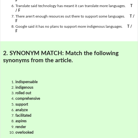
F
Translate said technology has meant it can translate more languages.
T
/ F
There aren't enough resources out there to support some languages.
T /
F
Google said it has no plans to support more indigenous languages.
T /
F
2. SYNONYM MATCH:
Match the following
synonyms from the article.
indispensable
indigenous
rolled out
comprehensive
support
analyze
facilitated
aspires
render
overlooked