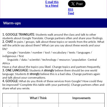
E-mail this
to a friend
RSS
Feed
Warm-ups
1. GOOGLE TRANSLATE:
Students walk around the class and talk to other
students about Google Translate. Change partners often and share your findings.
2. CHAT:
In pairs / groups, talk about these topics or words from the article. What
will the article say about them? What can you say about these words and your
life?
Google / translate / number / tool / vocabulary / texts / languages /
indigenous / first
linguistic / data / scientist / technology / resource / population Central
Africa
Have a chat about the topics you liked. Change topics and partners frequently.
3. ONE LANGUAGE:
Students A
strongly
believe there should be one world
language; Students B
strongly
believe this is a bad idea. Change partners again
and talk about your conversations.
4. GOOGLE:
What do you think of these services from Google? How could they
be improved? Complete this table with your partner(s). Change partners often and
share what you wrote.
What I Think
Improvements