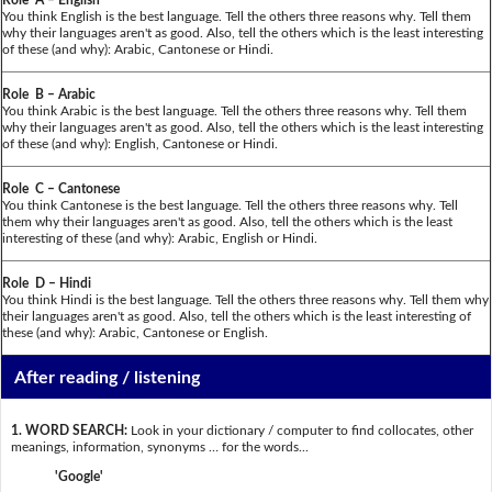
You think English is the best language. Tell the others three reasons why. Tell them
why their languages aren't as good. Also, tell the others which is the least interesting
of these (and why): Arabic, Cantonese or Hindi.
Role B – Arabic
You think Arabic is the best language. Tell the others three reasons why. Tell them
why their languages aren't as good. Also, tell the others which is the least interesting
of these (and why): English, Cantonese or Hindi.
Role C – Cantonese
You think Cantonese is the best language. Tell the others three reasons why. Tell
them why their languages aren't as good. Also, tell the others which is the least
interesting of these (and why): Arabic, English or Hindi.
Role D – Hindi
You think Hindi is the best language. Tell the others three reasons why. Tell them why
their languages aren't as good. Also, tell the others which is the least interesting of
these (and why): Arabic, Cantonese or English.
After reading / listening
1. WORD SEARCH:
Look in your dictionary / computer to find collocates, other
meanings, information, synonyms … for the words...
'Google'