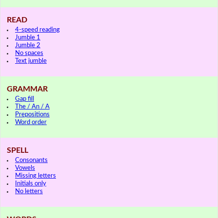
READ
4-speed reading
Jumble 1
Jumble 2
No spaces
Text jumble
GRAMMAR
Gap fill
The / An / A
Prepositions
Word order
SPELL
Consonants
Vowels
Missing letters
Initials only
No letters