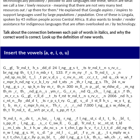
technologically
possibility / possible
to add languages like these, which are what
we call a
low / lowly
resource - meaning that there are not very many text
resources
out / up
there for them." He explained that Google
aspires / inspires
to
support languages used by large
populations / population
. One of these is Lingala,
spoken by 45 million people across Central Africa. It also wants to
tender / render
assistance for indigenous languages that are often overlooked
on / by
technology.
Talk about the connection between each pair of words in italics, and why the
correct word is correct. Look up the definition of new words.
Insert the vowels
(a, e, i, o, u)
G__gl_ Tr_nsl_t_ h_s _dd_d 24 l_ng__g_s t_ _ts tr_nsl_t__n s_rv_c_,
br_ng_ng th_ t_t_l n_mb_r t_ 133. F_r m_ny _f _s, Tr_nsl_t_ _s _n
_nd_sp_ns_bl_ t__l. _t pr_v_d_s _ c_nv_n__nt, _cc_r_t_ _nd q__ck w_y _f
c_mpr_h_nd_ng v_c_b_l_ry _nd t_xts _n _th_r l_ng__g_s. Th_ 24 n_w
l_ng__g_s _r_ sp_k_n by m_r_ th_n 300 m_ll__n p__pl_ w_rldw_d_. _m_ng
th_m _r_ th_ _nd_g_n__s _ym_r_, G__r_n_ _nd Q__ch__ l_ng__g_s _f th_
_m_r_c_s. G__gl_ r_ll_d __t _ts f_rst tr_nsl_t__n s_rv_c_ _n 2006 _nd h_s
c_nt_n__lly _dd_d t_ _ts r_p_s_t_ry. G__gl_ s__d _t st_ll h_s _ w_y t_ g_
t_ b_ m_r_ c_mpr_h_ns_v_. Th_r_ _r_ _r__nd 7,000 l_ng__g_s w_rldw_d_
th_t Tr_nsl_t_ d__sn't pr_v_d_ s_pp_rt f_r.
Tr_nsl_t_ n__ds t_ _n_lyz_ _ l_rg_ r_ng_ _f l_ng__st_c d_t_ t_ b_ _bl_ t_
s_pp_rt _ l_ng__g_. _s__c C_sw_ll, _ G__gl_ Tr_nsl_t_ sc__nt_st, t_ld
j__rn_l_sts _b__t h_w _dv_nc_s _n t_chn_l_gy h_v_ f_c_l_t_t_d _dd_ng th_
n_w l_ng__g_s. H_ s__d: "_p _nt_l _ c__pl_ _f y__rs _g_, _t s_mply w_s
n_t t_chn_l_g_c_lly p_ss_bl_ t_ _dd l_ng__g_s l_k_ th_s_, wh_ch _r_ wh_t