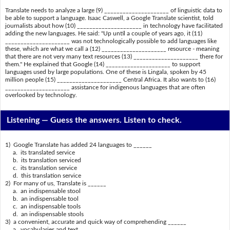
Translate needs to analyze a large (9) _____________________ of linguistic data to
be able to support a language. Isaac Caswell, a Google Translate scientist, told
journalists about how (10) _____________________ in technology have facilitated
adding the new languages. He said: "Up until a couple of years ago, it (11)
_____________________ was not technologically possible to add languages like
these, which are what we call a (12) _____________________ resource - meaning
that there are not very many text resources (13) _____________________ there for
them." He explained that Google (14) _____________________ to support
languages used by large populations. One of these is Lingala, spoken by 45
million people (15) _____________________ Central Africa. It also wants to (16)
_____________________ assistance for indigenous languages that are often
overlooked by technology.
Listening —
Guess the answers. Listen to check.
1) Google Translate has added 24 languages to ______
a. its translated service
b. its translation serviced
c. its translation service
d. this translation service
2) For many of us, Translate is ______
a. an indispensable stool
b. an indispensable tool
c. an indispensable tools
d. an indispensable stools
3) a convenient, accurate and quick way of comprehending ______
a. vocabularies and text