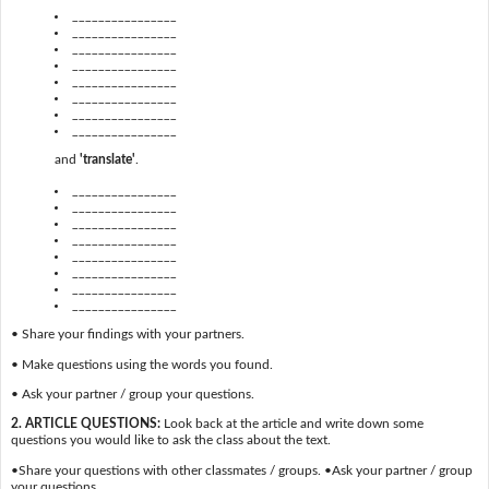
________________
________________
________________
________________
________________
________________
________________
________________
and
'translate'
.
________________
________________
________________
________________
________________
________________
________________
________________
• Share your findings with your partners.
• Make questions using the words you found.
• Ask your partner / group your questions.
2. ARTICLE QUESTIONS:
Look back at the article and write down some
questions you would like to ask the class about the text.
•Share your questions with other classmates / groups. •Ask your partner / group
your questions.