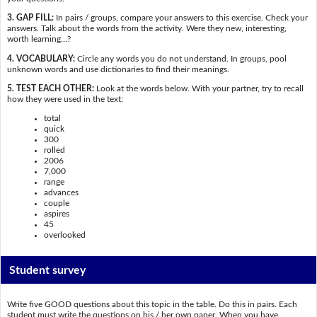
3. GAP FILL:
In pairs / groups, compare your answers to this exercise. Check your
answers. Talk about the words from the activity. Were they new, interesting,
worth learning…?
4. VOCABULARY:
Circle any words you do not understand. In groups, pool
unknown words and use dictionaries to find their meanings.
5. TEST EACH OTHER:
Look at the words below. With your partner, try to recall
how they were used in the text:
total
quick
300
rolled
2006
7,000
range
advances
couple
aspires
45
overlooked
Student survey
Write five GOOD questions about this topic in the table. Do this in pairs. Each
student must write the questions on his / her own paper. When you have