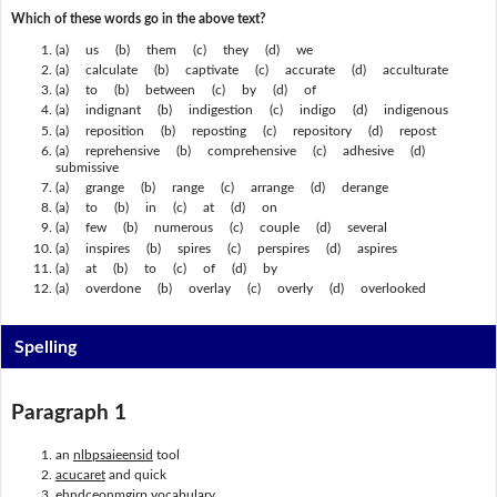
Which of these words go in the above text?
(a) us (b) them (c) they (d) we
(a) calculate (b) captivate (c) accurate (d) acculturate
(a) to (b) between (c) by (d) of
(a) indignant (b) indigestion (c) indigo (d) indigenous
(a) reposition (b) reposting (c) repository (d) repost
(a) reprehensive (b) comprehensive (c) adhesive (d)
submissive
(a) grange (b) range (c) arrange (d) derange
(a) to (b) in (c) at (d) on
(a) few (b) numerous (c) couple (d) several
(a) inspires (b) spires (c) perspires (d) aspires
(a) at (b) to (c) of (d) by
(a) overdone (b) overlay (c) overly (d) overlooked
Spelling
Paragraph 1
an
nlbpsaieensid
tool
acucaret
and quick
ehndceonmgirp
vocabulary