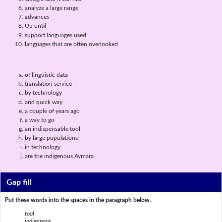
analyze a large range
advances
Up until
support languages used
languages that are often overlooked
of linguistic data
translation service
by technology
and quick way
a couple of years ago
a way to go
an indispensable tool
by large populations
in technology
are the indigenous Aymara
Gap fill
Put these words into the spaces in the paragraph below.
tool
indigenous