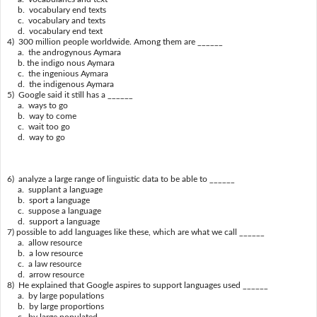
b. vocabulary end texts
c. vocabulary and texts
d. vocabulary end text
4) 300 million people worldwide. Among them are ______
a. the androgynous Aymara
b. the indigo nous Aymara
c. the ingenious Aymara
d. the indigenous Aymara
5) Google said it still has a ______
a. ways to go
b. way to come
c. wait too go
d. way to go
6) analyze a large range of linguistic data to be able to ______
a. supplant a language
b. sport a language
c. suppose a language
d. support a language
7) possible to add languages like these, which are what we call ______
a. allow resource
b. a low resource
c. a law resource
d. arrow resource
8) He explained that Google aspires to support languages used ______
a. by large populations
b. by large proportions