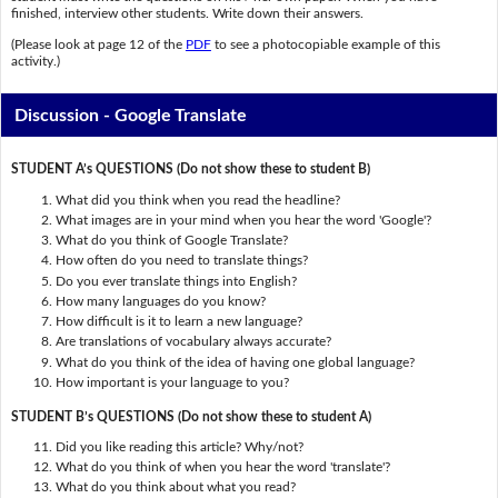
finished, interview other students. Write down their answers.
(Please look at page 12 of the
PDF
to see a photocopiable example of this
activity.)
Discussion - Google Translate
STUDENT A’s QUESTIONS (Do not show these to student B)
What did you think when you read the headline?
What images are in your mind when you hear the word 'Google'?
What do you think of Google Translate?
How often do you need to translate things?
Do you ever translate things into English?
How many languages do you know?
How difficult is it to learn a new language?
Are translations of vocabulary always accurate?
What do you think of the idea of having one global language?
How important is your language to you?
STUDENT B’s QUESTIONS (Do not show these to student A)
Did you like reading this article? Why/not?
What do you think of when you hear the word 'translate'?
What do you think about what you read?