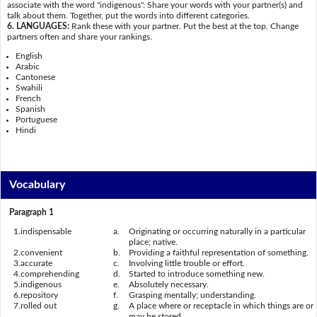
associate with the word "indigenous". Share your words with your partner(s) and
talk about them. Together, put the words into different categories.
6. LANGUAGES:
Rank these with your partner. Put the best at the top. Change
partners often and share your rankings.
English
Arabic
Cantonese
Swahili
French
Spanish
Portuguese
Hindi
Vocabulary
Paragraph 1
1.
indispensable
a.
Originating or occurring naturally in a particular
place; native.
2.
convenient
b.
Providing a faithful representation of something.
3.
accurate
c.
Involving little trouble or effort.
4.
comprehending
d.
Started to introduce something new.
5.
indigenous
e.
Absolutely necessary.
6.
repository
f.
Grasping mentally; understanding.
7.
rolled out
g.
A place where or receptacle in which things are or
may be stored.