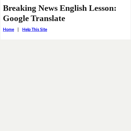
Breaking News English Lesson:
Google Translate
Home
|
Help This Site