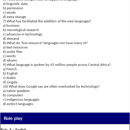
a) linguistic data
b) permission
c) words
d) extra storage
7) What has facilitated the addition of the new languages?
a) business
b) neurological research
c) advances in technology
d) demand
8) What do "low resource" languages not have many of?
a) text resources
b) audio files
c) words
d) idioms
9) What language is spoken by 45 million people across Central Africa?
a) French
b) English
c) Arabic
d) Lingala
10) What does Google say are often overlooked by technology?
a) native speakers
b) computers
c) indigenous languages
d) extinct languages
Role play
Role A – English