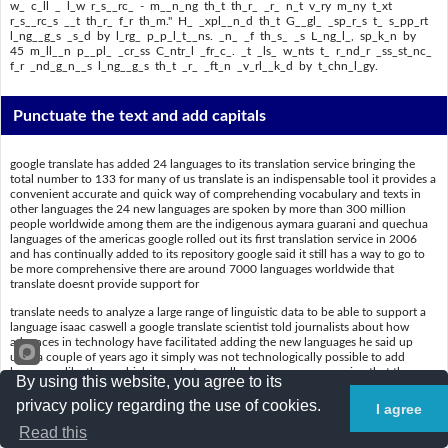
w_ c_ll _ l_w r_s__rc_ - m__n_ng th_t th_r_ _r_ n_t v_ry m_ny t_xt
r_s__rc_s __t th_r_ f_r th_m." H_ _xpl__n_d th_t G__gl_ _sp_r_s t_ s_pp_rt
l_ng__g_s _s_d by l_rg_ p_p_l_t__ns. _n_ _f th_s_ _s L_ng_l_, sp_k_n by
45 m_ll__n p__pl_ _cr_ss C_ntr_l _fr_c_. _t _ls_ w_nts t_ r_nd_r _ss_st_nc_
f_r _nd_g_n__s l_ng__g_s th_t _r_ _ft_n _v_rl__k_d by t_chn_l_gy.
Punctuate the text and add capitals
google translate has added 24 languages to its translation service bringing the
total number to 133 for many of us translate is an indispensable tool it provides a
convenient accurate and quick way of comprehending vocabulary and texts in
other languages the 24 new languages are spoken by more than 300 million
people worldwide among them are the indigenous aymara guarani and quechua
languages of the americas google rolled out its first translation service in 2006
and has continually added to its repository google said it still has a way to go to
be more comprehensive there are around 7000 languages worldwide that
translate doesnt provide support for
translate needs to analyze a large range of linguistic data to be able to support a
language isaac caswell a google translate scientist told journalists about how
advances in technology have facilitated adding the new languages he said up
until a couple of years ago it simply was not technologically possible to add
languages like these which are what we call a low resource meaning that there
By using this website, you agree to its
are not very many text resources out there for them he explained that google
aspires to support languages used by large populations one of these is lingala
privacy policy regarding the use of cookies.
I agree
spoken by 45 million people across central africa it also wants to render
Read this
assistance for indigenous languages that are often overlooked by technology