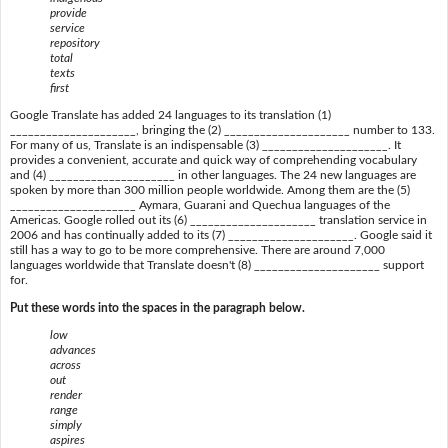
provide
service
repository
total
texts
first
Google Translate has added 24 languages to its translation (1)
_____________________, bringing the (2) _____________________ number to 133.
For many of us, Translate is an indispensable (3) _____________________. It
provides a convenient, accurate and quick way of comprehending vocabulary
and (4) _____________________ in other languages. The 24 new languages are
spoken by more than 300 million people worldwide. Among them are the (5)
_____________________ Aymara, Guarani and Quechua languages of the
Americas. Google rolled out its (6) _____________________ translation service in
2006 and has continually added to its (7) _____________________. Google said it
still has a way to go to be more comprehensive. There are around 7,000
languages worldwide that Translate doesn't (8) _____________________ support
for.
Put these words into the spaces in the paragraph below.
low
advances
across
out
render
range
simply
aspires