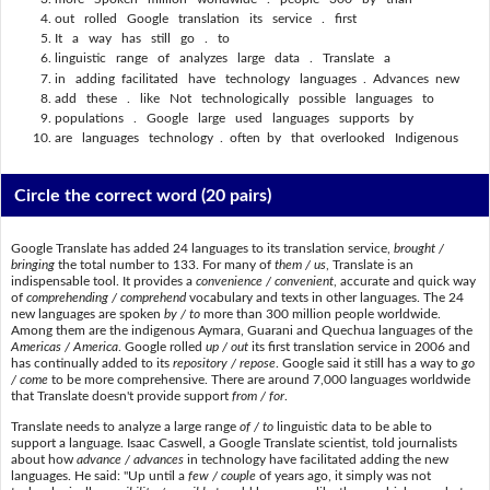
out rolled Google translation its service . first
It a way has still go . to
linguistic range of analyzes large data . Translate a
in adding facilitated have technology languages . Advances new
add these . like Not technologically possible languages to
populations . Google large used languages supports by
are languages technology . often by that overlooked Indigenous
Circle the correct word
(20 pairs)
Google Translate has added 24 languages to its translation service,
brought /
bringing
the total number to 133. For many of
them / us
, Translate is an
indispensable tool. It provides a
convenience / convenient
, accurate and quick way
of
comprehending / comprehend
vocabulary and texts in other languages. The 24
new languages are spoken
by / to
more than 300 million people worldwide.
Among them are the indigenous Aymara, Guarani and Quechua languages of the
Americas / America
. Google rolled
up / out
its first translation service in 2006 and
has continually added to its
repository / repose
. Google said it still has a way to
go
/ come
to be more comprehensive. There are around 7,000 languages worldwide
that Translate doesn't provide support
from / for
.
Translate needs to analyze a large range
of / to
linguistic data to be able to
support a language. Isaac Caswell, a Google Translate scientist, told journalists
about how
advance / advances
in technology have facilitated adding the new
languages. He said: "Up until a
few / couple
of years ago, it simply was not