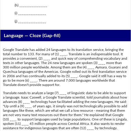
(h) ________________
(i) ________________
(j) ________________
Language — Cloze (Gap-fill)
Google Translate has added 24 languages to its translation service, bringing the
total number to 133. For many of (1) ____, Translate is an indispensable tool. It
provides a convenient, (2) ____ and quick way of comprehending vocabulary and
texts in other languages. The 24 new languages are spoken (3) ____ more than
300 million people worldwide. Among them are the (4) ____ Aymara, Guarani and
Quechua languages of the Americas. Google rolled out its first translation service
in 2006 and has continually added to its (5) ____. Google said it still has a way to
go to be more (6) ____. There are around 7,000 languages worldwide that
Translate doesn't provide support for.
Translate needs to analyze a large (7) ____ of linguistic data to be able to support
a language. Isaac Caswell, a Google Translate scientist, told journalists about how
advances (8) ____ technology have facilitated adding the new languages. He said:
"Up until a (9) ____ of years ago, it simply was not technologically possible to add
languages like these, which are what we call a low resource - meaning that there
are not very many text resources out there for them." He explained that Google
(10) ____ to support languages used by large populations. One of these is Lingala,
spoken (11) ____ 45 million people across Central Africa. It also wants to render
assistance for indigenous languages that are often (12) ____ by technology.