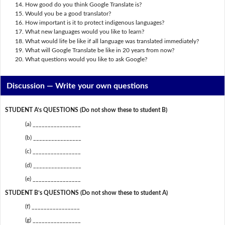
How good do you think Google Translate is?
Would you be a good translator?
How important is it to protect indigenous languages?
What new languages would you like to learn?
What would life be like if all language was translated immediately?
What will Google Translate be like in 20 years from now?
What questions would you like to ask Google?
Discussion —
Write your own questions
STUDENT A’s QUESTIONS (Do not show these to student B)
(a) ________________
(b) ________________
(c) ________________
(d) ________________
(e) ________________
STUDENT B’s QUESTIONS (Do not show these to student A)
(f) ________________
(g) ________________