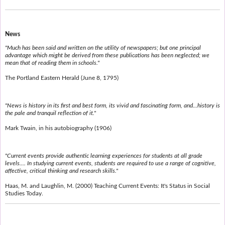
News
"Much has been said and written on the utility of newspapers; but one principal
advantage which might be derived from these publications has been neglected; we
mean that of reading them in schools."
The Portland Eastern Herald (June 8, 1795)
"News is history in its first and best form, its vivid and fascinating form, and...history is
the pale and tranquil reflection of it."
Mark Twain, in his autobiography (1906)
"Current events provide authentic learning experiences for students at all grade
levels.... In studying current events, students are required to use a range of cognitive,
affective, critical thinking and research skills."
Haas, M. and Laughlin, M. (2000) Teaching Current Events: It's Status in Social
Studies Today.