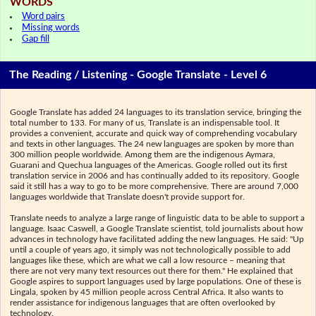
WORDS
Word pairs
Missing words
Gap fill
The Reading / Listening - Google Translate - Level 6
Google Translate has added 24 languages to its translation service, bringing the
total number to 133. For many of us, Translate is an indispensable tool. It
provides a convenient, accurate and quick way of comprehending vocabulary
and texts in other languages. The 24 new languages are spoken by more than
300 million people worldwide. Among them are the indigenous Aymara,
Guarani and Quechua languages of the Americas. Google rolled out its first
translation service in 2006 and has continually added to its repository. Google
said it still has a way to go to be more comprehensive. There are around 7,000
languages worldwide that Translate doesn't provide support for.
Translate needs to analyze a large range of linguistic data to be able to support a
language. Isaac Caswell, a Google Translate scientist, told journalists about how
advances in technology have facilitated adding the new languages. He said: "Up
until a couple of years ago, it simply was not technologically possible to add
languages like these, which are what we call a low resource – meaning that
there are not very many text resources out there for them." He explained that
Google aspires to support languages used by large populations. One of these is
Lingala, spoken by 45 million people across Central Africa. It also wants to
render assistance for indigenous languages that are often overlooked by
technology.