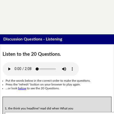
Discussion Questions - Listening
Listen to the 20 Questions.
Put the words below in the correct order to make the questions.
Press the "refresh" button on your browser to play again.
...or look
below
to see the 20 Questions.
1. the think you headline? read did when What you