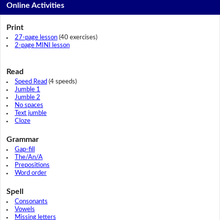
Online Activities
Print
27-page lesson
(40 exercises)
2-page MINI lesson
Read
Speed Read
(4 speeds)
Jumble 1
Jumble 2
No spaces
Text jumble
Cloze
Grammar
Gap-fill
The/An/A
Prepositions
Word order
Spell
Consonants
Vowels
Missing letters