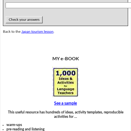
Check your answers
Back to the
Japan tourism lesson
.
MY e-BOOK
See a sample
This useful resource has hundreds of ideas, activity templates, reproducible
activities for …
warm-ups
pre-reading and listening