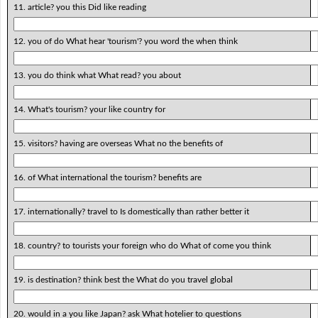
11. article? you this Did like reading
12. you of do What hear 'tourism'? you word the when think
13. you do think what What read? you about
14. What's tourism? your like country for
15. visitors? having are overseas What no the benefits of
16. of What international the tourism? benefits are
17. internationally? travel to Is domestically than rather better it
18. country? to tourists your foreign who do What of come you think
19. is destination? think best the What do you travel global
20. would in a you like Japan? ask What hotelier to questions