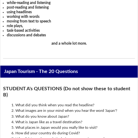
while-reading and listening
post-reading and listening
using headlines
working with words
moving from text to speech
role plays,
task-based activities
discussions and debates
and a whole lot more.
Japan Tourism - The 20 Questions
STUDENT A's QUESTIONS (Do not show these to student
B)
What did you think when you read the headline?
What images are in your mind when you hear the word 'Japan'?
What do you know about Japan?
What is Japan like as a travel destination?
What places in Japan would you really like to visit?
How did your country do during Covid?