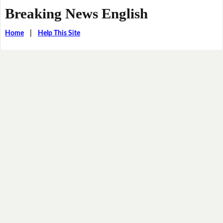
Breaking News English
Home
|
Help This Site