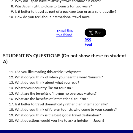
Why did Japan have relatively fewer coronavirus cases?
Was Japan right to close to tourists for two years?
Is it better to travel as part of a package tour or as a solo traveller?
How do you feel about international travel now?
E-mail this
to a friend
RSS
Feed
STUDENT B's QUESTIONS (Do not show these to student
A)
Did you like reading this article? Why/not?
What do you think of when you hear the word 'tourism'?
What do you think about what you read?
What's your country like for tourism?
What are the benefits of having no overseas visitors?
What are the benefits of international tourism?
Is it better to travel domestically rather than internationally?
What do you think of foreign tourists who come to your country?
What do you think is the best global travel destination?
What questions would you like to ask a hotelier in Japan?