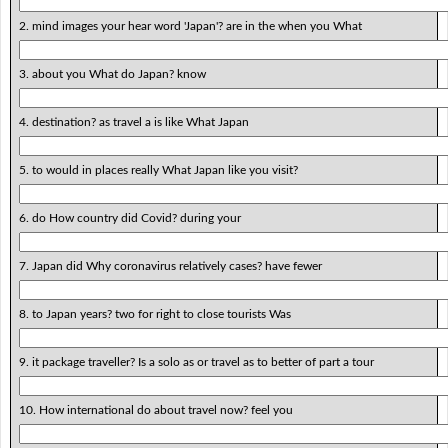
2. mind images your hear word 'Japan'? are in the when you What
3. about you What do Japan? know
4. destination? as travel a is like What Japan
5. to would in places really What Japan like you visit?
6. do How country did Covid? during your
7. Japan did Why coronavirus relatively cases? have fewer
8. to Japan years? two for right to close tourists Was
9. it package traveller? Is a solo as or travel as to better of part a tour
10. How international do about travel now? feel you