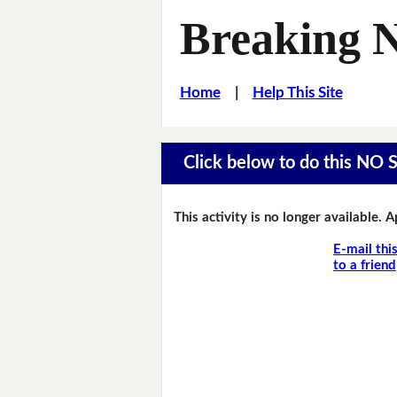
Breaking 
Home
|
Help This Site
Click below to do this NO 
This activity is no longer available. 
E-mail thi
to a friend