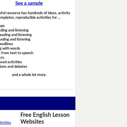
See a sample
eful resource has hundreds of ideas, activity
emplates, reproducible activities for …
ups
ding and listening
eading and listening
ading and listening
headlines
g with words
 from text to speech
ays,
sed activities
sions and debates
and a whole lot more.
Free English Lesson
Websites
ivities