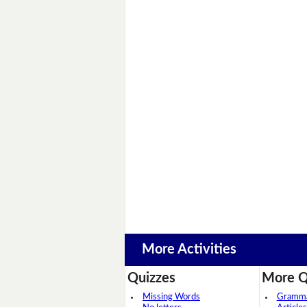
More Activities
Quizzes
More Q
Missing Words
Grammar