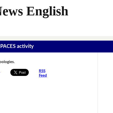
News English
SPACES activity
Apologies.
s
RSS
Feed