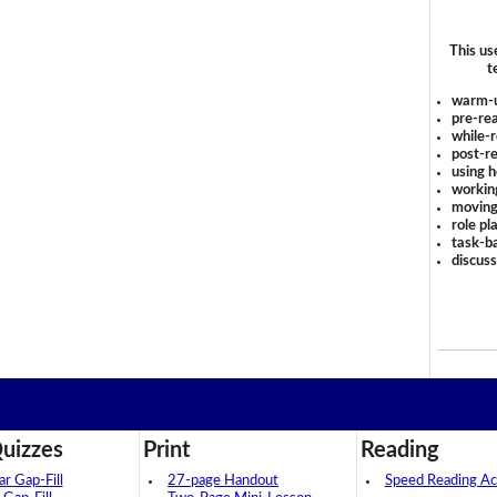
This us
t
warm-
pre-rea
while-r
post-re
using 
workin
moving
role pl
task-ba
discus
uizzes
Print
Reading
 Gap-Fill
27-page Handout
Speed Reading Act