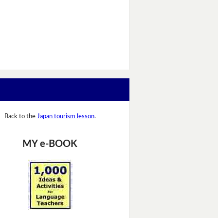
Back to the
Japan tourism lesson
.
MY e-BOOK