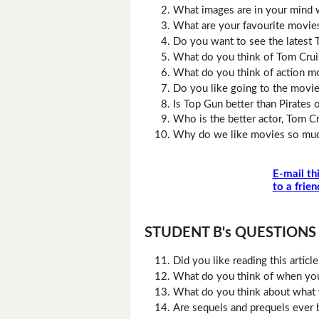
What images are in your mind 
What are your favourite movie
Do you want to see the latest
What do you think of Tom Crui
What do you think of action m
Do you like going to the movie
Is Top Gun better than Pirates 
Who is the better actor, Tom C
Why do we like movies so mu
E-mail th
to a frien
STUDENT B's QUESTIONS (D
Did you like reading this artic
What do you think of when you 
What do you think about what 
Are sequels and prequels ever b