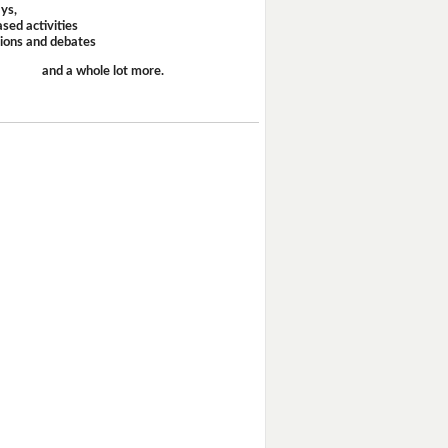
ays,
sed activities
sions and debates
and a whole lot more.