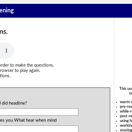
tening
ns.
order to make the questions.
rowser to play again.
tions.
This us
t
warm-
 did headline?
pre-rea
while-r
post-re
ages you What hear when mind
using 
workin
moving