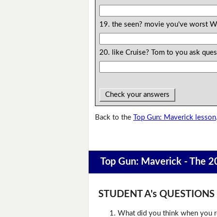
19. the seen? movie you've worst W
20. like Cruise? Tom to you ask qu
Check your answers
Back to the
Top Gun: Maverick lesson
Top Gun: Maverick - The 2
STUDENT A's QUESTIONS (D
What did you think when you r