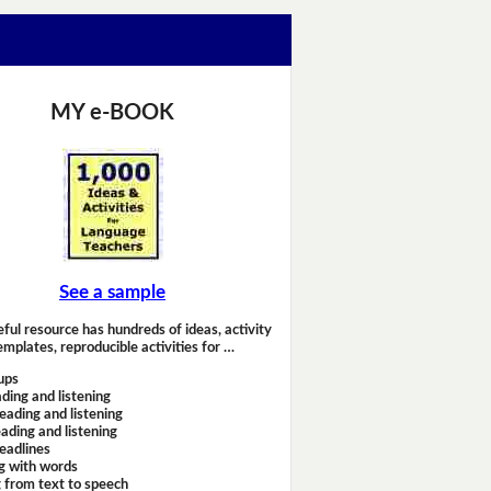
MY e-BOOK
See a sample
eful resource has hundreds of ideas, activity
emplates, reproducible activities for …
ups
ding and listening
eading and listening
ading and listening
headlines
g with words
 from text to speech