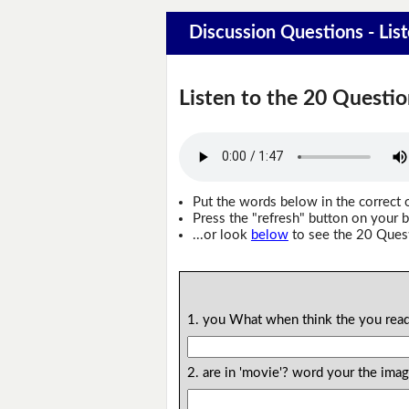
Discussion Questions - Lis
Listen to the 20 Questio
Put the words below in the correct 
Press the "refresh" button on your b
...or look
below
to see the 20 Ques
1. you What when think the you read
2. are in 'movie'? word your the im