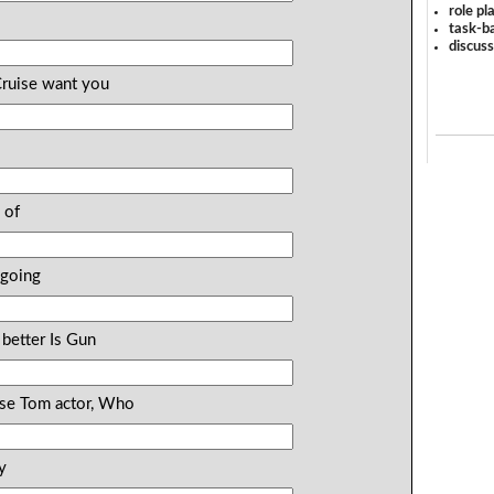
role pl
task-ba
discus
Cruise want you
?
 of
 going
 better Is Gun
uise Tom actor, Who
y