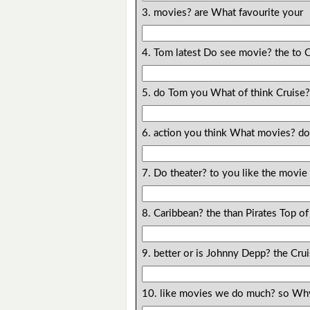
3. movies? are What favourite your
4. Tom latest Do see movie? the to 
5. do Tom you What of think Cruise
6. action you think What movies? do
7. Do theater? to you like the movie
8. Caribbean? the than Pirates Top of
9. better or is Johnny Depp? the Cr
10. like movies we do much? so Wh