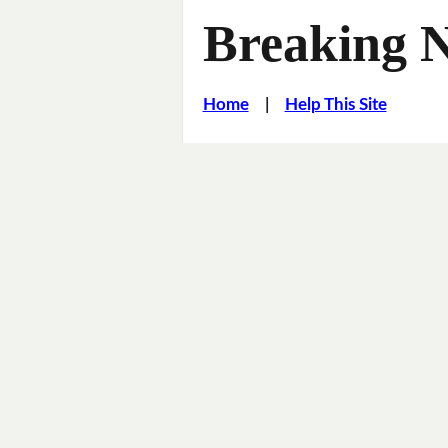
Breaking 
Home
|
Help This Site