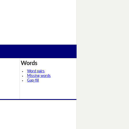
Words
Word pairs
Missing words
Gap-fill