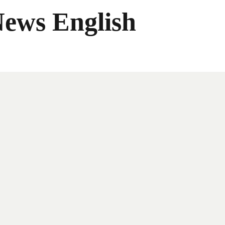
News English