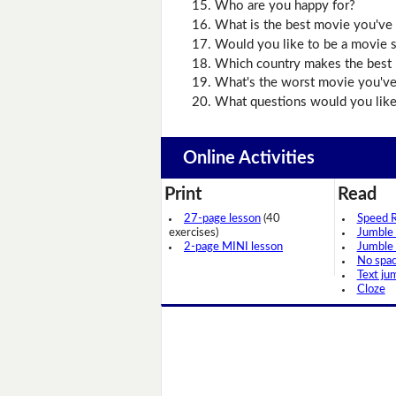
Who are you happy for?
What is the best movie you've 
Would you like to be a movie s
Which country makes the best
What's the worst movie you've
What questions would you like
Online Activities
Print
Read
27-page lesson
(40
Speed 
exercises)
Jumble
2-page MINI lesson
Jumble
No spa
Text ju
Cloze