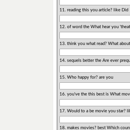
11. reading this you article? like Did
12. of word the What hear you 'thea
13. think you what read? What abou
14. sequels better the Are ever prequ
15. Who happy for? are you
16. you've the this best is What mov
17. Would to a be movie you star? li
18. makes movies? best Which count