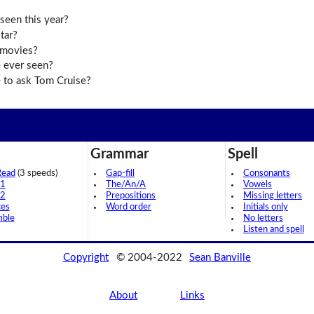
seen this year?
tar?
 movies?
 ever seen?
 to ask Tom Cruise?
Grammar
Spell
Read
(3 speeds)
Gap-fill
Consonants
 1
The/An/A
Vowels
 2
Prepositions
Missing letters
ces
Word order
Initials only
mble
No letters
Listen and spell
Copyright
© 2004-2022
Sean Banville
About
Links