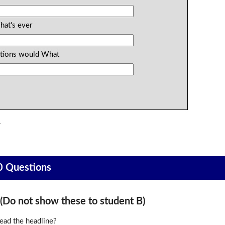
hat's ever
estions would What
.
0 Questions
o not show these to student B)
ead the headline?