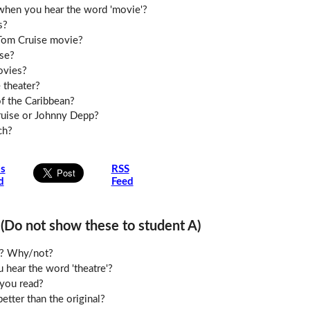
when you hear the word 'movie'?
s?
 Tom Cruise movie?
se?
ovies?
 theater?
of the Caribbean?
ruise or Johnny Depp?
ch?
is
RSS
d
Feed
o not show these to student A)
le? Why/not?
hear the word 'theatre'?
you read?
etter than the original?