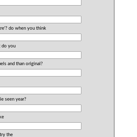
tre'? do when you think
t do you
els and than original?
ie seen year?
ke
ry the