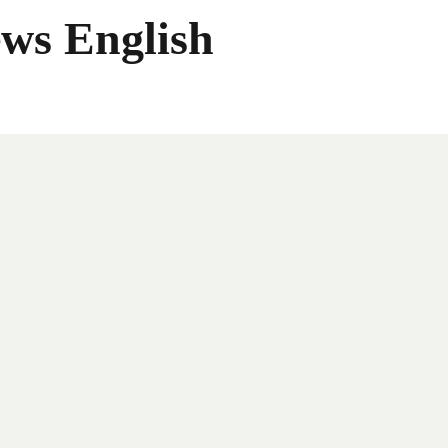
ws English