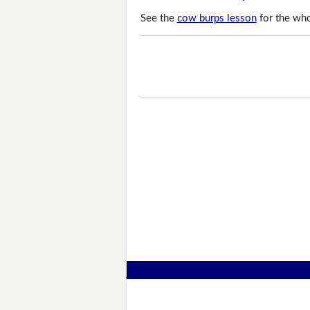
See the
cow burps lesson
for the who