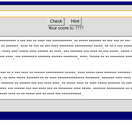
Check
Hint
Your score is:
????
********* * *** *** ** **** *** ***********. ** ***** ******* ** *** *** ** *** 
 ** *******. **** ** *** ** *** **** ******** ********** *****. ** ** * *** ****
* "**** ***" ***** **** ****** ** ****. *** ******* *** **** **,*** *****. *****
*** ****, *** *******'* ******* ****** ********, ****: "***** ** ** ******** ***
*** **.* *** **** ** ****** ********** ******. **** ***** **** ******* ******* 
. ** **** ***** ******* ** ** **** *************** ********. ******* **** **** 
 ******* ** ****** *** *** **** ****. ** ***** **** ** **** ***** ******* ** ***
**** *** ****** *** *** **** *** ** ******** **** *****. ******* ********** ** *
**** **** ** ** ***** *** ** **** *** ***********.