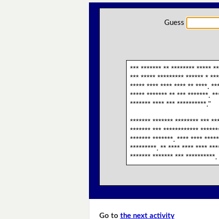
Guess
*** ******* ** ******** ***** **
*** ***** ********* ****** * ***
***** **** **** **** ** ****. **
***** ******* ** *** *******. **
******* **** *** **********."
******* ******* ******** *** ***
******* *** ************ *******
******* *******. **** **** *****
*********. ** **** **** **** ***
******* ******* *** **********. 
Go to
the next activity