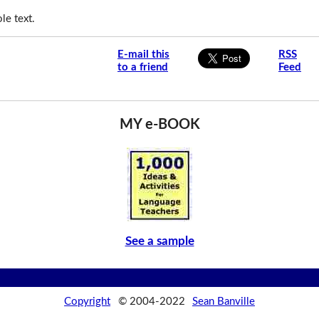
le text.
E-mail this
RSS
to a friend
Feed
MY e-BOOK
See a sample
Copyright
© 2004-2022
Sean Banville