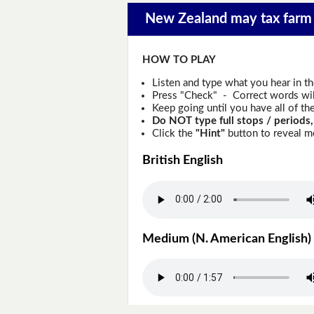
New Zealand may tax farm 
HOW TO PLAY
Listen and type what you hear in t
Press "Check" - Correct words will
Keep going until you have all of the
Do NOT type full stops / periods,
Click the
"Hint"
button to reveal mo
British English
Medium (N. American English)