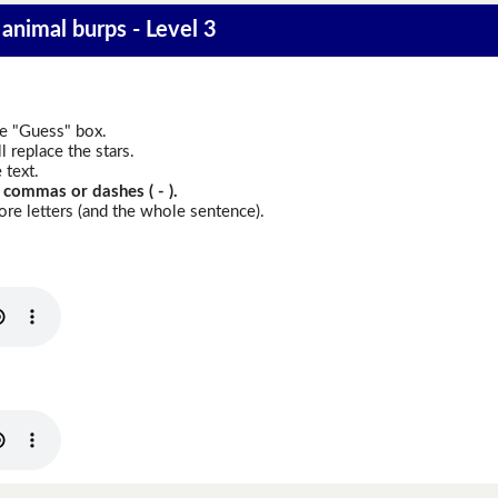
animal burps - Level 3
he "Guess" box.
 replace the stars.
 text.
 commas or dashes ( - ).
re letters (and the whole sentence).