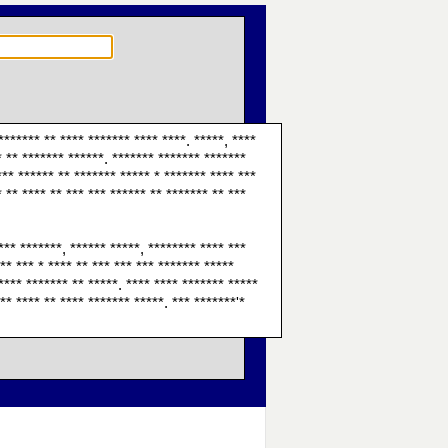
******* ** **** ******* **** ****. *****, ****
* ** ******* ******. ******* ******* *******
 *** ****** ** ******* ***** * ******* **** ***
* ** **** ** *** *** ****** ** ******* ** ***
*** *******, ****** *****, ******** **** ***
** *** * **** ** *** *** *** ******* *****
**** ******* ** *****. **** **** ******* *****
** **** ** **** ******* *****. *** *******'*