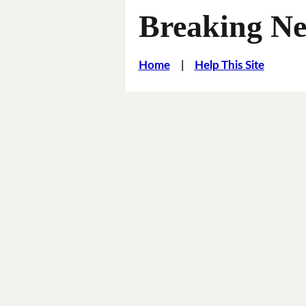
Breaking Ne
Home
|
Help This Site