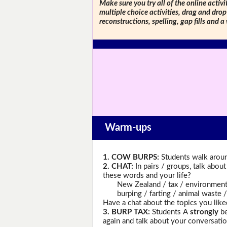
Make sure you try all of the online activi
multiple choice activities, drag and drop
reconstructions, spelling, gap fills and a
Warm-ups
1. COW BURPS:
Students walk aroun
2. CHAT:
In pairs / groups, talk abou
these words and your life?
New Zealand / tax / environment / 
burping / farting / animal waste / 
Have a chat about the topics you like
3. BURP TAX:
Students A
strongly
be
again and talk about your conversatio