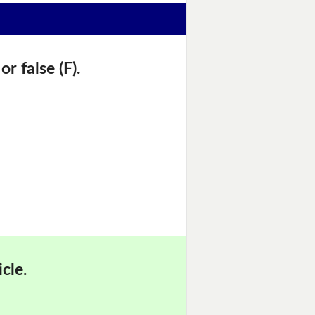
r false (F).
cle.