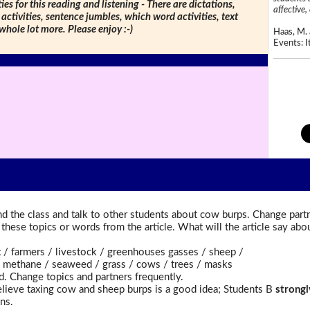
ties for this reading and listening - There are dictations,
affective, 
 activities, sentence jumbles, which word activities, text
 whole lot more. Please enjoy :-)
Haas, M. 
Events: It
d the class and talk to other students about cow burps. Change partn
t these topics or words from the article. What will the article say a
farmers / livestock / greenhouses gasses / sheep /
methane / seaweed / grass / cows / trees / masks
d. Change topics and partners frequently.
lieve taxing cow and sheep burps is a good idea; Students B
strongl
ns.