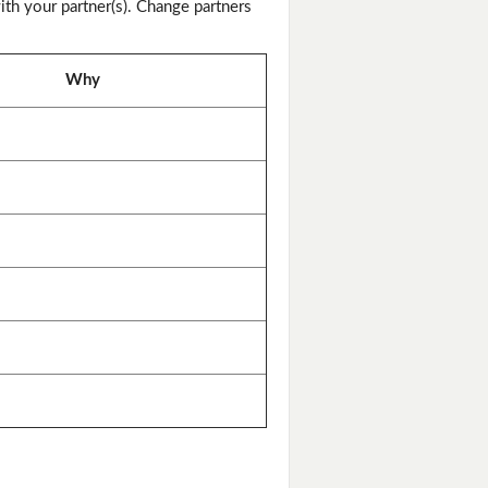
th your partner(s). Change partners
Why