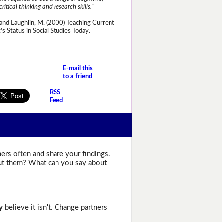
critical thinking and research skills."
and Laughlin, M. (2000) Teaching Current
's Status in Social Studies Today.
E-mail this
to a friend
RSS
Feed
ers often and share your findings.
bout them? What can you say about
y
believe it isn't. Change partners