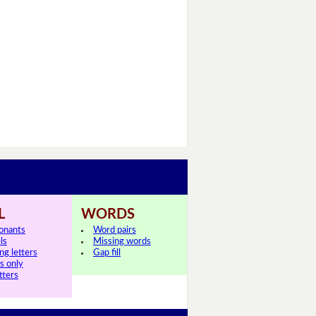
L
WORDS
onants
Word pairs
ls
Missing words
ng letters
Gap fill
ls only
tters