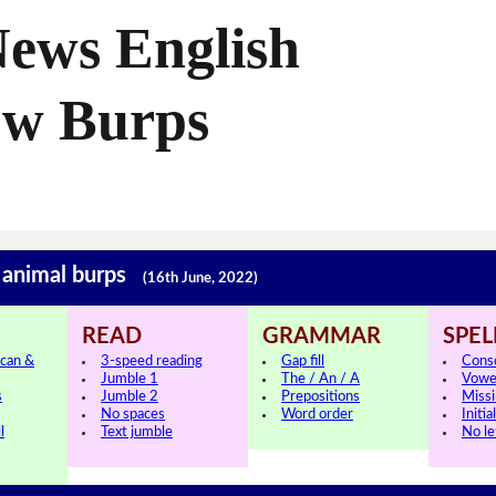
News English
ow Burps
 animal burps
(16th June, 2022)
READ
GRAMMAR
SPEL
can &
3-speed reading
Gap fill
Cons
Jumble 1
The / An / A
Vowe
s
Jumble 2
Prepositions
Missi
No spaces
Word order
Initia
l
Text jumble
No le