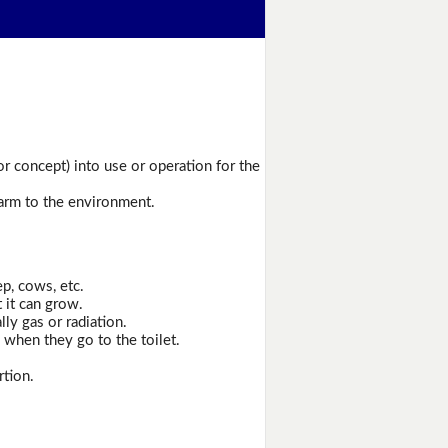
or concept) into use or operation for the
harm to the environment.
p, cows, etc.
t it can grow.
ly gas or radiation.
when they go to the toilet.
rtion.