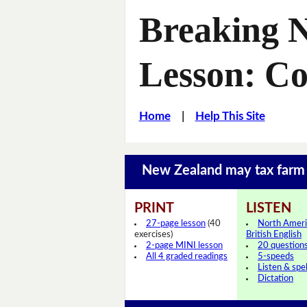
Breaking 
Lesson: C
Home
|
Help This Site
New Zealand may tax farm
PRINT
LISTEN
27-page lesson
(40
North Ameri
exercises)
British English
2-page MINI lesson
20 question
All 4 graded readings
5-speeds
Listen & spel
Dictation