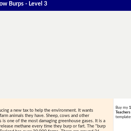
Cow Burps - Level 3
Buy my
1
ucing a new tax to help the environment. It wants
Teachers
 farm animals they have. Sheep, cows and other
templates
is is one of the most damaging greenhouse gases. It is a
release methane every time they burp or fart. The "burp