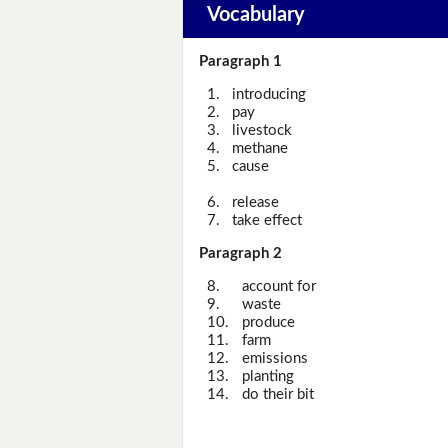
Vocabulary
Paragraph 1
1.
introducing
2.
pay
3.
livestock
4.
methane
5.
cause
6.
release
7.
take effect
Paragraph 2
8.
account for
9.
waste
10.
produce
11.
farm
12.
emissions
13.
planting
14.
do their bit