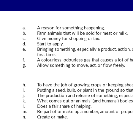
a.
A reason for something happening.
b.
Farm animals that will be sold for meat or milk.
c.
Give money for shopping or tax.
d.
Start to apply.
e.
Bringing something, especially a product, action, 
first time.
f.
A colourless, odourless gas that causes a lot of 
g.
Allow something to move, act, or flow freely.
h.
To have the job of growing crops or keeping shee
i.
Putting a seed, bulb, or plant in the ground so tha
j.
The production and release of something, especial
k.
What comes out or animals' (and humans') bodies 
l.
Does a fair share of helping.
m.
Be part of or make up a number, amount or propo
n.
Create or make.