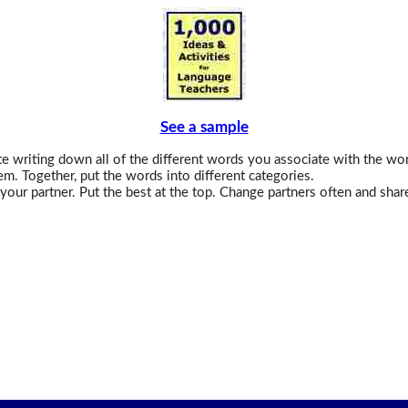
See a sample
 writing down all of the different words you associate with the wo
em. Together, put the words into different categories.
your partner. Put the best at the top. Change partners often and shar