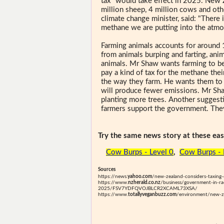
tax" would take effect in 2025. New
million sheep, 4 million cows and ot
climate change minister, said: "There
methane we are putting into the atmo
Farming animals accounts for around 
from animals burping and farting, anim
animals. Mr Shaw wants farming to be
pay a kind of tax for the methane the
the way they farm. He wants them to 
will produce fewer emissions. Mr Sha
planting more trees. Another suggest
farmers support the government. They
Try the same news story at these easi
Cow Burps - Level 0
,
Cow Burps - 
Sources
https://news.
yahoo.com
/new-zealand-considers-taxin
https://www.
nzherald.co.nz
/business/government-in-rac
2025/FSV7YDFQVOJBLCR2XCAML73XSA/
https://www.
totallyveganbuzz.com
/environment/new-ze