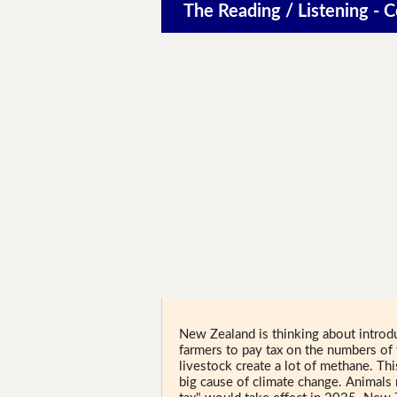
The Reading / Listening - 
New Zealand is thinking about introd
farmers to pay tax on the numbers of
livestock create a lot of methane. Th
big cause of climate change. Animals 