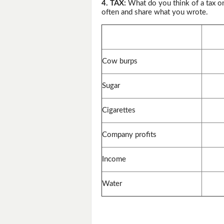
4. TAX:
What do you think of a tax o
often and share what you wrote.
Cow burps
Sugar
Cigarettes
Company profits
Income
Water