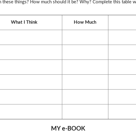
n these things? How much should it be? Why? Complete this table wi
What I Think
How Much
MY e-BOOK