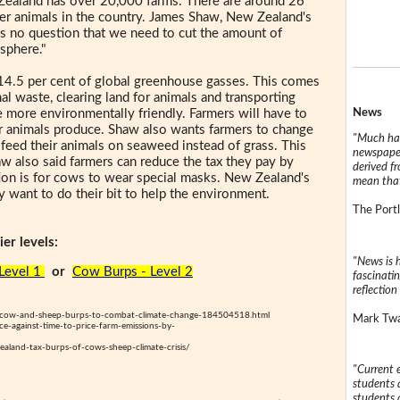
 Zealand has over 20,000 farms. There are around 26
her animals in the country. James Shaw, New Zealand's
 is no question that we need to cut the amount of
sphere."
14.5 per cent of global greenhouse gasses. This comes
al waste, clearing land for animals and transporting
News
 more environmentally friendly. Farmers will have to
ir animals produce. Shaw also wants farmers to change
"Much has
feed their animals on seaweed instead of grass. This
newspaper
w also said farmers can reduce the tax they pay by
derived f
ion is for cows to wear special masks. New Zealand's
mean that
 want to do their bit to help the environment.
The Portl
er levels:
"News is h
Level 1
or
Cow Burps - Level 2
fascinatin
reflection 
g-cow-and-sheep-burps-to-combat-climate-change-184504518.html
Mark Twai
e-against-time-to-price-farm-emissions-by-
aland-tax-burps-of-cows-sheep-climate-crisis/
"Current 
students a
students a