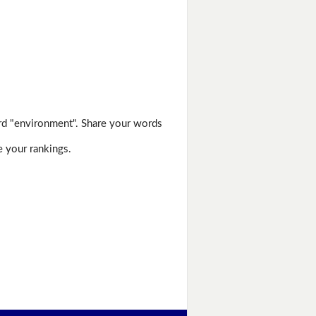
rd "environment". Share your words
e your rankings.