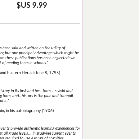
$US 9.99
 been said and written on the utility of
s; but one principal advantage which might be
rom these publications has been neglected; we
 of reading them in schools."
and Eastern Herald (June 8, 1795)
istory in its first and best form, its vivid and
g form, and...history is the pale and tranquil
of it."
n, in his autobiography (1906)
events provide authentic learning experiences for
t all grade levels.... In studying current events,
re required to use a range of cognitive,