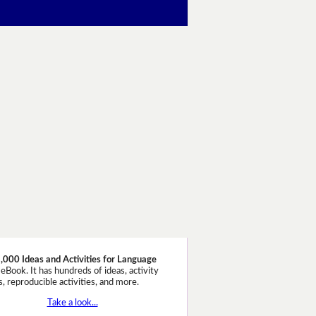
,000 Ideas and Activities for Language
eBook. It has hundreds of ideas, activity
, reproducible activities, and more.
Take a look...