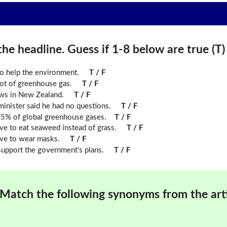
he headline. Guess if 1-8 below are true (T) o
o help the environment.
T / F
ot of greenhouse gas.
T / F
ows in New Zealand.
T / F
inister said he had no questions.
T / F
.5% of global greenhouse gases.
T / F
e to eat seaweed instead of grass.
T / F
ve to wear masks.
T / F
upport the government's plans.
T / F
Match the following synonyms from the arti