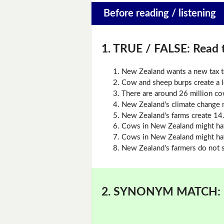
Before reading / listening
1. TRUE / FALSE:
Read t
New Zealand wants a new tax t
Cow and sheep burps create a l
There are around 26 million c
New Zealand's climate change m
New Zealand's farms create 14
Cows in New Zealand might hav
Cows in New Zealand might ha
New Zealand's farmers do not s
2. SYNONYM MATCH: