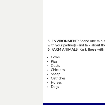
5. ENVIRONMENT:
Spend one minute
with your partner(s) and talk about th
6. FARM ANIMALS:
Rank these with 
Cows
Pigs
Goats
Chickens
Sheep
Ostriches
Horses
Dogs