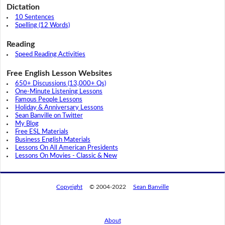
Dictation
10 Sentences
Spelling (12 Words)
Reading
Speed Reading Activities
Free English Lesson Websites
650+ Discussions (13,000+ Qs)
One-Minute Listening Lessons
Famous People Lessons
Holiday & Anniversary Lessons
Sean Banville on Twitter
My Blog
Free ESL Materials
Business English Materials
Lessons On All American Presidents
Lessons On Movies - Classic & New
Copyright
© 2004-2022
Sean Banville
About