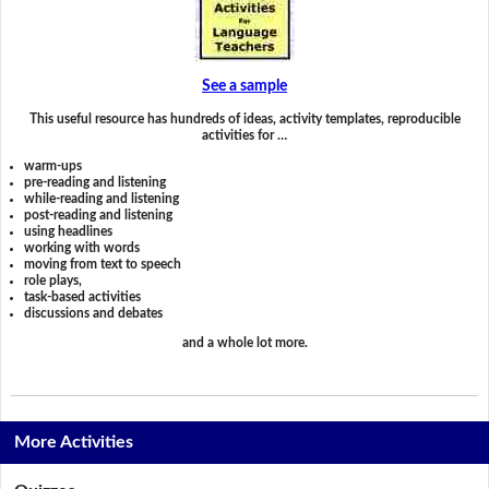
See a sample
This useful resource has hundreds of ideas, activity templates, reproducible
activities for …
warm-ups
pre-reading and listening
while-reading and listening
post-reading and listening
using headlines
working with words
moving from text to speech
role plays,
task-based activities
discussions and debates
and a whole lot more.
More Activities