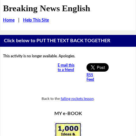
Breaking News English
Home
|
Help This Site
Click below to PUT THE TEXT BACK TOGETHER
This activity is no longer available. Apologies.
E-mail this
to a friend
RSS
Feed
Back to the
falling rockets lesson
.
MY e-BOOK