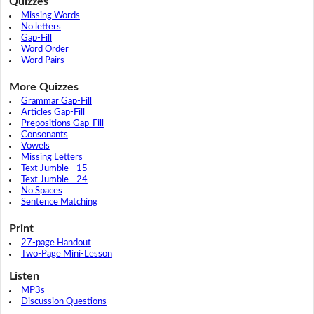
Quizzes
Missing Words
No letters
Gap-Fill
Word Order
Word Pairs
More Quizzes
Grammar Gap-Fill
Articles Gap-Fill
Prepositions Gap-Fill
Consonants
Vowels
Missing Letters
Text Jumble - 15
Text Jumble - 24
No Spaces
Sentence Matching
Print
27-page Handout
Two-Page Mini-Lesson
Listen
MP3s
Discussion Questions