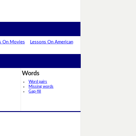
s On Movies
Lessons On American
Words
Word pairs
Missing words
Gap-fill