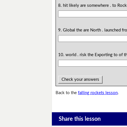
8. hit likely are somewhere . to Roc
9. Global the are North . launched f
10. world . risk the Exporting to of t
Check your answers
Back to the
falling rockets lesson
.
Share this lesson