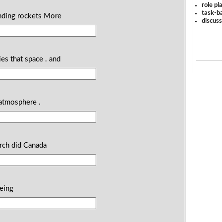
role pl
task-ba
ending rockets More
discus
es that space . and
 atmosphere .
arch did Canada
being