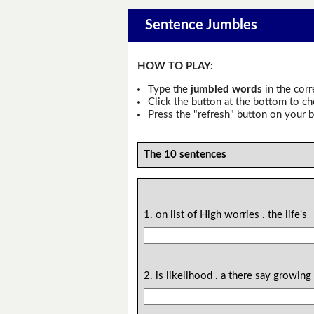
Sentence Jumbles
HOW TO PLAY:
Type the
jumbled words
in the corr
Click the button at the bottom to c
Press the "refresh" button on your b
The 10 sentences
1. on list of High worries . the life's
2. is likelihood . a there say growing