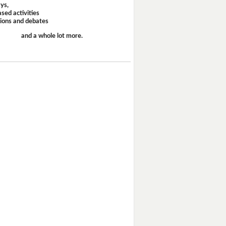
ays,
sed activities
sions and debates
and a whole lot more.