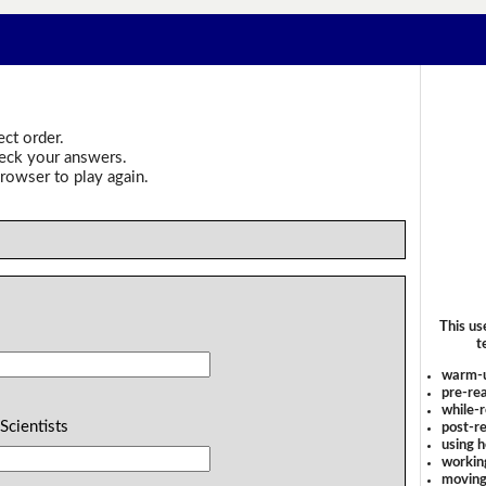
ect order.
heck your answers.
rowser to play again.
This us
t
warm-
pre-rea
while-r
 Scientists
post-re
using 
workin
moving