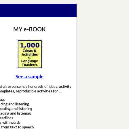
MY e-BOOK
See a sample
eful resource has hundreds of ideas, activity
emplates, reproducible activities for …
ups
ding and listening
eading and listening
ading and listening
headlines
g with words
 from text to speech