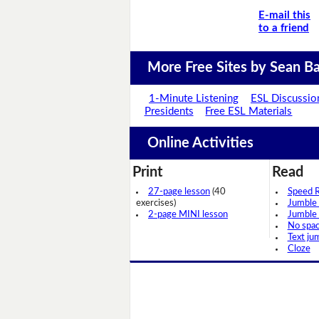
E-mail this
to a friend
More Free Sites by Sean Ba
1-Minute Listening
ESL Discussio
Presidents
Free ESL Materials
Online Activities
Print
Read
27-page lesson
(40
Speed 
exercises)
Jumble
2-page MINI lesson
Jumble
No spa
Text ju
Cloze