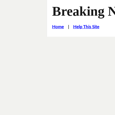
Breaking 
Home
|
Help This Site