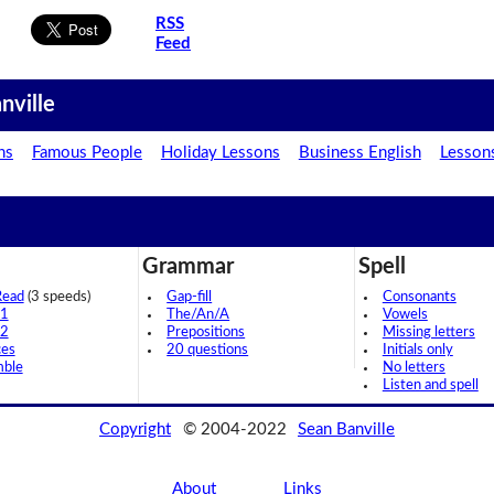
RSS
Feed
nville
ns
Famous People
Holiday Lessons
Business English
Lesson
Grammar
Spell
Read
(3 speeds)
Gap-fill
Consonants
 1
The/An/A
Vowels
 2
Prepositions
Missing letters
ces
20 questions
Initials only
mble
No letters
Listen and spell
Copyright
© 2004-2022
Sean Banville
About
Links