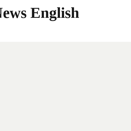
News English