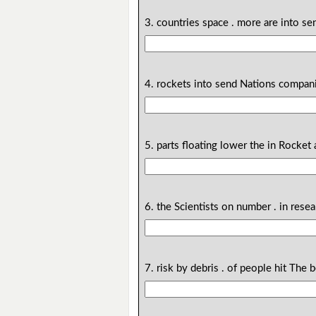
3. countries space . more are into s
4. rockets into send Nations compani
5. parts floating lower the in Rocket
6. the Scientists on number . in rese
7. risk by debris . of people hit The 