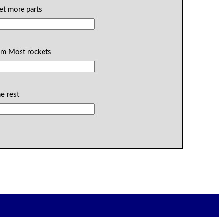
ket more parts
rom Most rockets
he rest