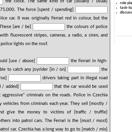
the clock. The same kind of car [usually / usual]
role pl
task-ba
275,000. The force [spent / spending]
discus
ce car. It was originally Ferrari red in colour, but the
 These [are / be]
the colours of police
with fluorescent stripes, cameras, a radio, a siren, and
police lights on the roof.
ould [use / abuse]
the Ferrari in high-
ble to catch any joyrider [in / on]
the
urse]
drivers taking part in illegal road
d / added]
that the car would be used
 aggressive" criminals on the roads. Police in Czechia
vehicles from criminals each year. They sell [mostly /
 give the money to victims of [traffic / truffle]
hers into patrol cars. The Ferrari is the [must / most]
trol car. Czechia has a long way to go to [match / mix]