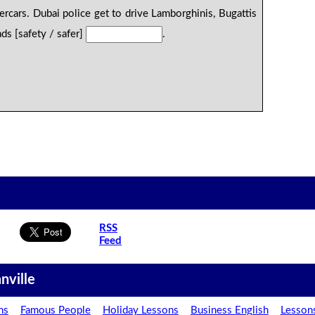
ercars. Dubai police get to drive Lamborghinis, Bugattis
ds [safety / safer]
.
RSS
Feed
nville
ns
Famous People
Holiday Lessons
Business English
Lesson