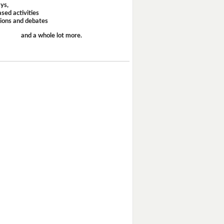
ays,
sed activities
sions and debates
and a whole lot more.