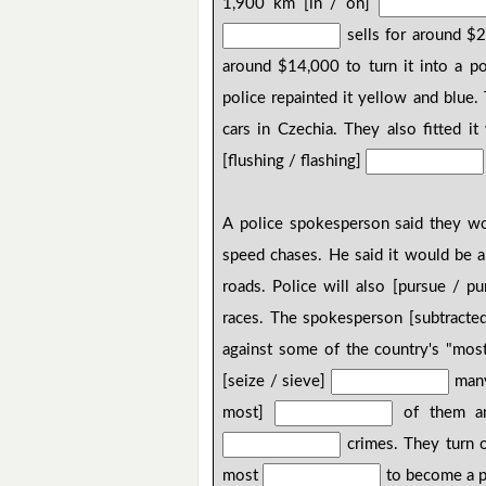
1,900 km [in / on]
sells for around $
around $14,000 to turn it into a poli
police repainted it yellow and blue.
cars in Czechia. They also fitted it 
[flushing / flashing]
A police spokesperson said they w
speed chases. He said it would be a
roads. Police will also [pursue / p
races. The spokesperson [subtracte
against some of the country's "most
[seize / sieve]
many 
most]
of them and
crimes. They turn ot
most
to become a pa