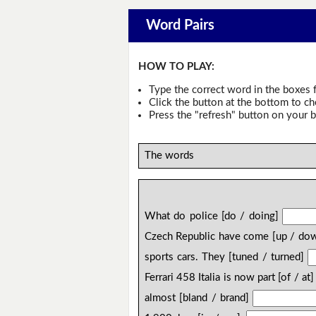
Word Pairs
HOW TO PLAY:
Type the correct word in the boxes f
Click the button at the bottom to c
Press the "refresh" button on your b
The words
What do police [do / doing]
Czech Republic have come [up / do
sports cars. They [tuned / turned]
Ferrari 458 Italia is now part [of / at
almost [bland / brand]