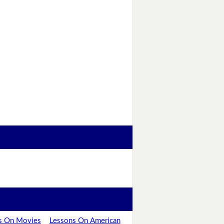
s On Movies
Lessons On American