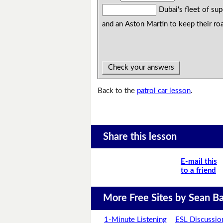
Dubai's fleet of sup
and an Aston Martin to keep their roa
Check your answers
Back to the
patrol car lesson
.
Share this lesson
E-mail this
to a friend
More Free Sites by Sean Ba
1-Minute Listening
ESL Discussio