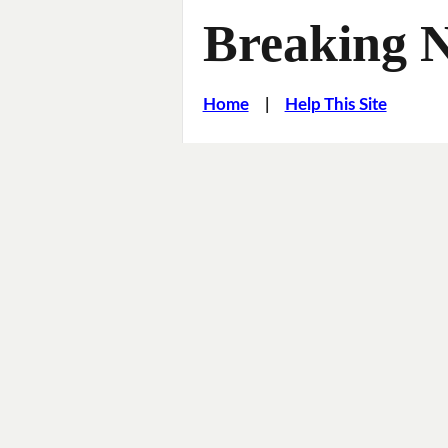
Breaking 
Home
|
Help This Site