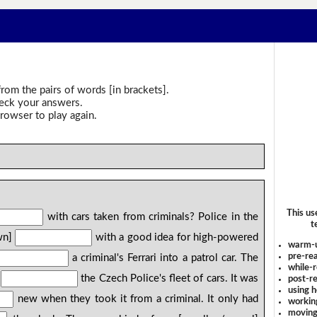
rom the pairs of words [in brackets].
heck your answers.
rowser to play again.
This us
with cars taken from criminals? Police in the
t
wn]
with a good idea for high-powered
warm-
pre-rea
a criminal's Ferrari into a patrol car. The
while-r
]
the Czech Police's fleet of cars. It was
post-re
using 
new when they took it from a criminal. It only had
workin
moving