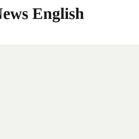
News English