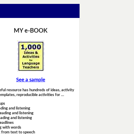
MY e-BOOK
See a sample
eful resource has hundreds of ideas, activity
emplates, reproducible activities for …
ups
ding and listening
eading and listening
ading and listening
headlines
g with words
 from text to speech