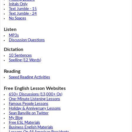
Initals Only
Text Jumble - 15
Text Jumble - 24
No Spaces
Listen
MP3s
Discussion Questions
Dictation
10 Sentences
Spelling (12 Words)
Reading
Speed Reading Activities
Free English Lesson Websites
650+ Discussions (13,000+ Qs)
One-Minute Listening Lessons
Famous People Lessons
Holiday & Anniversary Lessons
Sean Banville on Twitter
My Blog
Free ESL Materials
Business English Materials