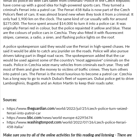
What do police do with cars taken from criminals? Police in the Czech Republic
have come up with a good idea for high-powered sports cars. They turned a
criminal's Ferrari into a patrol car. The Ferrari 458 Italia is now part of the Czech
Police's fleet of cars. It was almost brand new when they took it from a criminal. It
only had 1,900 km on the clock. The same kind of car usually sells for around
$275,000. The force spent around $14,000 to turn it into a police car. It was
originally Ferrari red in colour, but the police repainted it yellow and blue. These
are the colours of police cars in Czechia. They also fitted it with fluorescent
stripes, cameras, a radio, a siren, and flashing police lights on the roof.
A police spokesperson said they would use the Ferrari in high-speed chases. He
said it would be able to catch any joyrider on the roads. Police will also pursue
drivers taking part in illegal road races. The spokesperson added that the car
would be used against some of the country's "most aggressive" criminals on the
roads. Police in Czechia seize many vehicles from criminals each year. They sell
most of them and give the money to victims of traffic crimes. They turn others
into patrol cars. The Ferrari is the most luxurious to become a patrol car. Czechia
has a long way to go to match Dubai's fleet of supercars. Dubai police get to drive
Lamborghinis, Bugattis and an Aston Martin to keep their roads safer.
Sources:
https://www.
theguardian.com
/world/2022/jul/25/czech-police-turn-seized-
ferrari-into-patrol-car
https://www.
bbc.com
/news/world-europe-62295674
https://www.
washingtonpost.com
/world/2022/07/26/czech-police-ferrari-
458-italia/
Make sure you try all of the online activities for this reading and listening - There are