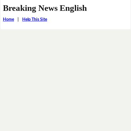
Breaking News English
Home
|
Help This Site