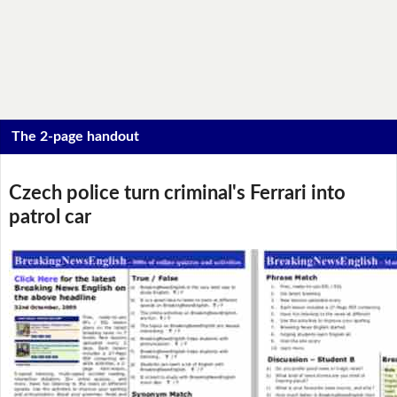
The 2-page handout
Czech police turn criminal's Ferrari into
patrol car