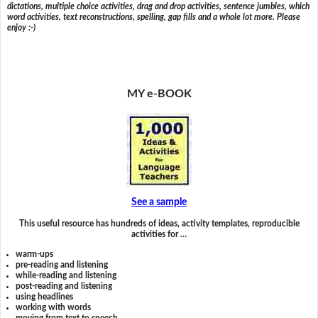
dictations, multiple choice activities, drag and drop activities, sentence jumbles, which
word activities, text reconstructions, spelling, gap fills and a whole lot more. Please
enjoy :-)
MY e-BOOK
See a sample
This useful resource has hundreds of ideas, activity templates, reproducible
activities for …
warm-ups
pre-reading and listening
while-reading and listening
post-reading and listening
using headlines
working with words
moving from text to speech