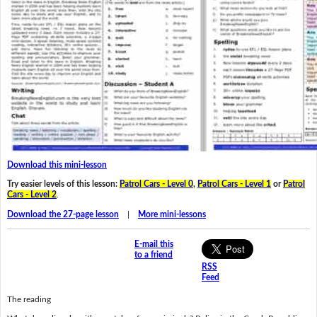
Download this mini-lesson
Try easier levels of this lesson:
Patrol Cars - Level 0
,
Patrol Cars - Level 1
or
Patrol
Cars - Level 2
.
Download the 27-page lesson
|
More mini-lessons
E-mail this
to a friend
RSS
Feed
The reading