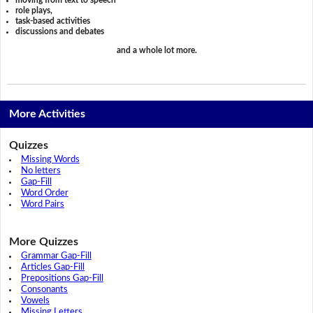
role plays,
task-based activities
discussions and debates
and a whole lot more.
More Activities
Quizzes
Missing Words
No letters
Gap-Fill
Word Order
Word Pairs
More Quizzes
Grammar Gap-Fill
Articles Gap-Fill
Prepositions Gap-Fill
Consonants
Vowels
Missing Letters