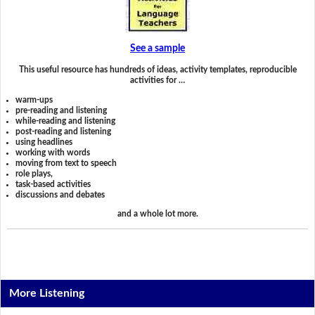
See a sample
This useful resource has hundreds of ideas, activity templates, reproducible
activities for …
warm-ups
pre-reading and listening
while-reading and listening
post-reading and listening
using headlines
working with words
moving from text to speech
role plays,
task-based activities
discussions and debates
and a whole lot more.
More Listening