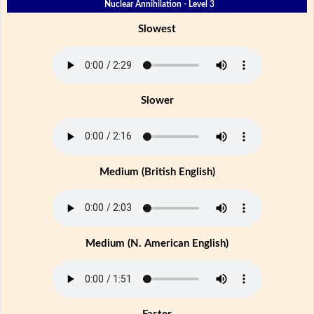
Nuclear Annihilation - Level 3
Slowest
Slower
Medium (British English)
Medium (N. American English)