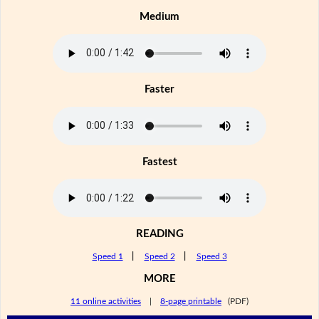
Medium
Faster
Fastest
READING
Speed 1
|
Speed 2
|
Speed 3
MORE
11 online activities
|
8-page printable
(PDF)