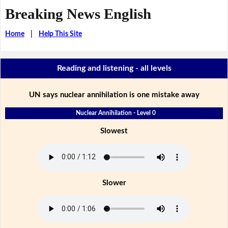
Breaking News English
Home
|
Help This Site
Reading and listening - all levels
UN says nuclear annihilation is one mistake away
Nuclear Annihilation - Level 0
Slowest
Slower