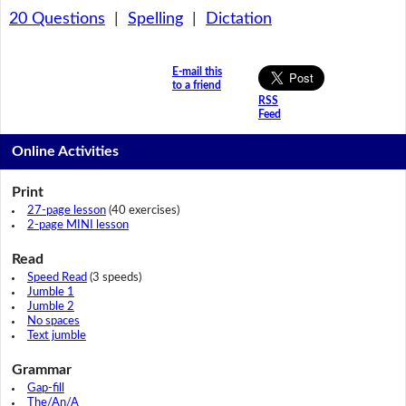
20 Questions
|
Spelling
|
Dictation
E-mail this
to a friend
RSS
Feed
Online Activities
Print
27-page lesson
(40 exercises)
2-page MINI lesson
Read
Speed Read
(3 speeds)
Jumble 1
Jumble 2
No spaces
Text jumble
Grammar
Gap-fill
The/An/A