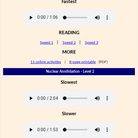
Fastest
READING
Speed 1
|
Speed 2
|
Speed 3
MORE
11 online activities
|
8-page printable
(PDF)
Nuclear Annihilation - Level 2
Slowest
Slower