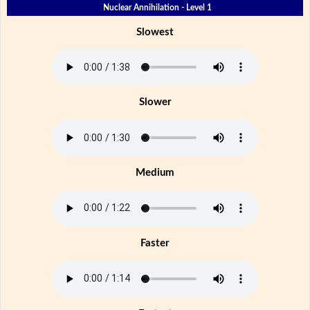
Nuclear Annihilation - Level 1
Slowest
Slower
Medium
Faster