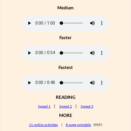
Medium
Faster
Fastest
READING
Speed 1
|
Speed 2
|
Speed 3
MORE
11 online activities
|
8-page printable
(PDF)