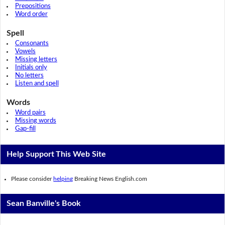
Prepositions
Word order
Spell
Consonants
Vowels
Missing letters
Initials only
No letters
Listen and spell
Words
Word pairs
Missing words
Gap-fill
Help Support This Web Site
Please consider
helping
Breaking News English.com
Sean Banville's Book