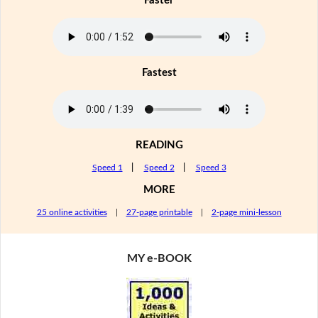
Faster
Fastest
READING
Speed 1
|
Speed 2
|
Speed 3
MORE
25 online activities
|
27-page printable
|
2-page mini-lesson
MY e-BOOK