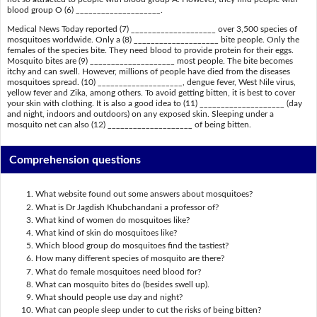
blood group O (6) ____________________.
Medical News Today reported (7) ____________________ over 3,500 species of
mosquitoes worldwide. Only a (8) ____________________ bite people. Only the
females of the species bite. They need blood to provide protein for their eggs.
Mosquito bites are (9) ____________________ most people. The bite becomes
itchy and can swell. However, millions of people have died from the diseases
mosquitoes spread. (10) ____________________, dengue fever, West Nile virus,
yellow fever and Zika, among others. To avoid getting bitten, it is best to cover
your skin with clothing. It is also a good idea to (11) ____________________ (day
and night, indoors and outdoors) on any exposed skin. Sleeping under a
mosquito net can also (12) ____________________ of being bitten.
Comprehension questions
What website found out some answers about mosquitoes?
What is Dr Jagdish Khubchandani a professor of?
What kind of women do mosquitoes like?
What kind of skin do mosquitoes like?
Which blood group do mosquitoes find the tastiest?
How many different species of mosquito are there?
What do female mosquitoes need blood for?
What can mosquito bites do (besides swell up).
What should people use day and night?
What can people sleep under to cut the risks of being bitten?