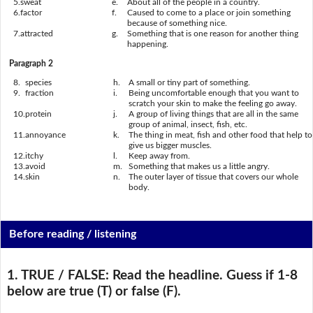
5.
sweat
e.
About all of the people in a country.
6.
factor
f.
Caused to come to a place or join something
because of something nice.
7.
attracted
g.
Something that is one reason for another thing
happening.
Paragraph 2
8.
species
h.
A small or tiny part of something.
9.
fraction
i.
Being uncomfortable enough that you want to
scratch your skin to make the feeling go away.
10.
protein
j.
A group of living things that are all in the same
group of animal, insect, fish, etc.
11.
annoyance
k.
The thing in meat, fish and other food that help to
give us bigger muscles.
12.
itchy
l.
Keep away from.
13.
avoid
m.
Something that makes us a little angry.
14.
skin
n.
The outer layer of tissue that covers our whole
body.
Before reading / listening
1. TRUE / FALSE:
Read the headline. Guess if 1-8
below are true (T) or false (F).