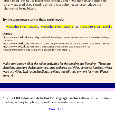
also a good idea to use insect repellent (day and night, indoors and outdoors)
on any exposed skin. Sleeping under a mosquito net can also reduce the
chances of being bitten.
Try the same news story at these easier levels:
Mosquito Bites - Level 0
,
Mosquito Bites - Level 1
or
Mosquito Bites - Level 2
Sources
https://www.
medicalnewstoday.com
/articles/why-do-mosquitoes-always-bite-me#Avoiding-
the-bites
https://www.
cnet.com
/health/are-some-people-more-prone-to-mosquito-bites-than-others/
https://www.
gov.uk
/government/publications/mosquito-bite-avoidance-for-
travellers/mosquito-bite-avoidance-advice-for-travellers--2
Make sure you try all of the online activities for this reading and listening - There are
dictations, multiple choice activities, drag and drop activities, sentence jumbles, which
word activities, text reconstructions, spelling, gap fills and a whole lot more. Please
enjoy :-)
Buy my
1,000 Ideas and Activities for Language Teachers
eBook. It has hundreds
of ideas, activity templates, reproducible activities, and more.
Take a look...