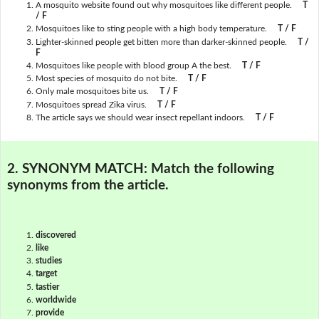
A mosquito website found out why mosquitoes like different people.
T
/ F
Mosquitoes like to sting people with a high body temperature.
T / F
Lighter-skinned people get bitten more than darker-skinned people.
T /
F
Mosquitoes like people with blood group A the best.
T / F
Most species of mosquito do not bite.
T / F
Only male mosquitoes bite us.
T / F
Mosquitoes spread Zika virus.
T / F
The article says we should wear insect repellant indoors.
T / F
2. SYNONYM MATCH:
Match the following
synonyms from the article.
discovered
like
studies
target
tastier
worldwide
provide