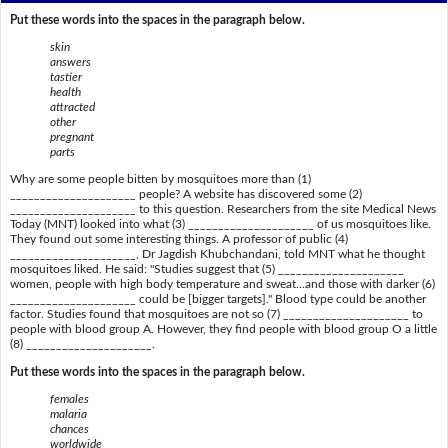
Put these words into the spaces in the paragraph below.
skin
answers
tastier
health
attracted
other
pregnant
parts
Why are some people bitten by mosquitoes more than (1)
_____________________ people? A website has discovered some (2)
_____________________ to this question. Researchers from the site Medical News
Today (MNT) looked into what (3) _____________________ of us mosquitoes like.
They found out some interesting things. A professor of public (4)
_____________________, Dr Jagdish Khubchandani, told MNT what he thought
mosquitoes liked. He said: "Studies suggest that (5) _____________________
women, people with high body temperature and sweat...and those with darker (6)
_____________________ could be [bigger targets]." Blood type could be another
factor. Studies found that mosquitoes are not so (7) _____________________ to
people with blood group A. However, they find people with blood group O a little
(8) _____________________.
Put these words into the spaces in the paragraph below.
females
malaria
chances
worldwide