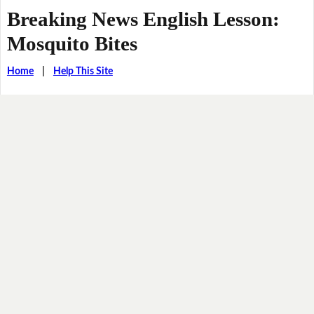
Breaking News English Lesson:
Mosquito Bites
Home
|
Help This Site