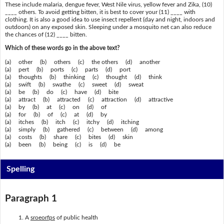
These include malaria, dengue fever, West Nile virus, yellow fever and Zika, (10)
____ others. To avoid getting bitten, it is best to cover your (11) ____ with
clothing. It is also a good idea to use insect repellent (day and night, indoors and
outdoors) on any exposed skin. Sleeping under a mosquito net can also reduce
the chances of (12) ____ bitten.
Which of these words go in the above text?
(a) other (b) others (c) the others (d) another
(a) pert (b) ports (c) parts (d) port
(a) thoughts (b) thinking (c) thought (d) think
(a) swift (b) swathe (c) sweet (d) sweat
(a) be (b) do (c) have (d) bite
(a) attract (b) attracted (c) attraction (d) attractive
(a) by (b) at (c) on (d) of
(a) for (b) of (c) at (d) by
(a) itches (b) itch (c) itchy (d) itching
(a) simply (b) gathered (c) between (d) among
(a) costs (b) share (c) bites (d) skin
(a) been (b) being (c) is (d) be
Spelling
Paragraph 1
A
sroeorfps
of public health