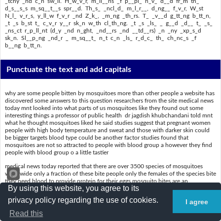
_tchy _nd c_n sw_ll. H_w_v_r, m_ll__ns _f p__pl_ h_v_ d__d fr_m th_
d_s__s_s m_sq__t__s spr__d. Th_s_ _ncl_d_ m_l_r__, d_ng__ f_v_r, W_st
N_l_ v_r_s, y_ll_w f_v_r _nd Z_k_, _m_ng _th_rs. T_ _v__d g_tt_ng b_tt_n,
_t _s b_st t_ c_v_r y__r sk_n w_th cl_th_ng. _t _s _ls_ _ g__d _d__ t_ _s_
_ns_ct r_p_ll_nt (d_y _nd n_ght, _nd__rs _nd __td__rs) _n _ny _xp_s_d
sk_n. Sl__p_ng _nd_r _ m_sq__t_ n_t c_n _ls_ r_d_c_ th_ ch_nc_s _f
b__ng b_tt_n.
Punctuate the text and add capitals
why are some people bitten by mosquitoes more than other people a website has
discovered some answers to this question researchers from the site medical news
today mnt looked into what parts of us mosquitoes like they found out some
interesting things a professor of public health dr jagdish khubchandani told mnt
what he thought mosquitoes liked he said studies suggest that pregnant women
people with high body temperature and sweat and those with darker skin could
be bigger targets blood type could be another factor studies found that
mosquitoes are not so attracted to people with blood group a however they find
people with blood group o a little tastier
medical news today reported that there are over 3500 species of mosquitoes
worldwide only a fraction of these bite people only the females of the species bite
they need blood to provide protein for their eggs mosquito bites are an
By using this website, you agree to its
annoyance for most people the bite becomes itchy and can swell however
millions of people have died from the diseases mosquitoes spread these include
privacy policy regarding the use of cookies.
I agree
malaria dengue fever west nile virus yellow fever and zika among others to avoid
getting bitten it is best to cover your skin with clothing it is also a good idea to
Read this
use insect repellent day and night indoors and outdoors on any exposed skin