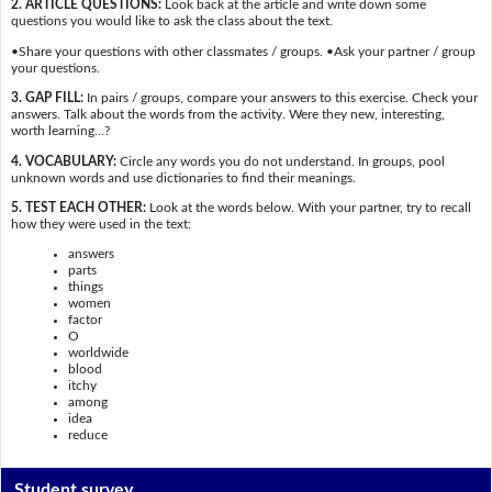
2. ARTICLE QUESTIONS:
Look back at the article and write down some
questions you would like to ask the class about the text.
•Share your questions with other classmates / groups. •Ask your partner / group
your questions.
3. GAP FILL:
In pairs / groups, compare your answers to this exercise. Check your
answers. Talk about the words from the activity. Were they new, interesting,
worth learning…?
4. VOCABULARY:
Circle any words you do not understand. In groups, pool
unknown words and use dictionaries to find their meanings.
5. TEST EACH OTHER:
Look at the words below. With your partner, try to recall
how they were used in the text:
answers
parts
things
women
factor
O
worldwide
blood
itchy
among
idea
reduce
Student survey