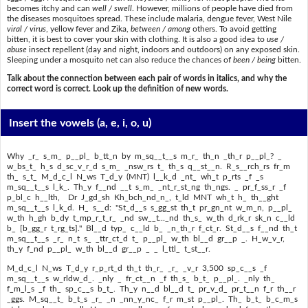
becomes itchy and can
well / swell
. However, millions of people have died from
the diseases mosquitoes spread. These include malaria, dengue fever, West Nile
viral / virus
, yellow fever and Zika,
between / among
others. To avoid getting
bitten, it is best to cover your skin with clothing. It is also a good idea to
use /
abuse
insect repellent (day and night, indoors and outdoors) on any exposed skin.
Sleeping under a mosquito net can also reduce the chances of
been / being
bitten.
Talk about the connection between each pair of words in italics, and why the
correct word is correct. Look up the definition of new words.
Insert the vowels
(a, e, i, o, u)
Why _r_ s_m_ p__pl_ b_tt_n by m_sq__t__s m_r_ th_n _th_r p__pl_? _
w_bs_t_ h_s d_sc_v_r_d s_m_ _nsw_rs t_ th_s q__st__n. R_s__rch_rs fr_m
th_ s_t_ M_d_c_l N_ws T_d_y (MNT) l__k_d _nt_ wh_t p_rts _f _s
m_sq__t__s l_k_. Th_y f__nd __t s_m_ _nt_r_st_ng th_ngs. _ pr_f_ss_r _f
p_bl_c h__lth, Dr J_gd_sh Kh_bch_nd_n_, t_ld MNT wh_t h_ th__ght
m_sq__t__s l_k_d. H_ s__d: "St_d__s s_gg_st th_t pr_gn_nt w_m_n, p__pl_
w_th h_gh b_dy t_mp_r_t_r_ _nd sw__t..._nd th_s_ w_th d_rk_r sk_n c__ld
b_ [b_gg_r t_rg_ts]." Bl__d typ_ c__ld b_ _n_th_r f_ct_r. St_d__s f__nd th_t
m_sq__t__s _r_ n_t s_ _ttr_ct_d t_ p__pl_ w_th bl__d gr__p _. H_w_v_r,
th_y f_nd p__pl_ w_th bl__d gr__p _ _ l_ttl_ t_st__r.
M_d_c_l N_ws T_d_y r_p_rt_d th_t th_r_ _r_ _v_r 3,500 sp_c__s _f
m_sq__t__s w_rldw_d_. _nly _ fr_ct__n _f th_s_ b_t_ p__pl_. _nly th_
f_m_l_s _f th_ sp_c__s b_t_. Th_y n__d bl__d t_ pr_v_d_ pr_t__n f_r th__r
_ggs. M_sq__t_ b_t_s _r_ _n _nn_y_nc_ f_r m_st p__pl_. Th_ b_t_ b_c_m_s