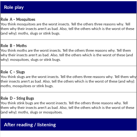
Role play
Role A – Mosquitoes
You think mosquitoes are the worst insects. Tell the others three reasons why. Tell
them why their insects aren't as bad. Also, tell the others which is the worst of these
(and why): moths, slugs or stink bugs.
Role B – Moths
You think moths are the worst insects. Tell the others three reasons why. Tell them
why their insects aren't as bad. Also, tell the others which is the worst of these (and
why): mosquitoes, slugs or stink bugs.
Role C – Slugs
You think slugs are the worst insects. Tell the others three reasons why. Tell them why
their insects aren't as bad. Also, tell the others which is the worst of these (and why):
moths, mosquitoes or stink bugs.
Role D – Sting Bugs
You think stink bugs are the worst insects. Tell the others three reasons why. Tell
them why their insects aren't as bad. Also, tell the others which is the worst of these
(and why): moths, slugs or mosquitoes.
After reading / listening