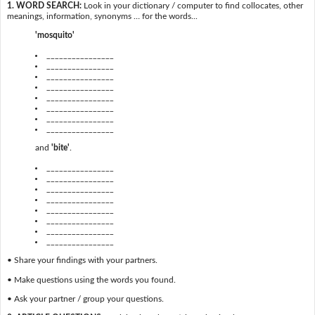
1. WORD SEARCH:
Look in your dictionary / computer to find collocates, other
meanings, information, synonyms … for the words...
'mosquito'
________________
________________
________________
________________
________________
________________
________________
________________
and
'bite'
.
________________
________________
________________
________________
________________
________________
________________
________________
• Share your findings with your partners.
• Make questions using the words you found.
• Ask your partner / group your questions.