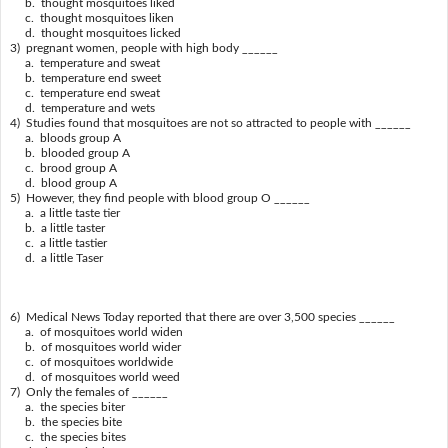
b. thought mosquitoes liked
c. thought mosquitoes liken
d. thought mosquitoes licked
3) pregnant women, people with high body ______
a. temperature and sweat
b. temperature end sweet
c. temperature end sweat
d. temperature and wets
4) Studies found that mosquitoes are not so attracted to people with ______
a. bloods group A
b. blooded group A
c. brood group A
d. blood group A
5) However, they find people with blood group O ______
a. a little taste tier
b. a little taster
c. a little tastier
d. a little Taser
6) Medical News Today reported that there are over 3,500 species ______
a. of mosquitoes world widen
b. of mosquitoes world wider
c. of mosquitoes worldwide
d. of mosquitoes world weed
7) Only the females of ______
a. the species biter
b. the species bite
c. the species bites