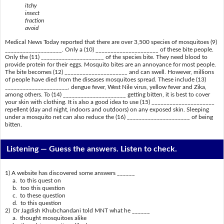
itchy
insect
fraction
avoid
Medical News Today reported that there are over 3,500 species of mosquitoes (9)
___________________. Only a (10) _____________________ of these bite people.
Only the (11) _____________________ of the species bite. They need blood to
provide protein for their eggs. Mosquito bites are an annoyance for most people.
The bite becomes (12) _____________________ and can swell. However, millions
of people have died from the diseases mosquitoes spread. These include (13)
_____________________, dengue fever, West Nile virus, yellow fever and Zika,
among others. To (14) _____________________ getting bitten, it is best to cover
your skin with clothing. It is also a good idea to use (15) _____________________
repellent (day and night, indoors and outdoors) on any exposed skin. Sleeping
under a mosquito net can also reduce the (16) _____________________ of being
bitten.
Listening —
Guess the answers. Listen to check.
1) A website has discovered some answers ______
a. to this quest on
b. too this question
c. to these question
d. to this question
2) Dr Jagdish Khubchandani told MNT what he ______
a. thought mosquitoes alike