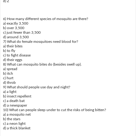
d) Z
6) How many different species of mosquito are there?
a) exactly 3,500
b) over 3,500
c) just fewer than 3,500
d) around 3,500
7) What do female mosquitoes need blood for?
a) their bites
b) to fly
c) to fight disease
d) their eggs
8) What can mosquito bites do (besides swell up).
a) spread
b) itch
c) hurt
d) throb
9) What should people use day and night?
a) a light
b) insect repellent
c) a death bat
d) a newspaper
10) What can people sleep under to cut the risks of being bitten?
a) a mosquito net
b) the stars
c) a neon light
d) a thick blanket