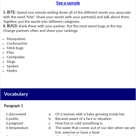
See a sample
5. BITE:
Spend one minute writing down all of the different words you associate
with the word "bite". Share your words with your partner(s) and talk about them.
Together, put the words into different categories.
6. BUGS:
Rank these with your partner. Put the most worst bugs at the top.
Change partners often and share your rankings.
Mosquitoes
Cockroaches
Stink bugs
Flies
Centipedes
Slugs
Spiders
Moths
Vocabulary
Paragraph 1
1.
discovered
a.
Of a woman with a baby growing inside her.
2.
public
b.
Became aware of a fact or situation.
3.
pregnant
c.
How hot or cold something is.
4.
temperature
d.
The water that comes out of our skin when we are
hot, exercise or have a fever.