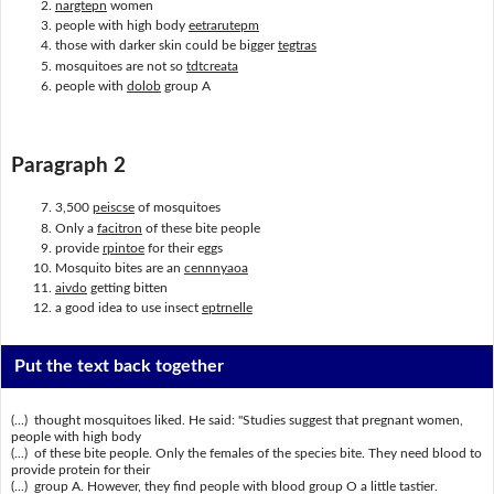
nargtepn
women
people with high body
eetrarutepm
those with darker skin could be bigger
tegtras
mosquitoes are not so
tdtcreata
people with
dolob
group A
Paragraph 2
3,500
peiscse
of mosquitoes
Only a
facitron
of these bite people
provide
rpintoe
for their eggs
Mosquito bites are an
cennnyaoa
aivdo
getting bitten
a good idea to use insect
eptrnelle
Put the text back together
(...) thought mosquitoes liked. He said: "Studies suggest that pregnant women,
people with high body
(...) of these bite people. Only the females of the species bite. They need blood to
provide protein for their
(...) group A. However, they find people with blood group O a little tastier.