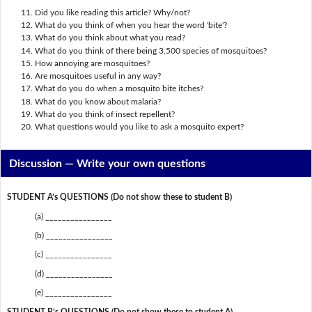
Did you like reading this article? Why/not?
What do you think of when you hear the word 'bite'?
What do you think about what you read?
What do you think of there being 3,500 species of mosquitoes?
How annoying are mosquitoes?
Are mosquitoes useful in any way?
What do you do when a mosquito bite itches?
What do you know about malaria?
What do you think of insect repellent?
What questions would you like to ask a mosquito expert?
Discussion —
Write your own questions
STUDENT A’s QUESTIONS (Do not show these to student B)
(a) ________________
(b) ________________
(c) ________________
(d) ________________
(e) ________________
STUDENT B’s QUESTIONS (Do not show these to student A)