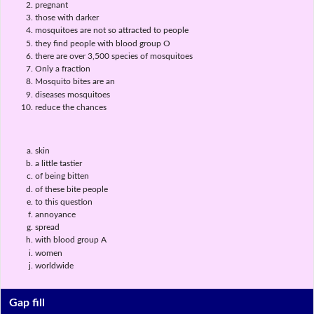
pregnant
those with darker
mosquitoes are not so attracted to people
they find people with blood group O
there are over 3,500 species of mosquitoes
Only a fraction
Mosquito bites are an
diseases mosquitoes
reduce the chances
skin
a little tastier
of being bitten
of these bite people
to this question
annoyance
spread
with blood group A
women
worldwide
Gap fill