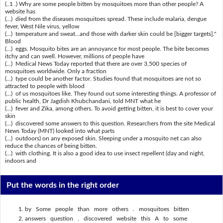
(..1 .) Why are some people bitten by mosquitoes more than other people? A
website has
(...) died from the diseases mosquitoes spread. These include malaria, dengue
fever, West Nile virus, yellow
(...) temperature and sweat...and those with darker skin could be [bigger targets]."
Blood
(...) eggs. Mosquito bites are an annoyance for most people. The bite becomes
itchy and can swell. However, millions of people have
(...) Medical News Today reported that there are over 3,500 species of
mosquitoes worldwide. Only a fraction
(...) type could be another factor. Studies found that mosquitoes are not so
attracted to people with blood
(...) of us mosquitoes like. They found out some interesting things. A professor of
public health, Dr Jagdish Khubchandani, told MNT what he
(...) fever and Zika, among others. To avoid getting bitten, it is best to cover your
skin
(...) discovered some answers to this question. Researchers from the site Medical
News Today (MNT) looked into what parts
(...) outdoors) on any exposed skin. Sleeping under a mosquito net can also
reduce the chances of being bitten.
(...) with clothing. It is also a good idea to use insect repellent (day and night,
indoors and
Put the words in the right order
by Some people than more others . mosquitoes bitten
answers question . discovered website this A to some