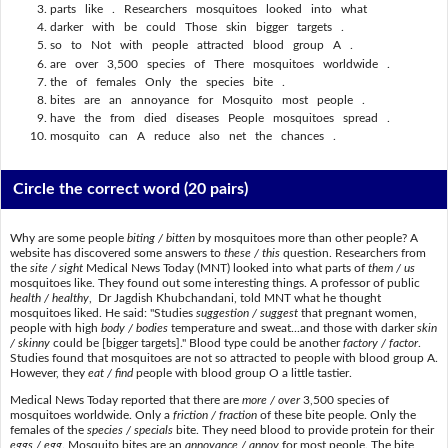
parts like . Researchers mosquitoes looked into what
darker with be could Those skin bigger targets .
so to Not with people attracted blood group A .
are over 3,500 species of There mosquitoes worldwide .
the of females Only the species bite .
bites are an annoyance for Mosquito most people .
have the from died diseases People mosquitoes spread .
mosquito can A reduce also net the chances .
Circle the correct word
(20 pairs)
Why are some people
biting / bitten
by mosquitoes more than other people? A
website has discovered some answers to
these / this
question. Researchers from
the
site / sight
Medical News Today (MNT) looked into what parts of
them / us
mosquitoes like. They found out some interesting things. A professor of public
health / healthy
, Dr Jagdish Khubchandani, told MNT what he thought
mosquitoes liked. He said: "Studies
suggestion / suggest
that pregnant women,
people with high
body / bodies
temperature and sweat...and those with darker
skin
/ skinny
could be [bigger targets]." Blood type could be another
factory / factor
.
Studies found that mosquitoes are not so attracted to people with blood group A.
However, they
eat / find
people with blood group O a little tastier.
Medical News Today reported that there are
more / over
3,500 species of
mosquitoes worldwide. Only a
friction / fraction
of these bite people. Only the
females of the
species / specials
bite. They need blood to provide protein for their
eggs / egg
. Mosquito bites are an
annoyance / annoy
for most people. The bite