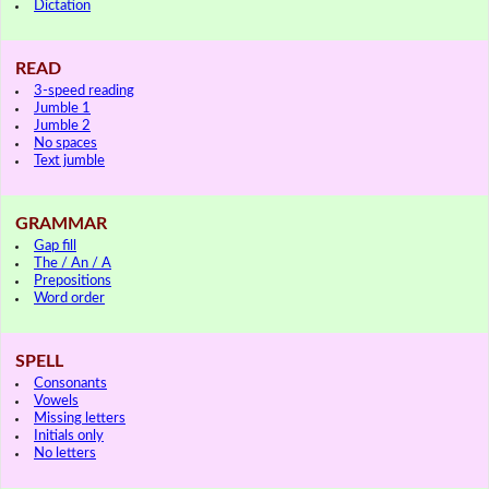
Dictation
READ
3-speed reading
Jumble 1
Jumble 2
No spaces
Text jumble
GRAMMAR
Gap fill
The / An / A
Prepositions
Word order
SPELL
Consonants
Vowels
Missing letters
Initials only
No letters