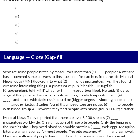
(f) ________________
(g) ________________
(h) ________________
(i) ________________
(j) ________________
Language — Cloze (Gap-fill)
Why are some people bitten by mosquitoes more than (1) ____ people? A website
has discovered some answers to this question. Researchers from the site Medical
News Today (MNT) looked into what (2) ____ of us mosquitoes like. They found
out some interesting things. A professor of public health, Dr Jagdish
Khubchandani, told MNT what he (3) ____ mosquitoes liked. He said: "Studies
suggest that pregnant women, people with high body temperature and (4)
____...and those with darker skin could be [bigger targets]." Blood type could (5)
____ another factor. Studies found that mosquitoes are not so (6) ____ to people
with blood group A. However, they find people with blood group O a little tastier.
Medical News Today reported that there are over 3,500 species (7) ____
mosquitoes worldwide. Only a fraction of these bite people. Only the females of
the species bite. They need blood to provide protein (8) ____ their eggs. Mosquito
bites are an annoyance for most people. The bite becomes (9) ____ and can swell.
However, millions of people have died from the diseases mosquitoes spread.