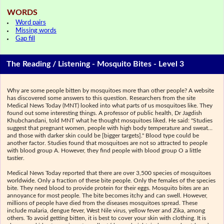
WORDS
Word pairs
Missing words
Gap fill
The Reading / Listening - Mosquito Bites - Level 3
Why are some people bitten by mosquitoes more than other people? A website
has discovered some answers to this question. Researchers from the site
Medical News Today (MNT) looked into what parts of us mosquitoes like. They
found out some interesting things. A professor of public health, Dr Jagdish
Khubchandani, told MNT what he thought mosquitoes liked. He said: "Studies
suggest that pregnant women, people with high body temperature and sweat…
and those with darker skin could be [bigger targets]." Blood type could be
another factor. Studies found that mosquitoes are not so attracted to people
with blood group A. However, they find people with blood group O a little
tastier.
Medical News Today reported that there are over 3,500 species of mosquitoes
worldwide. Only a fraction of these bite people. Only the females of the species
bite. They need blood to provide protein for their eggs. Mosquito bites are an
annoyance for most people. The bite becomes itchy and can swell. However,
millions of people have died from the diseases mosquitoes spread. These
include malaria, dengue fever, West Nile virus, yellow fever and Zika, among
others. To avoid getting bitten, it is best to cover your skin with clothing. It is