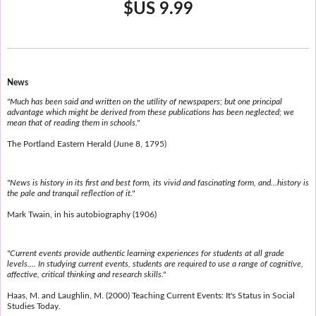
$US 9.99
News
"Much has been said and written on the utility of newspapers; but one principal
advantage which might be derived from these publications has been neglected; we
mean that of reading them in schools."
The Portland Eastern Herald (June 8, 1795)
"News is history in its first and best form, its vivid and fascinating form, and...history is
the pale and tranquil reflection of it."
Mark Twain, in his autobiography (1906)
"Current events provide authentic learning experiences for students at all grade
levels.... In studying current events, students are required to use a range of cognitive,
affective, critical thinking and research skills."
Haas, M. and Laughlin, M. (2000) Teaching Current Events: It's Status in Social
Studies Today.