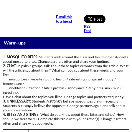
E-mail this
to a friend
RSS
Feed
Warm-ups
1. MOSQUITO BITES:
Students walk around the class and talk to other students
about mosquito bites. Change partners often and share your findings.
2. CHAT:
In pairs / groups, talk about these topics or words from the article. What
will the article say about them? What can you say about these words and your
life?
mosquitoes / website / public health / interesting / pregnant / body /
temperature /
worldwide / fraction / bite / protein / annoyance / itchy / malaria / skin /
insect / skin
Have a chat about the topics you liked. Change topics and partners frequently.
3. UNNCESSARY:
Students A
strongly
believe mosquitoes are unnecessary;
Students B
strongly
believe the opposite. Change partners again and talk about
your conversations.
4. BITES AND STINGS:
What do you know about these bites and stings? How
should we treat them? Complete this table with your partner(s). Change partners
often and share what you wrote.