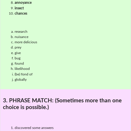
annoyance
insect
chances
research
nuisance
more delicious
prey
give
bug
found
likelihood
(be) fond of
globally
3. PHRASE MATCH:
(Sometimes more than one
choice is possible.)
discovered some answers