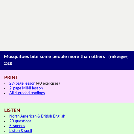
Mosquitoes bite some people more than others
(11th August,
2022)
PRINT
27-page lesson
(40 exercises)
2-page MINI lesson
All 4 graded readings
LISTEN
North American & British English
20 questions
5-speeds
Listen & spell