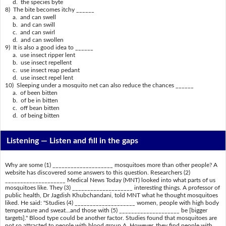
d. the species byte
8) The bite becomes itchy ______
a. and can swell
b. and can swill
c. and can swirl
d. and can swollen
9) It is also a good idea to ______
a. use insect ripper lent
b. use insect repellent
c. use insect reap pedant
d. use insect repel lent
10) Sleeping under a mosquito net can also reduce the chances ______
a. of been bitten
b. of be in bitten
c. off bean bitten
d. of being bitten
Listening —
Listen and fill in the gaps
Why are some (1) ____________________ mosquitoes more than other people? A
website has discovered some answers to this question. Researchers (2)
____________________ Medical News Today (MNT) looked into what parts of us
mosquitoes like. They (3) ____________________ interesting things. A professor of
public health, Dr Jagdish Khubchandani, told MNT what he thought mosquitoes
liked. He said: "Studies (4) ____________________ women, people with high body
temperature and sweat...and those with (5) ____________________ be [bigger
targets]." Blood type could be another factor. Studies found that mosquitoes are
not so attracted to people with blood group A. However, they find people with