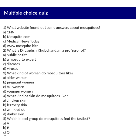
Multiple choice quiz
1) What website found out some answers about mosquitoes?
a) CNN
b) Mosquito.com
c) Medical News Today
d) www.mosquito.bite
2) What is Dr Jagdish Khubchandani a professor of?
a) public health
b) a mosquito expert
c) diseases
d) viruses
3) What kind of women do mosquitoes like?
a) older women
b) pregnant women
c) tall women
d) younger women
4) What kind of skin do mosquitoes like?
a) chicken skin
b) leathery skin
c) wrinkled skin
d) darker skin
5) Which blood group do mosquitoes find the tastiest?
a) A
b) B
c) O