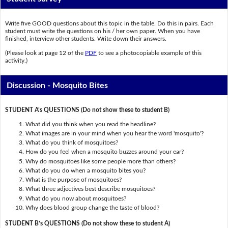
Write five GOOD questions about this topic in the table. Do this in pairs. Each
student must write the questions on his / her own paper. When you have
finished, interview other students. Write down their answers.
(Please look at page 12 of the
PDF
to see a photocopiable example of this
activity.)
Discussion - Mosquito Bites
STUDENT A’s QUESTIONS (Do not show these to student B)
What did you think when you read the headline?
What images are in your mind when you hear the word 'mosquito'?
What do you think of mosquitoes?
How do you feel when a mosquito buzzes around your ear?
Why do mosquitoes like some people more than others?
What do you do when a mosquito bites you?
What is the purpose of mosquitoes?
What three adjectives best describe mosquitoes?
What do you now about mosquitoes?
Why does blood group change the taste of blood?
STUDENT B’s QUESTIONS (Do not show these to student A)