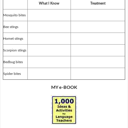
What I Know
Treatment
Mosquito bites
Bee stings
Hornet stings
Scorpion stings
Bedbug bites
Spider bites
MY e-BOOK