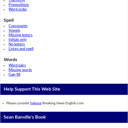
The/An/A
Prepositions
Word order
Spell
Consonants
Vowels
Missing letters
Initials only
No letters
Listen and spell
Words
Word pairs
Missing words
Gap-fill
Help Support This Web Site
Please consider
helping
Breaking News English.com
Sean Banville's Book