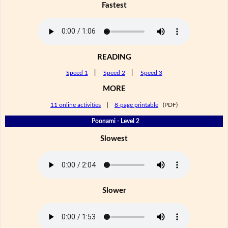
Fastest
READING
Speed 1
|
Speed 2
|
Speed 3
MORE
11 online activities
|
8-page printable
(PDF)
Poonami - Level 2
Slowest
Slower