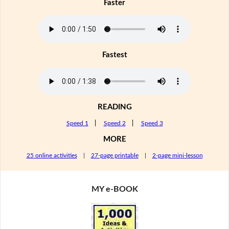
Faster
Fastest
READING
Speed 1
|
Speed 2
|
Speed 3
MORE
25 online activities
|
27-page printable
|
2-page mini-lesson
MY e-BOOK