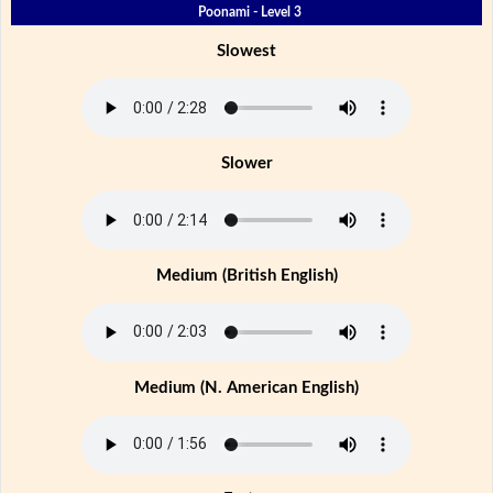
Poonami - Level 3
Slowest
Slower
Medium (British English)
Medium (N. American English)