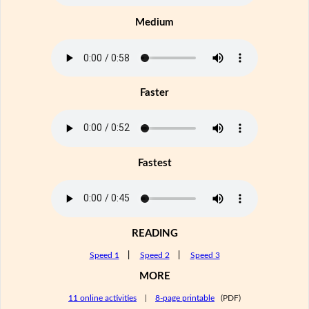
Medium
Faster
Fastest
READING
Speed 1
|
Speed 2
|
Speed 3
MORE
11 online activities
|
8-page printable
(PDF)