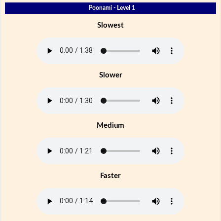
Poonami - Level 1
Slowest
Slower
Medium
Faster