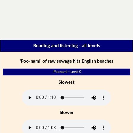
Reading and listening - all levels
'Poo-nami' of raw sewage hits English beaches
Poonami - Level 0
Slowest
Slower