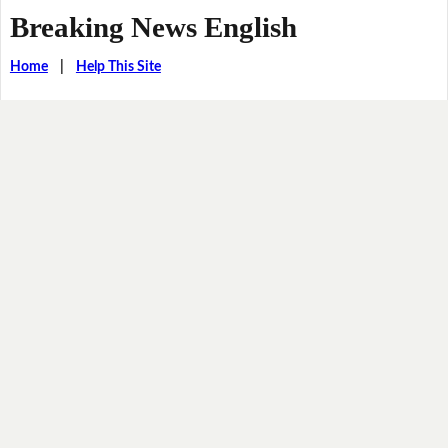
Breaking News English
Home
|
Help This Site