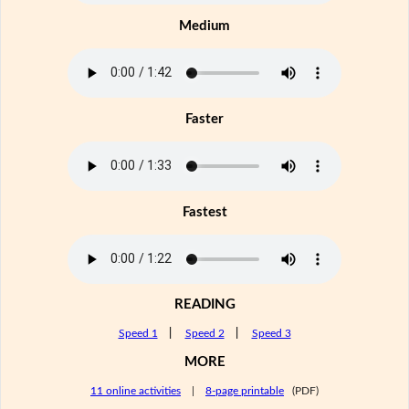
Medium
Faster
Fastest
READING
Speed 1
|
Speed 2
|
Speed 3
MORE
11 online activities
|
8-page printable
(PDF)