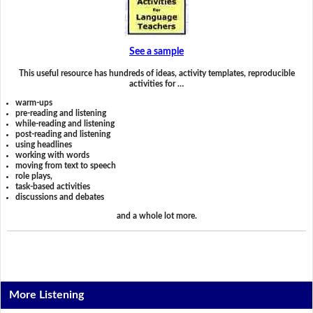
See a sample
This useful resource has hundreds of ideas, activity templates, reproducible
activities for …
warm-ups
pre-reading and listening
while-reading and listening
post-reading and listening
using headlines
working with words
moving from text to speech
role plays,
task-based activities
discussions and debates
and a whole lot more.
More Listening