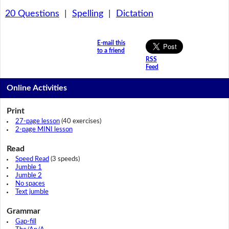
20 Questions
|
Spelling
|
Dictation
E-mail this
to a friend
RSS
Feed
Online Activities
Print
27-page lesson
(40 exercises)
2-page MINI lesson
Read
Speed Read
(3 speeds)
Jumble 1
Jumble 2
No spaces
Text jumble
Grammar
Gap-fill