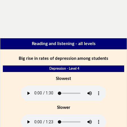
Reading and listening - all levels
Big rise in rates of depression among students
Depression - Level 4
Slowest
Slower