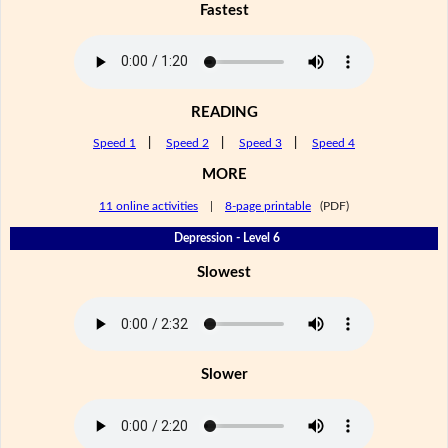
Fastest
READING
Speed 1
|
Speed 2
|
Speed 3
|
Speed 4
MORE
11 online activities
|
8-page printable
(PDF)
Depression - Level 6
Slowest
Slower