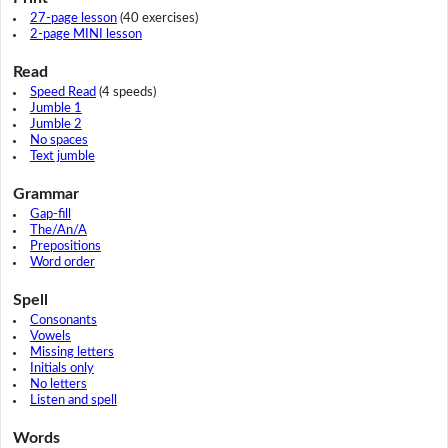
27-page lesson
(40 exercises)
2-page MINI lesson
Read
Speed Read
(4 speeds)
Jumble 1
Jumble 2
No spaces
Text jumble
Grammar
Gap-fill
The/An/A
Prepositions
Word order
Spell
Consonants
Vowels
Missing letters
Initials only
No letters
Listen and spell
Words