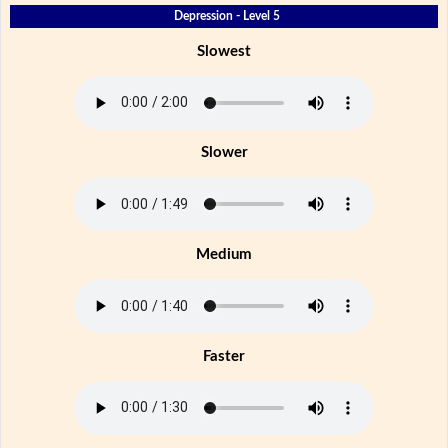
Depression - Level 5
Slowest
Slower
Medium
Faster