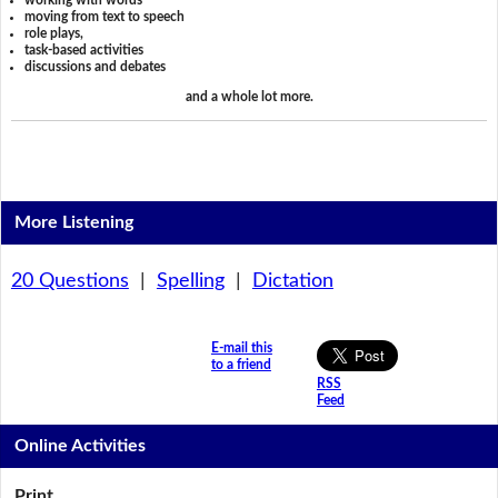
working with words
moving from text to speech
role plays,
task-based activities
discussions and debates
and a whole lot more.
More Listening
20 Questions
|
Spelling
|
Dictation
E-mail this
to a friend
RSS
Feed
Online Activities
Print