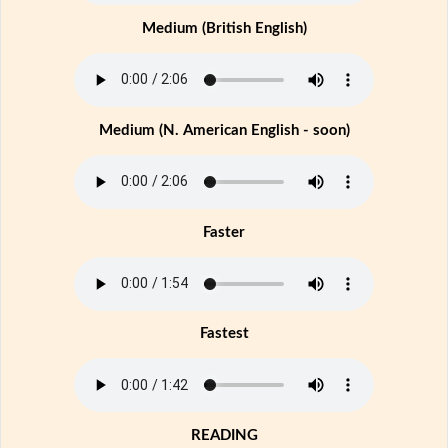
Medium (British English)
Medium (N. American English - soon)
Faster
Fastest
READING