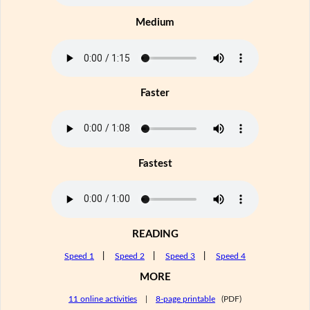
Medium
Faster
Fastest
READING
Speed 1
|
Speed 2
|
Speed 3
|
Speed 4
MORE
11 online activities
|
8-page printable
(PDF)