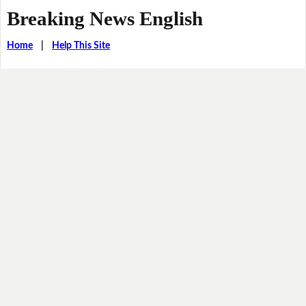
Breaking News English
Home
|
Help This Site