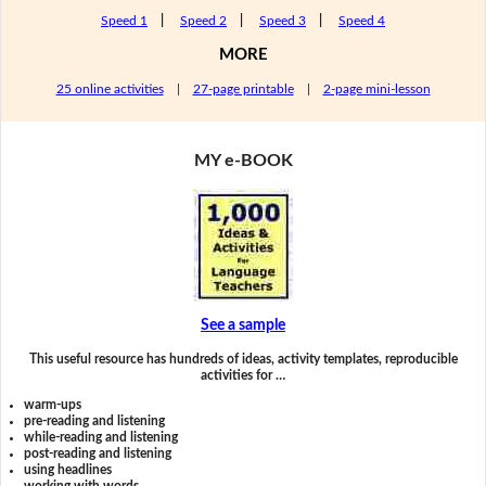
Speed 1
|
Speed 2
|
Speed 3
|
Speed 4
MORE
25 online activities
|
27-page printable
|
2-page mini-lesson
MY e-BOOK
See a sample
This useful resource has hundreds of ideas, activity templates, reproducible
activities for …
warm-ups
pre-reading and listening
while-reading and listening
post-reading and listening
using headlines