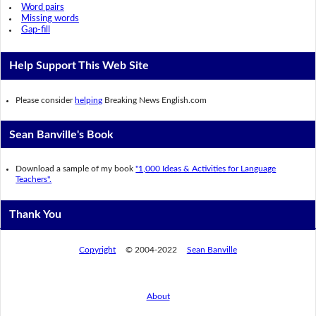
Word pairs
Missing words
Gap-fill
Help Support This Web Site
Please consider
helping
Breaking News English.com
Sean Banville's Book
Download a sample of my book
"1,000 Ideas & Activities for Language
Teachers".
Thank You
Copyright
© 2004-2022
Sean Banville
About