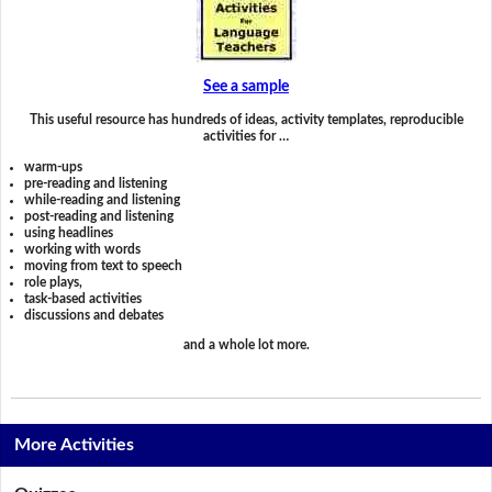
See a sample
This useful resource has hundreds of ideas, activity templates, reproducible
activities for …
warm-ups
pre-reading and listening
while-reading and listening
post-reading and listening
using headlines
working with words
moving from text to speech
role plays,
task-based activities
discussions and debates
and a whole lot more.
More Activities