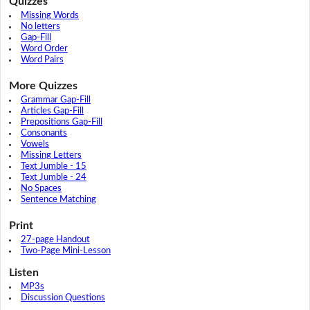
Quizzes
Missing Words
No letters
Gap-Fill
Word Order
Word Pairs
More Quizzes
Grammar Gap-Fill
Articles Gap-Fill
Prepositions Gap-Fill
Consonants
Vowels
Missing Letters
Text Jumble - 15
Text Jumble - 24
No Spaces
Sentence Matching
Print
27-page Handout
Two-Page Mini-Lesson
Listen
MP3s
Discussion Questions