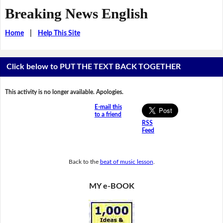
Breaking News English
Home
|
Help This Site
Click below to PUT THE TEXT BACK TOGETHER
This activity is no longer available. Apologies.
E-mail this
to a friend
RSS
Feed
Back to the
beat of music lesson
.
MY e-BOOK