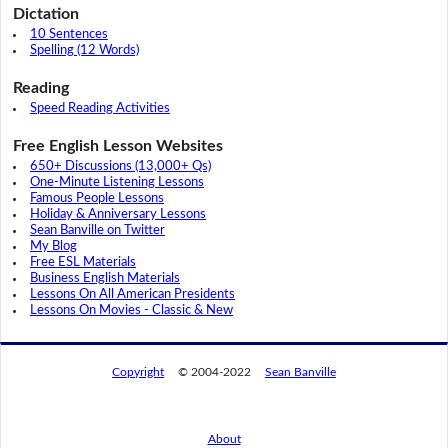
Dictation
10 Sentences
Spelling (12 Words)
Reading
Speed Reading Activities
Free English Lesson Websites
650+ Discussions (13,000+ Qs)
One-Minute Listening Lessons
Famous People Lessons
Holiday & Anniversary Lessons
Sean Banville on Twitter
My Blog
Free ESL Materials
Business English Materials
Lessons On All American Presidents
Lessons On Movies - Classic & New
Copyright
© 2004-2022
Sean Banville
About