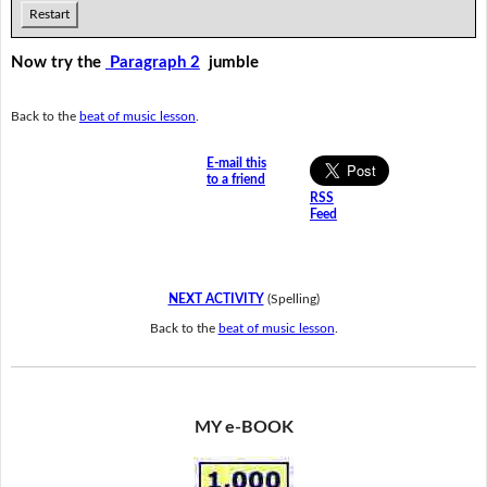
Restart
Now try the
Paragraph 2
jumble
Back to the
beat of music lesson
.
E-mail this
to a friend
RSS
Feed
NEXT ACTIVITY
(Spelling)
Back to the
beat of music lesson
.
MY e-BOOK