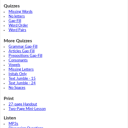
Quizzes
Missing Words
No letters
Gap-Fill
Word Order
Word Pairs
More Quizzes
Grammar Gap-Fill
Articles Gap-Fill
Prepositions Gap-Fill
Consonants
Vowels
Missing Letters
Initals Only
Text Jumble - 15
Text Jumble - 24
No Spaces
Print
27-page Handout
Two-Page Mini-Lesson
Listen
MP3s