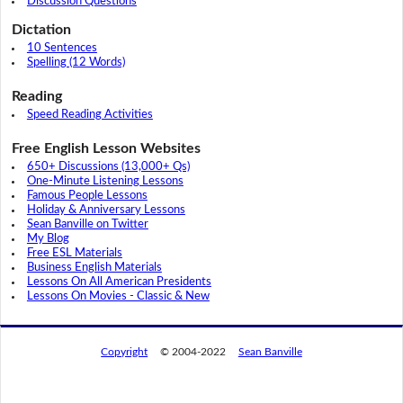
Discussion Questions
Dictation
10 Sentences
Spelling (12 Words)
Reading
Speed Reading Activities
Free English Lesson Websites
650+ Discussions (13,000+ Qs)
One-Minute Listening Lessons
Famous People Lessons
Holiday & Anniversary Lessons
Sean Banville on Twitter
My Blog
Free ESL Materials
Business English Materials
Lessons On All American Presidents
Lessons On Movies - Classic & New
Copyright
© 2004-2022
Sean Banville