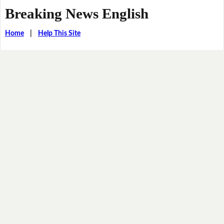
Breaking News English
Home
|
Help This Site