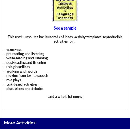
See a sample
This useful resource has hundreds of ideas, activity templates, reproducible
activities for …
warm-ups
pre-reading and listening
while-reading and listening
post-reading and listening
using headlines
working with words
moving from text to speech
role plays,
task-based activities
discussions and debates
and a whole lot more.
More Activities