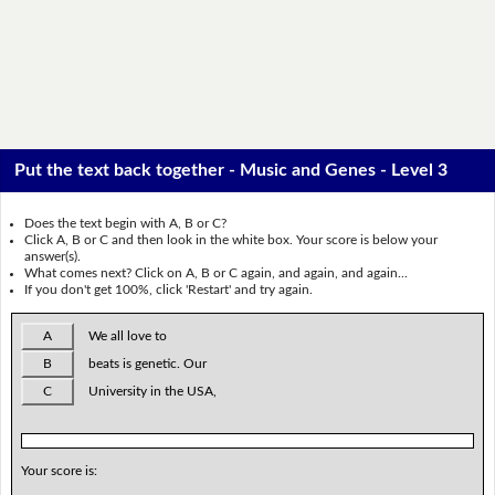
Put the text back together - Music and Genes - Level 3
Does the text begin with A, B or C?
Click A, B or C and then look in the white box. Your score is below your
answer(s).
What comes next? Click on A, B or C again, and again, and again...
If you don't get 100%, click 'Restart' and try again.
A
We all love to
B
beats is genetic. Our
C
University in the USA,
Your score is: