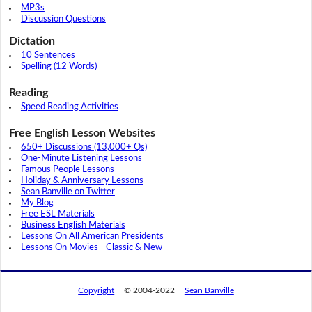
MP3s
Discussion Questions
Dictation
10 Sentences
Spelling (12 Words)
Reading
Speed Reading Activities
Free English Lesson Websites
650+ Discussions (13,000+ Qs)
One-Minute Listening Lessons
Famous People Lessons
Holiday & Anniversary Lessons
Sean Banville on Twitter
My Blog
Free ESL Materials
Business English Materials
Lessons On All American Presidents
Lessons On Movies - Classic & New
Copyright
© 2004-2022
Sean Banville