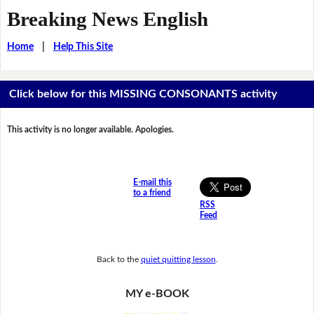
Breaking News English
Home
|
Help This Site
Click below for this MISSING CONSONANTS activity
This activity is no longer available. Apologies.
E-mail this
to a friend
RSS
Feed
Back to the
quiet quitting lesson
.
MY e-BOOK