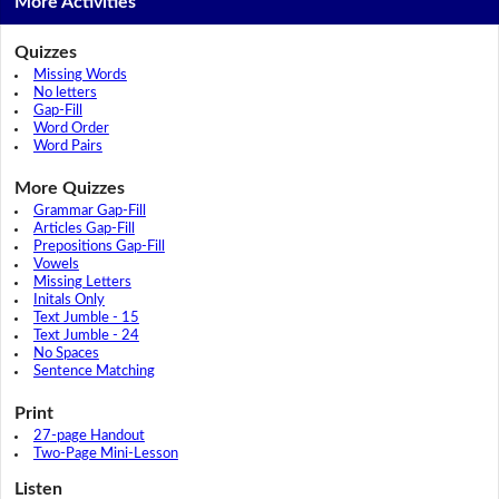
More Activities
Quizzes
Missing Words
No letters
Gap-Fill
Word Order
Word Pairs
More Quizzes
Grammar Gap-Fill
Articles Gap-Fill
Prepositions Gap-Fill
Vowels
Missing Letters
Initals Only
Text Jumble - 15
Text Jumble - 24
No Spaces
Sentence Matching
Print
27-page Handout
Two-Page Mini-Lesson
Listen