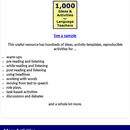
See a sample
This useful resource has hundreds of ideas, activity templates, reproducible
activities for …
warm-ups
pre-reading and listening
while-reading and listening
post-reading and listening
using headlines
working with words
moving from text to speech
role plays,
task-based activities
discussions and debates
and a whole lot more.