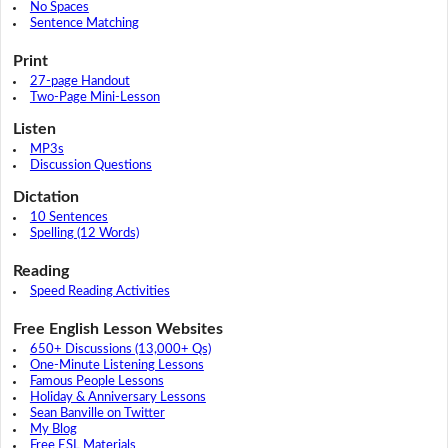
No Spaces
Sentence Matching
Print
27-page Handout
Two-Page Mini-Lesson
Listen
MP3s
Discussion Questions
Dictation
10 Sentences
Spelling (12 Words)
Reading
Speed Reading Activities
Free English Lesson Websites
650+ Discussions (13,000+ Qs)
One-Minute Listening Lessons
Famous People Lessons
Holiday & Anniversary Lessons
Sean Banville on Twitter
My Blog
Free ESL Materials