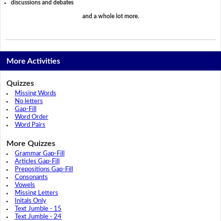
discussions and debates
and a whole lot more.
More Activities
Quizzes
Missing Words
No letters
Gap-Fill
Word Order
Word Pairs
More Quizzes
Grammar Gap-Fill
Articles Gap-Fill
Prepositions Gap-Fill
Consonants
Vowels
Missing Letters
Initals Only
Text Jumble - 15
Text Jumble - 24