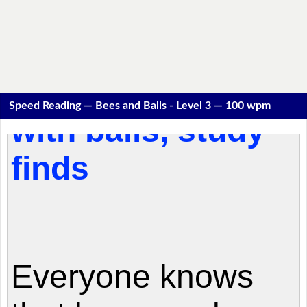
Speed Reading — Bees and Balls - Level 3 — 100 wpm