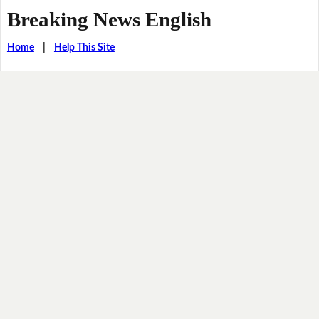
Breaking News English
Home
|
Help This Site