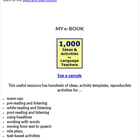
MY e-BOOK
See a sample
This useful resource has hundreds of ideas, activity templates, reproducible
activities for …
warm-ups
pre-reading and listening
while-reading and listening
post-reading and listening
using headlines
working with words
moving from text to speech
role plays,
task-based activities