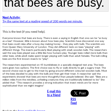
Next Activity:
Try the same text at a reading speed of 200 words per minute.
This is the text (if you need help).
Everyone knows that bees are busy. There is even a saying in English that one can be "as busy
as a bee". However, little is known about how bees play. Scientists have discovered one way
that bees could relax after a busy day making honey - they play with balls. The scientists are
from Queen Mary University of London. They did different tests on bees "playing" with
different things. The insects particularly liked playing with small, wooden balls. The researchers
said the way bees played was a little like how humans play. Younger bees rolled more balls than
older bees, while adult males spent longer playing with balls than adult females. The ball-rolling
bees are the first known insects to "play".
The researchers experimented on 45 bumblebees in a specially designed test area. The bees
were given two options. The first choice was to fly or walk directly to get a sugary treat. The
second choice was to get to the treat by going around different coloured wooden balls. Most
of the bees decided to play with the balls and then get their treat. A researcher said the
experiments showed that bees are more thoughtful than people believed. She said: "Bees are a
million miles from the mindless, unfeeling creatures they are traditionally believed to be." She
added that: "This research provides a strong indication that insect minds are far more
sophisticated than we might imagine."
E-mail this
to a friend
RSS
Feed
Back to the
bees and balls lesson
.