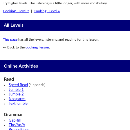
Try higher levels. The listening is a little longer, with more vocabulary.
Cooking - Level 5
|
Cooking - Level 6
All Levels
This page
has all the levels, listening and reading for this lesson.
← Back to the
cooking lesson
.
Online Activities
Read
Speed Read
(4 speeds)
Jumble 1
Jumble 2
No spaces
Text jumble
Grammar
Gap-fill
The/An/A
Prepositions