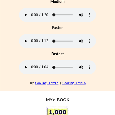
Medium
Faster
Fastest
Try
Cooking - Level 5
|
Cooking - Level 6
MY e-BOOK