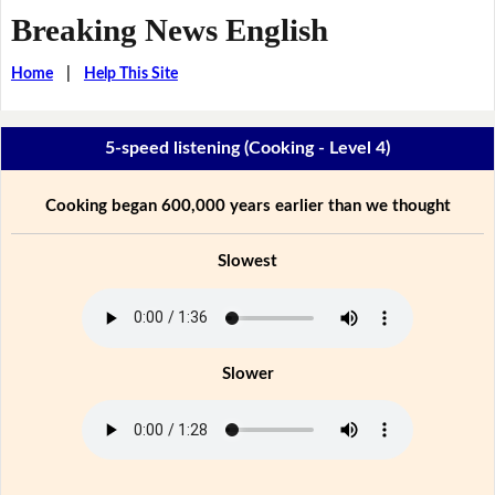
Breaking News English
Home
|
Help This Site
5-speed listening (Cooking - Level 4)
Cooking began 600,000 years earlier than we thought
Slowest
Slower