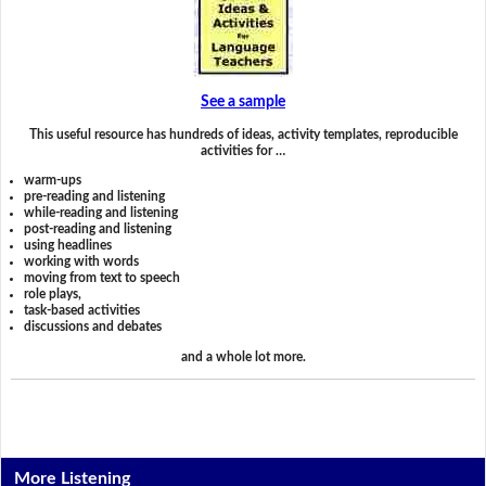
See a sample
This useful resource has hundreds of ideas, activity templates, reproducible
activities for …
warm-ups
pre-reading and listening
while-reading and listening
post-reading and listening
using headlines
working with words
moving from text to speech
role plays,
task-based activities
discussions and debates
and a whole lot more.
More Listening