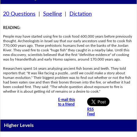
20 Questions
|
Spelling
|
Dictation
READING
:
People may have started using fire to cook food 600,000 years before previously
thought. Archeologists in Israel say that our early ancestors used fire to cook fish
770,000 years ago. These prehistoric humans lived on the banks of the Jordan
River. They used fire to cook "huge fish" they caught in a nearby lake. Until this
new discovery, scientists believed that the first "definitive evidence" of cooking
was by Neanderthals and early Homo sapiens, around 170,000 years ago.
Researchers spent 16 years analyzing ancient fish bones and teeth. They told
reporters that: "It was like facing a puzzle…until we could make a story about
human evolution." Their biggest problem was to find out whether or not the fish
had been eaten raw and then their bones thrown into the fire, or whether it had
been cooked first. They said: "The whole question about exposure to fire is
whether it is about getting rid of remains or a desire to cook."
E-mail this
to a friend
RSS
Feed
Higher Levels