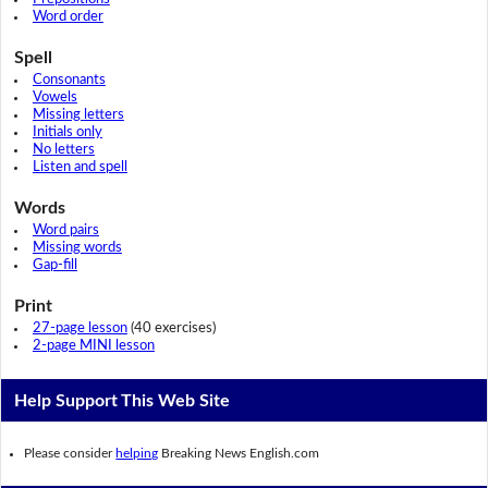
Word order
Spell
Consonants
Vowels
Missing letters
Initials only
No letters
Listen and spell
Words
Word pairs
Missing words
Gap-fill
Print
27-page lesson
(40 exercises)
2-page MINI lesson
Help Support This Web Site
Please consider
helping
Breaking News English.com