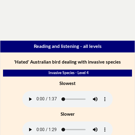
Reading and listening - all levels
'Hated' Australian bird dealing with invasive species
Invasive Species - Level 4
Slowest
Slower