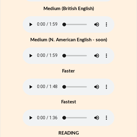
Medium (British English)
Medium (N. American English - soon)
Faster
Fastest
READING