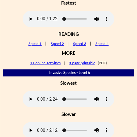
Fastest
READING
Speed 1
|
Speed 2
|
Speed 3
|
Speed 4
MORE
11 online activities
|
8-page printable
(PDF)
Invasive Species - Level 6
Slowest
Slower