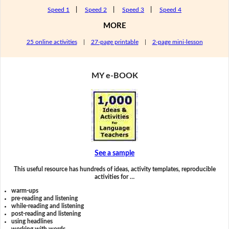
Speed 1
|
Speed 2
|
Speed 3
|
Speed 4
MORE
25 online activities
|
27-page printable
|
2-page mini-lesson
MY e-BOOK
See a sample
This useful resource has hundreds of ideas, activity templates, reproducible
activities for …
warm-ups
pre-reading and listening
while-reading and listening
post-reading and listening
using headlines