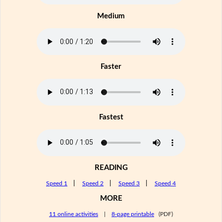
Medium
Faster
Fastest
READING
Speed 1
|
Speed 2
|
Speed 3
|
Speed 4
MORE
11 online activities
|
8-page printable
(PDF)