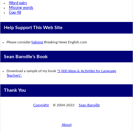
Word pairs
Missing words
Gap-fill
Help Support This Web Site
Please consider
helping
Breaking News English.com
Sean Banville's Book
Download a sample of my book
"1,000 Ideas & Activities for Language
Teachers".
Thank You
Copyright
© 2004-2022
Sean Banville
About