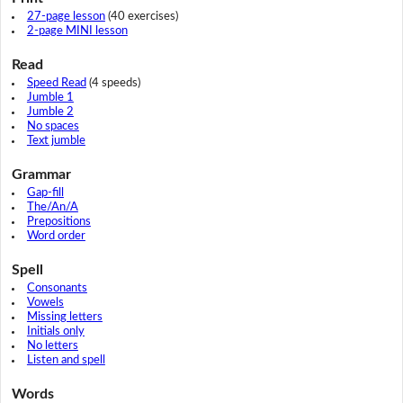
27-page lesson
(40 exercises)
2-page MINI lesson
Read
Speed Read
(4 speeds)
Jumble 1
Jumble 2
No spaces
Text jumble
Grammar
Gap-fill
The/An/A
Prepositions
Word order
Spell
Consonants
Vowels
Missing letters
Initials only
No letters
Listen and spell
Words