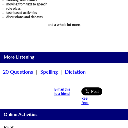
working with words
moving from text to speech
role plays,
task-based activities
discussions and debates
and a whole lot more.
More Listening
20 Questions
|
Spelling
|
Dictation
E-mail this
to a friend
RSS
Feed
Online Activities
Print