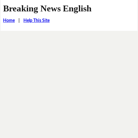
Breaking News English
Home
|
Help This Site