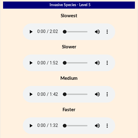
Invasive Species - Level 5
Slowest
Slower
Medium
Faster