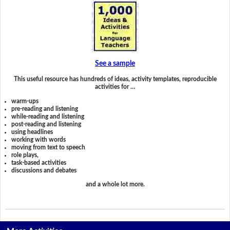
See a sample
This useful resource has hundreds of ideas, activity templates, reproducible
activities for …
warm-ups
pre-reading and listening
while-reading and listening
post-reading and listening
using headlines
working with words
moving from text to speech
role plays,
task-based activities
discussions and debates
and a whole lot more.