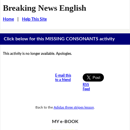
Breaking News English
Home
|
Help This Site
Click below for this MISSING CONSONANTS activity
This activity is no longer available. Apologies.
E-mail this
to a friend
RSS
Feed
Back to the
Adidas three stripes lesson
.
MY e-BOOK