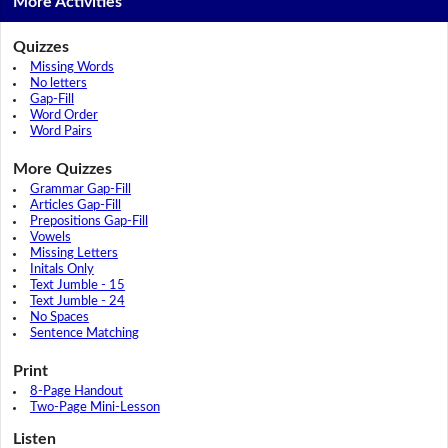
More Activities
Quizzes
Missing Words
No letters
Gap-Fill
Word Order
Word Pairs
More Quizzes
Grammar Gap-Fill
Articles Gap-Fill
Prepositions Gap-Fill
Vowels
Missing Letters
Initals Only
Text Jumble - 15
Text Jumble - 24
No Spaces
Sentence Matching
Print
8-Page Handout
Two-Page Mini-Lesson
Listen