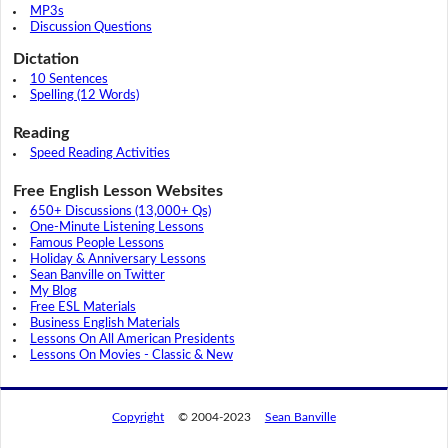
MP3s
Discussion Questions
Dictation
10 Sentences
Spelling (12 Words)
Reading
Speed Reading Activities
Free English Lesson Websites
650+ Discussions (13,000+ Qs)
One-Minute Listening Lessons
Famous People Lessons
Holiday & Anniversary Lessons
Sean Banville on Twitter
My Blog
Free ESL Materials
Business English Materials
Lessons On All American Presidents
Lessons On Movies - Classic & New
Copyright
© 2004-2023
Sean Banville