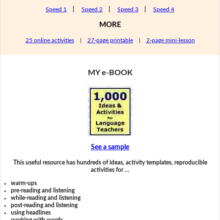
Speed 1
|
Speed 2
|
Speed 3
|
Speed 4
MORE
25 online activities
|
27-page printable
|
2-page mini-lesson
MY e-BOOK
See a sample
This useful resource has hundreds of ideas, activity templates, reproducible
activities for …
warm-ups
pre-reading and listening
while-reading and listening
post-reading and listening
using headlines