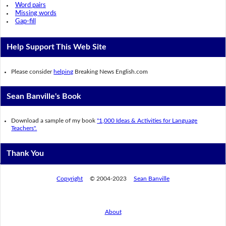
Word pairs
Missing words
Gap-fill
Help Support This Web Site
Please consider
helping
Breaking News English.com
Sean Banville's Book
Download a sample of my book
"1,000 Ideas & Activities for Language
Teachers".
Thank You
Copyright
© 2004-2023
Sean Banville
About