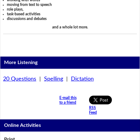
working with words
moving from text to speech
role plays,
task-based activities
discussions and debates
and a whole lot more.
More Listening
20 Questions
|
Spelling
|
Dictation
E-mail this
to a friend
RSS
Feed
Online Activities
Print