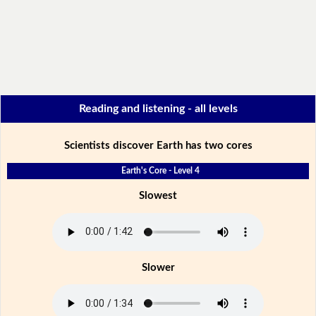
Reading and listening - all levels
Scientists discover Earth has two cores
Earth's Core - Level 4
Slowest
Slower