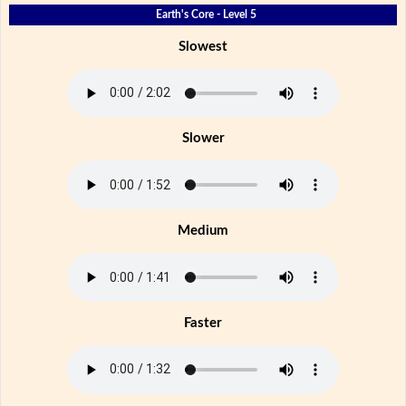
Earth's Core - Level 5
Slowest
Slower
Medium
Faster