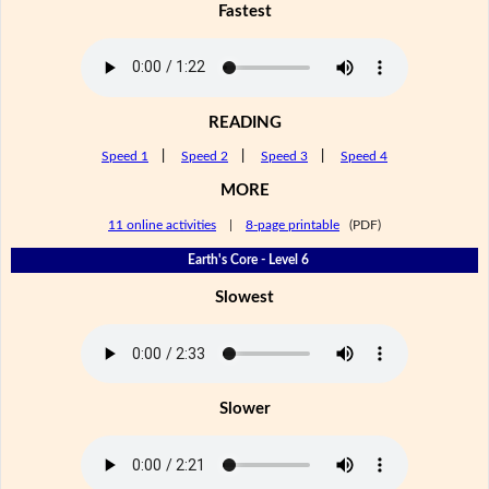
Fastest
READING
Speed 1
|
Speed 2
|
Speed 3
|
Speed 4
MORE
11 online activities
|
8-page printable
(PDF)
Earth's Core - Level 6
Slowest
Slower