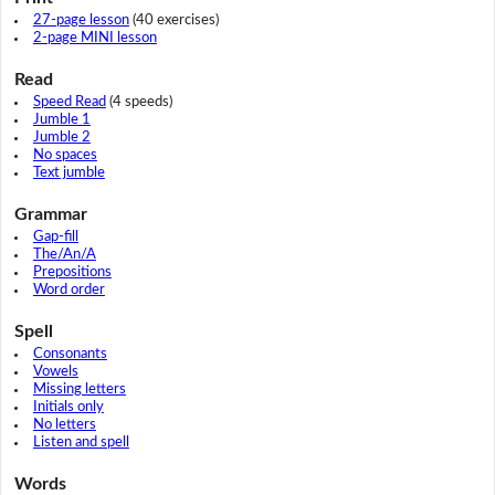
27-page lesson
(40 exercises)
2-page MINI lesson
Read
Speed Read
(4 speeds)
Jumble 1
Jumble 2
No spaces
Text jumble
Grammar
Gap-fill
The/An/A
Prepositions
Word order
Spell
Consonants
Vowels
Missing letters
Initials only
No letters
Listen and spell
Words