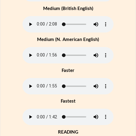
Medium (British English)
Medium (N. American English)
Faster
Fastest
READING