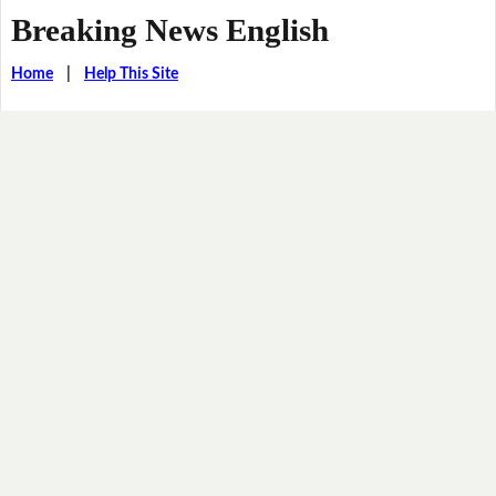
Breaking News English
Home
|
Help This Site