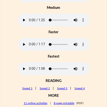
Medium
Faster
Fastest
READING
Speed 1
|
Speed 2
|
Speed 3
|
Speed 4
MORE
11 online activities
|
8-page printable
(PDF)