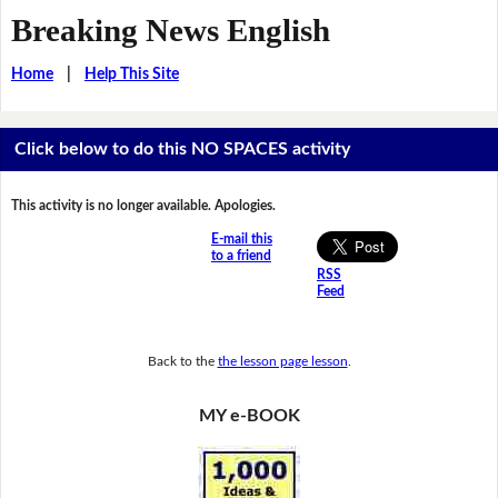
Breaking News English
Home
|
Help This Site
Click below to do this NO SPACES activity
This activity is no longer available. Apologies.
E-mail this
to a friend
RSS
Feed
Back to the
the lesson page lesson
.
MY e-BOOK