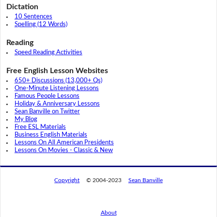
Dictation
10 Sentences
Spelling (12 Words)
Reading
Speed Reading Activities
Free English Lesson Websites
650+ Discussions (13,000+ Qs)
One-Minute Listening Lessons
Famous People Lessons
Holiday & Anniversary Lessons
Sean Banville on Twitter
My Blog
Free ESL Materials
Business English Materials
Lessons On All American Presidents
Lessons On Movies - Classic & New
Copyright
© 2004-2023
Sean Banville
About