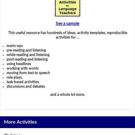
See a sample
This useful resource has hundreds of ideas, activity templates, reproducible
activities for …
warm-ups
pre-reading and listening
while-reading and listening
post-reading and listening
using headlines
working with words
moving from text to speech
role plays,
task-based activities
discussions and debates
and a whole lot more.
More Activities