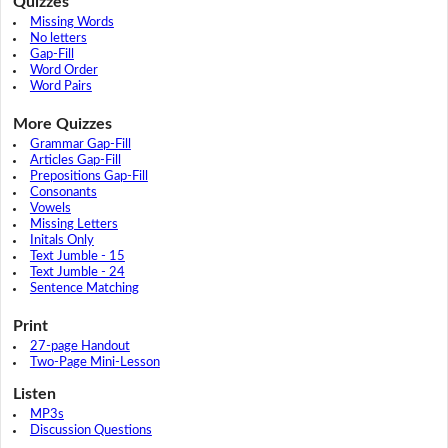
Quizzes
Missing Words
No letters
Gap-Fill
Word Order
Word Pairs
More Quizzes
Grammar Gap-Fill
Articles Gap-Fill
Prepositions Gap-Fill
Consonants
Vowels
Missing Letters
Initals Only
Text Jumble - 15
Text Jumble - 24
Sentence Matching
Print
27-page Handout
Two-Page Mini-Lesson
Listen
MP3s
Discussion Questions