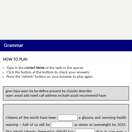
Grammar
HOW TO PLAY:
Type in the
correct tense
of the verb in the spaces.
Click the button at the bottom to check your answers.
Press the "refresh" button on your browser to play again.
give class warn be be define present be classify describe
warn avoid add need call address include assist recommend have
Citizens of the world have been
a gloomy and worrying health
warning – half of us will be
as obese or overweight by 2035.
The World Obesity Federation (WOF) has
that in just over a