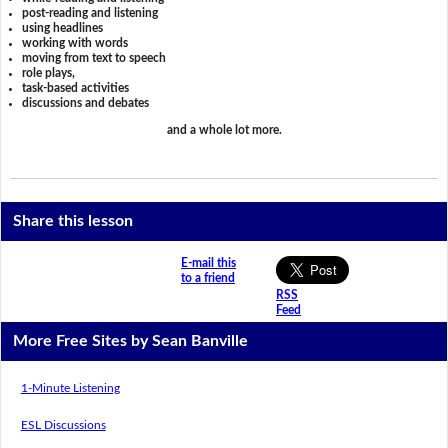
post-reading and listening
using headlines
working with words
moving from text to speech
role plays,
task-based activities
discussions and debates
and a whole lot more.
Share this lesson
E-mail this
to a friend
RSS
Feed
More Free Sites by Sean Banville
1-Minute Listening
ESL Discussions