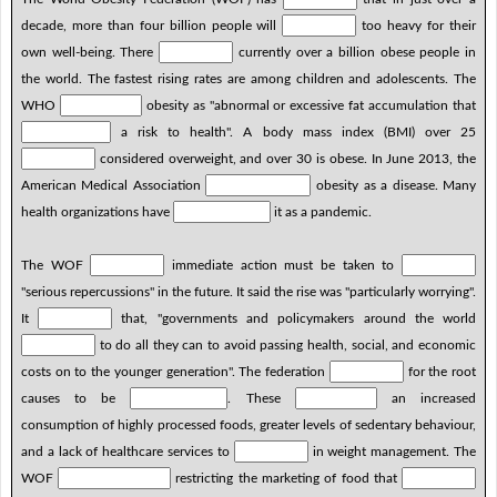
decade, more than four billion people will
too heavy for their
own well-being. There
currently over a billion obese people in
the world. The fastest rising rates are among children and adolescents. The
WHO
obesity as "abnormal or excessive fat accumulation that
a risk to health". A body mass index (BMI) over 25
considered overweight, and over 30 is obese. In June 2013, the
American Medical Association
obesity as a disease. Many
health organizations have
it as a pandemic.
The WOF
immediate action must be taken to
"serious repercussions" in the future. It said the rise was "particularly worrying".
It
that, "governments and policymakers around the world
to do all they can to avoid passing health, social, and economic
costs on to the younger generation". The federation
for the root
causes to be
. These
an increased
consumption of highly processed foods, greater levels of sedentary behaviour,
and a lack of healthcare services to
in weight management. The
WOF
restricting the marketing of food that