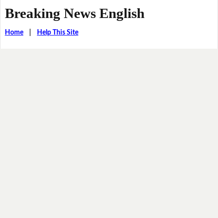
Breaking News English
Home
|
Help This Site