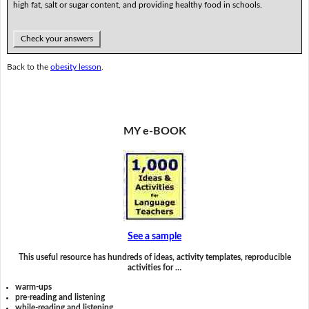
high fat, salt or sugar content, and providing healthy food in schools.
Check your answers
Back to the
obesity lesson
.
MY e-BOOK
See a sample
This useful resource has hundreds of ideas, activity templates, reproducible
activities for …
warm-ups
pre-reading and listening
while-reading and listening