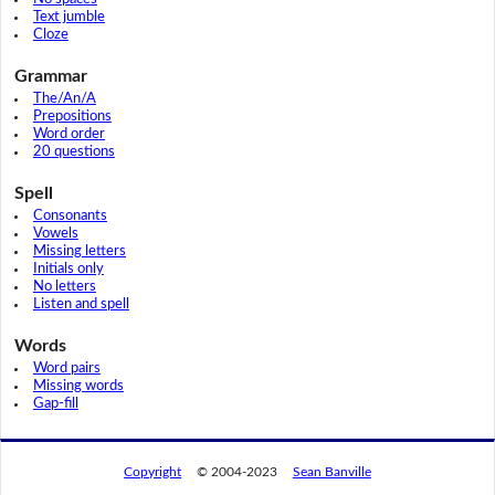
Text jumble
Cloze
Grammar
The/An/A
Prepositions
Word order
20 questions
Spell
Consonants
Vowels
Missing letters
Initials only
No letters
Listen and spell
Words
Word pairs
Missing words
Gap-fill
Copyright
© 2004-2023
Sean Banville