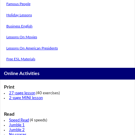
Famous People
Holiday Lessons
Business English
Lessons On Movies
Lessons On American Presidents
Free ESL Materials
Online Activities
Print
27-page lesson
(40 exercises)
2-page MINI lesson
Read
Speed Read
(4 speeds)
Jumble 1
Jumble 2
No spaces