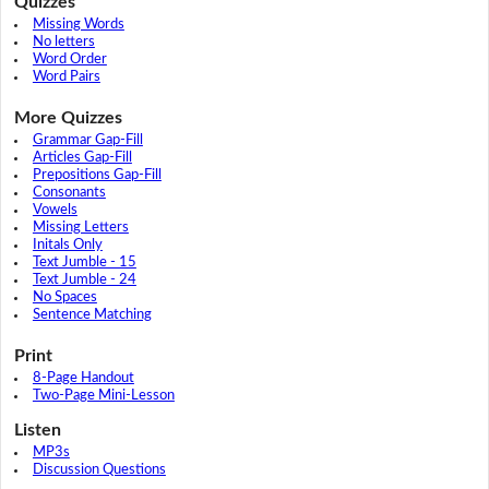
Quizzes
Missing Words
No letters
Word Order
Word Pairs
More Quizzes
Grammar Gap-Fill
Articles Gap-Fill
Prepositions Gap-Fill
Consonants
Vowels
Missing Letters
Initals Only
Text Jumble - 15
Text Jumble - 24
No Spaces
Sentence Matching
Print
8-Page Handout
Two-Page Mini-Lesson
Listen
MP3s
Discussion Questions