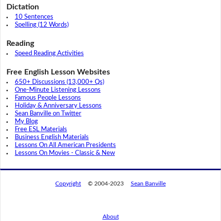
Dictation
10 Sentences
Spelling (12 Words)
Reading
Speed Reading Activities
Free English Lesson Websites
650+ Discussions (13,000+ Qs)
One-Minute Listening Lessons
Famous People Lessons
Holiday & Anniversary Lessons
Sean Banville on Twitter
My Blog
Free ESL Materials
Business English Materials
Lessons On All American Presidents
Lessons On Movies - Classic & New
Copyright
© 2004-2023
Sean Banville
About