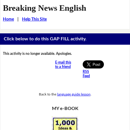
Breaking News English
Home
|
Help This Site
Click below to do this GAP FILL activity.
This activity is no longer available. Apologies.
E-mail this
to a friend
RSS
Feed
Back to the
language guide lesson
.
MY e-BOOK