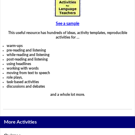
See a sample
This useful resource has hundreds of ideas, activity templates, reproducible
activities for …
warm-ups
pre-reading and listening
while-reading and listening
post-reading and listening
using headlines
working with words
moving from text to speech
role plays,
task-based activities
discussions and debates
and a whole lot more.
More Activities