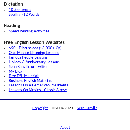
Dictation
10 Sentences
Spelling (12 Words)
Reading
Speed Reading Activities
Free English Lesson Websites
650+ Discussions (13,000+ Qs)
One-Minute Listening Lessons
Famous People Lessons
Holiday & Anniversary Lessons
Sean Banville on Twitter
My Blog
Free ESL Materials
Business English Materials
Lessons On All American Presidents
Lessons On Movies - Classic & new
Copyright
© 2004-2023
Sean Banville
About