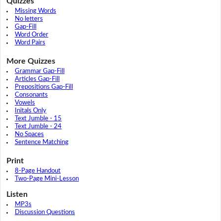
Quizzes
Missing Words
No letters
Gap-Fill
Word Order
Word Pairs
More Quizzes
Grammar Gap-Fill
Articles Gap-Fill
Prepositions Gap-Fill
Consonants
Vowels
Initals Only
Text Jumble - 15
Text Jumble - 24
No Spaces
Sentence Matching
Print
8-Page Handout
Two-Page Mini-Lesson
Listen
MP3s
Discussion Questions