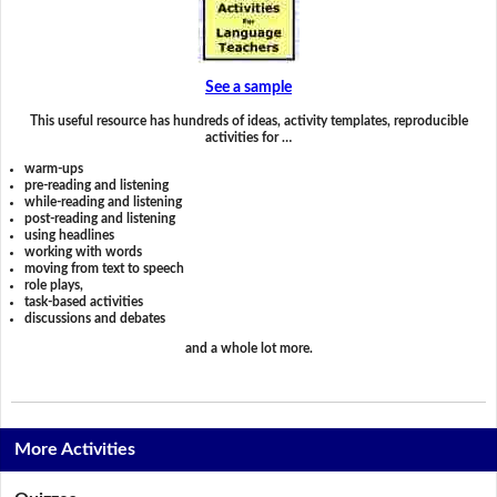
See a sample
This useful resource has hundreds of ideas, activity templates, reproducible
activities for …
warm-ups
pre-reading and listening
while-reading and listening
post-reading and listening
using headlines
working with words
moving from text to speech
role plays,
task-based activities
discussions and debates
and a whole lot more.
More Activities