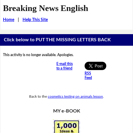
Breaking News English
Home
|
Help This Site
Click below to PUT THE MISSING LETTERS BACK
This activity is no longer available. Apologies.
E-mail this
to a friend
RSS
Feed
Back to the
cosmetics testing on animals lesson
.
MY e-BOOK