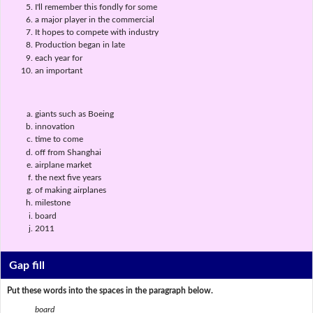
I'll remember this fondly for some
a major player in the commercial
It hopes to compete with industry
Production began in late
each year for
an important
giants such as Boeing
innovation
time to come
off from Shanghai
airplane market
the next five years
of making airplanes
milestone
board
2011
Gap fill
Put these words into the spaces in the paragraph below.
board