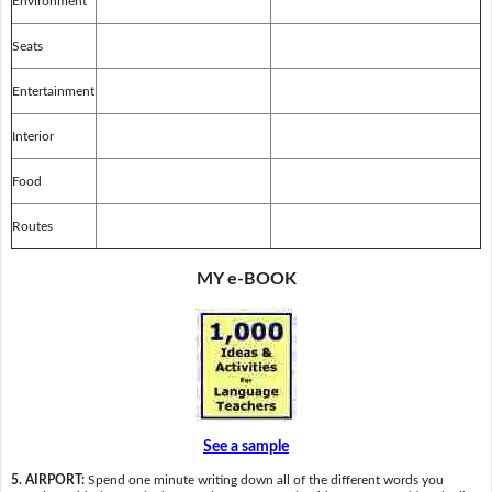
Environment
Seats
Entertainment
Interior
Food
Routes
MY e-BOOK
See a sample
5. AIRPORT:
Spend one minute writing down all of the different words you