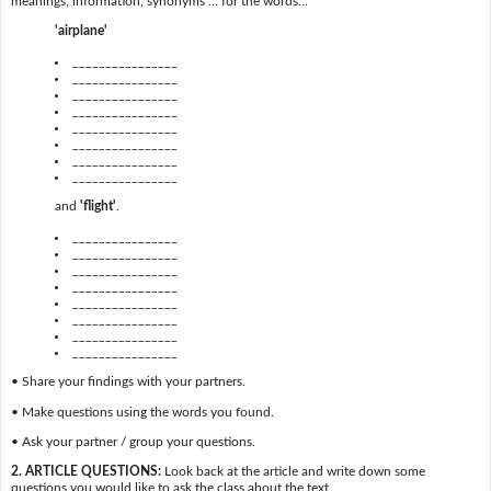
meanings, information, synonyms … for the words...
'airplane'
________________
________________
________________
________________
________________
________________
________________
________________
and
'flight'
.
________________
________________
________________
________________
________________
________________
________________
________________
• Share your findings with your partners.
• Make questions using the words you found.
• Ask your partner / group your questions.
2. ARTICLE QUESTIONS:
Look back at the article and write down some
questions you would like to ask the class about the text.