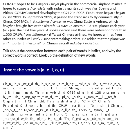
COMAC hopes to be a
majors / major
player in the commercial airplane market. It
hopes to
compete / complete
with industry giants such
was / as
Boeing and
Airbus. COMAC started developing the C919 in 2008. Production
begun / began
in late 2011. In September 2022, it passed the standards to fly commercially in
China. COMAC's first
customer / consumer
was China Eastern Airlines, which
bought / brought
five of the aircraft. COMAC plans to build 150 planes each year
for / four
the next five years. A spokesperson said there were orders for more than
1,000 C919s from
difference / different
Chinese airlines. He hopes airlines from
other countries will
early / soon
start making orders. He added that the plane was
an "important milestone" for China's aircraft
industry / industrial
.
Talk about the connection between each pair of words in italics, and why the
correct word is correct. Look up the definition of new words.
Insert the vowels
(a, e, i, o, u)
Ch_n_ h_s _nt_r_d th_ b_s_n_ss _f m_k_ng __rpl_n_s. Th_ f_rst Ch_n_s_-
m_d_ c_mm_rc__l __rcr_ft t__k _ff fr_m Sh_ngh__ _n S_nd_y _nd l_nd_d
_t B__j_ng __rp_rt. Th_ n_rr_w-b_d__d C919 pl_n_ h_d 128 p_ss_ng_rs _n
b__rd. Th_ c_mp_ny th_t m_d_ th_ pl_n_ _s th_ C_mm_rc__l __rcr_ft
C_rp_r_t__n _f Ch_n_ Ltd. Th_s _s sh_rt_n_d t_ "C_M_C". Ch_n_'s
Pr_s_d_nt X_ J_np_ng h__l_d th_ C919 __rcr_ft _s _ "tr__mph _f Ch_n_s_
_nn_v_t__n". N_wsp_p_rs _n Ch_n_ c_ll_d th_ C919 "_ symb_l _f
_nd_str__l pr_w_ss _nd n_t__n_l pr_d_". _ p_ss_ng_r _n th_ fl_ght w_s
_mpr_ss_d w_th th_ pl_n_. H_ s__d: "Th_ fl_ght w_s _xtr_m_ly sm__th,
c_mf_rt_bl_ _nd m_m_r_bl_. _'ll r_m_mb_r th_s f_ndly f_r s_m_ t_m_ t_
c_m_."