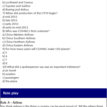
b) Lockheed and Cessna
c) Tupolev and Sukhoi
d) Boeing and Airbus
7) When did production of the C919 begin?
a) mid 2011
b) late 2011
c) early 2011
d) early-to-mid 2011
8) Who was COMAC's first customer?
a) China Western Airlines
b) China Southern Airlines
c) China Northern Airlines
d) China Eastern Airlines
9) For how many years will COMAC make 150 planes?
a) 5
b) 6
c) 7
d) 8
10) What did a spokesperson say was an important milestone?
a) air travel
b) aviation
c) passengers
d) the plane
Role play
Role A – Airlines
You think airlines is the thing a country can be most proud of. Tell the others three