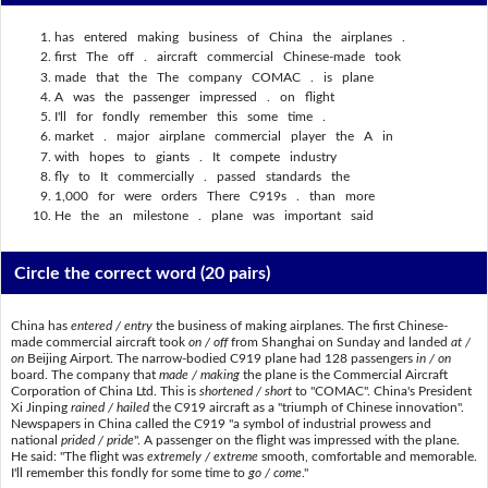
has entered making business of China the airplanes .
first The off . aircraft commercial Chinese-made took
made that the The company COMAC . is plane
A was the passenger impressed . on flight
I'll for fondly remember this some time .
market . major airplane commercial player the A in
with hopes to giants . It compete industry
fly to It commercially . passed standards the
1,000 for were orders There C919s . than more
He the an milestone . plane was important said
Circle the correct word
(20 pairs)
China has
entered / entry
the business of making airplanes. The first Chinese-
made commercial aircraft took
on / off
from Shanghai on Sunday and landed
at /
on
Beijing Airport. The narrow-bodied C919 plane had 128 passengers
in / on
board. The company that
made / making
the plane is the Commercial Aircraft
Corporation of China Ltd. This is
shortened / short
to "COMAC". China's President
Xi Jinping
rained / hailed
the C919 aircraft as a "triumph of Chinese innovation".
Newspapers in China called the C919 "a symbol of industrial prowess and
national
prided / pride
". A passenger on the flight was impressed with the plane.
He said: "The flight was
extremely / extreme
smooth, comfortable and memorable.
I'll remember this fondly for some time to
go / come
."