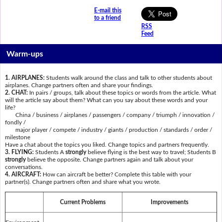
E-mail this
to a friend
RSS
Feed
Warm-ups
1. AIRPLANES:
Students walk around the class and talk to other students about
airplanes. Change partners often and share your findings.
2. CHAT:
In pairs / groups, talk about these topics or words from the article. What
will the article say about them? What can you say about these words and your
life?
China / business / airplanes / passengers / company / triumph / innovation /
fondly /
major player / compete / industry / giants / production / standards / order /
milestone
Have a chat about the topics you liked. Change topics and partners frequently.
3. FLYING:
Students A
strongly
believe flying is the best way to travel; Students B
strongly
believe the opposite. Change partners again and talk about your
conversations.
4. AIRCRAFT:
How can aircraft be better? Complete this table with your
partner(s). Change partners often and share what you wrote.
Current Problems
Improvements