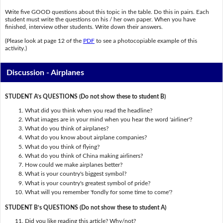
Write five GOOD questions about this topic in the table. Do this in pairs. Each
student must write the questions on his / her own paper. When you have
finished, interview other students. Write down their answers.
(Please look at page 12 of the
PDF
to see a photocopiable example of this
activity.)
Discussion - Airplanes
STUDENT A’s QUESTIONS (Do not show these to student B)
What did you think when you read the headline?
What images are in your mind when you hear the word 'airliner'?
What do you think of airplanes?
What do you know about airplane companies?
What do you think of flying?
What do you think of China making airliners?
How could we make airplanes better?
What is your country's biggest symbol?
What is your country's greatest symbol of pride?
What will you remember 'fondly for some time to come'?
STUDENT B’s QUESTIONS (Do not show these to student A)
Did you like reading this article? Why/not?