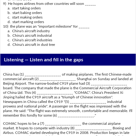
9) He hopes airlines from other countries will soon ______
a. start taking orders
b. start baking orders
c. start making orders
d. start marking orders
10) the plane was an "important milestone" for ______
a. China's aircraft industry
b. China's aircraft industrial
c. China's aircraft industries
d. China's aircraft in dust tree
Listening —
Listen and fill in the gaps
China has (1) ____________________ of making airplanes. The first Chinese-made
commercial aircraft (2) ____________________ Shanghai on Sunday and landed at
Beijing Airport. The narrow-bodied C919 plane had (3) ____________________
board. The company that made the plane is the Commercial Aircraft Corporation
of China Ltd. This (4) ____________________ "COMAC". China's President Xi
Jinping hailed the C919 aircraft as a "triumph of Chinese innovation".
Newspapers in China called the C919 "(5) ____________________ industrial
prowess and national pride". A passenger on the flight was impressed with the
plane. He said: "The flight was extremely smooth, comfortable and memorable. I'll
remember this fondly for some (6) ____________________."
COMAC hopes to be a (7) ____________________ the commercial airplane
market. It hopes to compete with industry (8) ____________________ Boeing and
Airbus. COMAC started developing the C919 in 2008. Production began in late