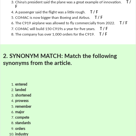
China's president said the plane was a great example of innovation.
T /
F
A passenger said the flight was a little rough.
T / F
COMAC is now bigger than Boeing and Airbus.
T / F
The C919 airplane was allowed to fly commercially from 2022.
T / F
COMAC will build 150 C919s a year for five years.
T / F
The company has over 1,000 orders for the C919.
T / F
2. SYNONYM MATCH:
Match the following
synonyms from the article.
entered
landed
shortened
prowess
remember
major
compete
standards
orders
industry