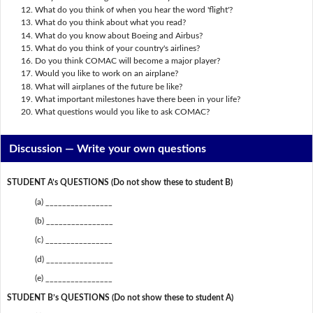
What do you think of when you hear the word 'flight'?
What do you think about what you read?
What do you know about Boeing and Airbus?
What do you think of your country's airlines?
Do you think COMAC will become a major player?
Would you like to work on an airplane?
What will airplanes of the future be like?
What important milestones have there been in your life?
What questions would you like to ask COMAC?
Discussion —
Write your own questions
STUDENT A’s QUESTIONS (Do not show these to student B)
(a) ________________
(b) ________________
(c) ________________
(d) ________________
(e) ________________
STUDENT B’s QUESTIONS (Do not show these to student A)