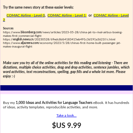
Try the same news story at these easier levels:
COMAC Airline - Level 0
,
COMAC Airline - Level 1
or
COMAC Airline - Level
2
Sources
https://www.
bloomberg.com
/news/articles/2023-05-28/china-jet-to-rival-airbus-boeing-
makes-first-commercial-flight
https://
english.news.cn
/20230528/69edc8d64183415eb491c3d191a3621f/c.html
https://www.
aljazeera.com
/economy/2023/5/28/chinas-first-home-built-passenger-jet-
makes-inaugural-flight
Make sure you try all of the online activities for this reading and listening - There are
dictations, multiple choice activities, drag and drop activities, sentence jumbles, which
word activities, text reconstructions, spelling, gap fills and a whole lot more. Please
enjoy :-)
Buy my
1,000 Ideas and Activities for Language Teachers
eBook. It has hundreds
of ideas, activity templates, reproducible activities, and more.
Take a look...
$US 9.99