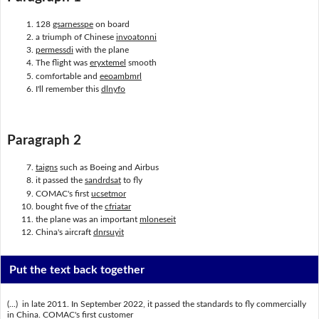
128
gsarnesspe
on board
a triumph of Chinese
invoatonni
permessdi
with the plane
The flight was
eryxtemel
smooth
comfortable and
eeoambmrl
I'll remember this
dlnyfo
Paragraph 2
taigns
such as Boeing and Airbus
it passed the
sandrdsat
to fly
COMAC's first
ucsetmor
bought five of the
cfriatar
the plane was an important
mloneseit
China's aircraft
dnrsuyit
Put the text back together
(...) in late 2011. In September 2022, it passed the standards to fly commercially
in China. COMAC's first customer