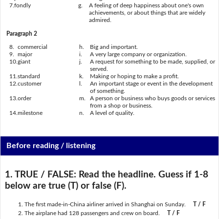
7.
fondly
g.
A feeling of deep happiness about one's own
achievements, or about things that are widely
admired.
Paragraph 2
8.
commercial
h.
Big and important.
9.
major
i.
A very large company or organization.
10.
giant
j.
A request for something to be made, supplied, or
served.
11.
standard
k.
Making or hoping to make a profit.
12.
customer
l.
An important stage or event in the development
of something.
13.
order
m.
A person or business who buys goods or services
from a shop or business.
14.
milestone
n.
A level of quality.
Before reading / listening
1. TRUE / FALSE:
Read the headline. Guess if 1-8
below are true (T) or false (F).
The first made-in-China airliner arrived in Shanghai on Sunday.
T / F
The airplane had 128 passengers and crew on board.
T / F