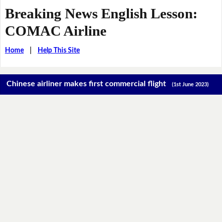
Breaking News English Lesson:
COMAC Airline
Home
|
Help This Site
Chinese airliner makes first commercial flight
(1st June 2023)