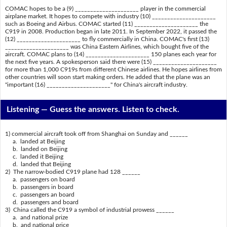
COMAC hopes to be a (9) _____________________ player in the commercial
airplane market. It hopes to compete with industry (10) _____________________
such as Boeing and Airbus. COMAC started (11) _____________________ the
C919 in 2008. Production began in late 2011. In September 2022, it passed the
(12) _____________________ to fly commercially in China. COMAC's first (13)
_____________________ was China Eastern Airlines, which bought five of the
aircraft. COMAC plans to (14) _____________________ 150 planes each year for
the next five years. A spokesperson said there were (15) _____________________
for more than 1,000 C919s from different Chinese airlines. He hopes airlines from
other countries will soon start making orders. He added that the plane was an
"important (16) _____________________" for China's aircraft industry.
Listening —
Guess the answers. Listen to check.
1) commercial aircraft took off from Shanghai on Sunday and ______
a. landed at Beijing
b. landed on Beijing
c. landed it Beijing
d. landed that Beijing
2) The narrow-bodied C919 plane had 128 ______
a. passengers on board
b. passengers in board
c. passengers an board
d. passengers and board
3) China called the C919 a symbol of industrial prowess ______
a. and national prize
b. and national price