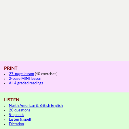
PRINT
27-page lesson
(40 exercises)
2-page MINI lesson
All 4 graded readings
LISTEN
North American & British English
20 questions
5-speeds
Listen & spell
Dictation