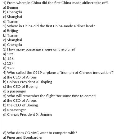
1) From where in China did the first China-made airliner take off?
a) Beijing
b) Chengdu
c) Shanghai
d) Tianjin
2) Where in China did the first China-made airliner land?
a) Beijing
b) Tianjin
c) Shanghai
d) Chengdu
3) How many passengers were on the plane?
a) 125
b) 126
c) 127
d) 128
4) Who called the C919 airplane a "triumph of Chinese innovation"?
a) the CEO of Airbus
b) China's President Xi Jinping
c) the CEO of Boeing
d) a passenger
5) Who will remember the flight "for some time to come"?
a) the CEO of Airbus
b) the CEO of Boeing
c) a passenger
d) China's President Xi Jinping
6) Who does COMAC want to compete with?
a) Piper and Bombardier