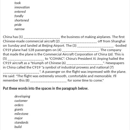
took
innovation
entered
fondly
shortened
pride
narrow
China has (1) _____________________ the business of making airplanes. The first
Chinese-made commercial aircraft (2) _____________________ off from Shanghai
on Sunday and landed at Beijing Airport. The (3) _____________________ -bodied
C919 plane had 128 passengers on (4) _____________________. The company
that made the plane is the Commercial Aircraft Corporation of China Ltd. This is
(5) _____________________ to "COMAC". China's President Xi Jinping hailed the
C919 aircraft as a "triumph of Chinese (6) _____________________". Newspapers
in China called the C919 "a symbol of industrial prowess and national (7)
_____________________". A passenger on the flight was impressed with the plane.
He said: "The flight was extremely smooth, comfortable and memorable. I'll
remember this (8) _____________________ for some time to come."
Put these words into the spaces in the paragraph below.
developing
customer
orders
giants
milestone
major
standards
build