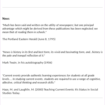
News
"Much has been said and written on the utility of newspapers; but one principal
advantage which might be derived from these publications has been neglected; we
mean that of reading them in schools."
The Portland Eastern Herald (June 8, 1795)
"News is history in its first and best form, its vivid and fascinating form, and...history is
the pale and tranquil reflection of it."
Mark Twain, in his autobiography (1906)
"Current events provide authentic learning experiences for students at all grade
levels.... In studying current events, students are required to use a range of cognitive,
affective, critical thinking and research skills."
Haas, M. and Laughlin, M. (2000) Teaching Current Events: It's Status in Social
Studies Today.