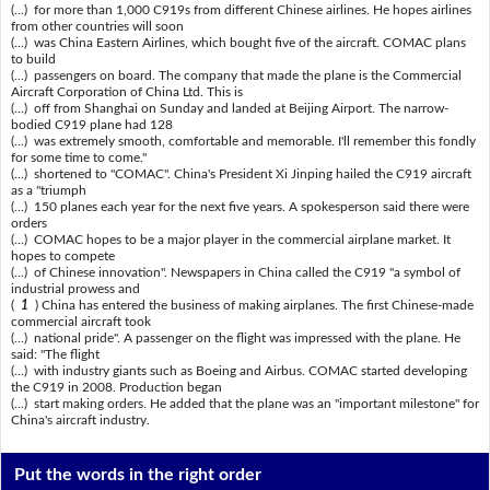
(...) for more than 1,000 C919s from different Chinese airlines. He hopes airlines
from other countries will soon
(...) was China Eastern Airlines, which bought five of the aircraft. COMAC plans
to build
(...) passengers on board. The company that made the plane is the Commercial
Aircraft Corporation of China Ltd. This is
(...) off from Shanghai on Sunday and landed at Beijing Airport. The narrow-
bodied C919 plane had 128
(...) was extremely smooth, comfortable and memorable. I'll remember this fondly
for some time to come."
(...) shortened to "COMAC". China's President Xi Jinping hailed the C919 aircraft
as a "triumph
(...) 150 planes each year for the next five years. A spokesperson said there were
orders
(...) COMAC hopes to be a major player in the commercial airplane market. It
hopes to compete
(...) of Chinese innovation". Newspapers in China called the C919 "a symbol of
industrial prowess and
(
1
) China has entered the business of making airplanes. The first Chinese-made
commercial aircraft took
(...) national pride". A passenger on the flight was impressed with the plane. He
said: "The flight
(...) with industry giants such as Boeing and Airbus. COMAC started developing
the C919 in 2008. Production began
(...) start making orders. He added that the plane was an "important milestone" for
China's aircraft industry.
Put the words in the right order