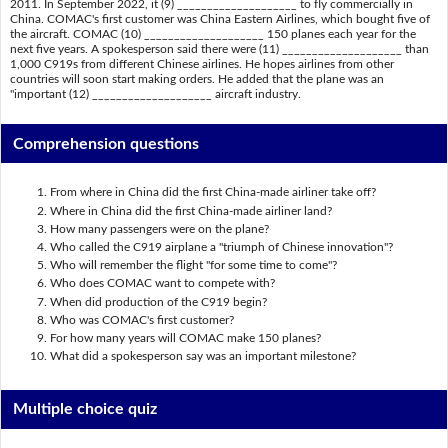
2011. In September 2022, it (9) ____________________ to fly commercially in
China. COMAC's first customer was China Eastern Airlines, which bought five of
the aircraft. COMAC (10) ____________________ 150 planes each year for the
next five years. A spokesperson said there were (11) ____________________ than
1,000 C919s from different Chinese airlines. He hopes airlines from other
countries will soon start making orders. He added that the plane was an
"important (12) ____________________ aircraft industry.
Comprehension questions
From where in China did the first China-made airliner take off?
Where in China did the first China-made airliner land?
How many passengers were on the plane?
Who called the C919 airplane a "triumph of Chinese innovation"?
Who will remember the flight "for some time to come"?
Who does COMAC want to compete with?
When did production of the C919 begin?
Who was COMAC's first customer?
For how many years will COMAC make 150 planes?
What did a spokesperson say was an important milestone?
Multiple choice quiz