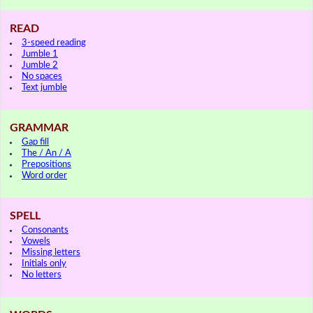
READ
3-speed reading
Jumble 1
Jumble 2
No spaces
Text jumble
GRAMMAR
Gap fill
The / An / A
Prepositions
Word order
SPELL
Consonants
Vowels
Missing letters
Initials only
No letters