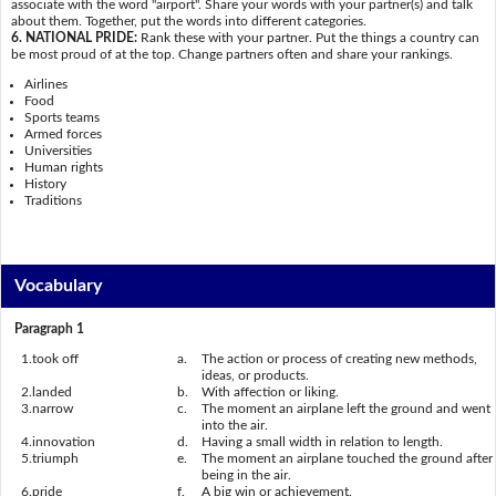
associate with the word "airport". Share your words with your partner(s) and talk
about them. Together, put the words into different categories.
6. NATIONAL PRIDE:
Rank these with your partner. Put the things a country can
be most proud of at the top. Change partners often and share your rankings.
Airlines
Food
Sports teams
Armed forces
Universities
Human rights
History
Traditions
Vocabulary
Paragraph 1
1.
took off
a.
The action or process of creating new methods,
ideas, or products.
2.
landed
b.
With affection or liking.
3.
narrow
c.
The moment an airplane left the ground and went
into the air.
4.
innovation
d.
Having a small width in relation to length.
5.
triumph
e.
The moment an airplane touched the ground after
being in the air.
6.
pride
f.
A big win or achievement.