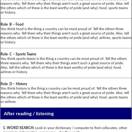
reasons why. Tell them why their things aren't such a great source of pride. Also, tell
the others which of these is the least worthy of pride (and why): food, sports teams
or history.
Role B – Food
You think food is the thing a country can be most proud of. Tell the others three
reasons why. Tell them why their things aren't such a great source of pride. Also, tell
the others which of these is the least worthy of pride (and why): airlines, sports teams
or history.
Role C – Sports Teams
You think sports teams is the thing a country can be most proud of. Tell the others
three reasons why. Tell them why their things aren't such a great source of pride.
Also, tell the others which of these is the least worthy of pride (and why): food,
airlines or history.
Role D – History
You think history is the thing a country can be most proud of. Tell the others three
reasons why. Tell them why their things aren't such a great source of pride. Also, tell
the others which of these is the least worthy of pride (and why): food, sports teams
or airlines.
After reading / listening
1. WORD SEARCH:
Look in your dictionary / computer to find collocates, other