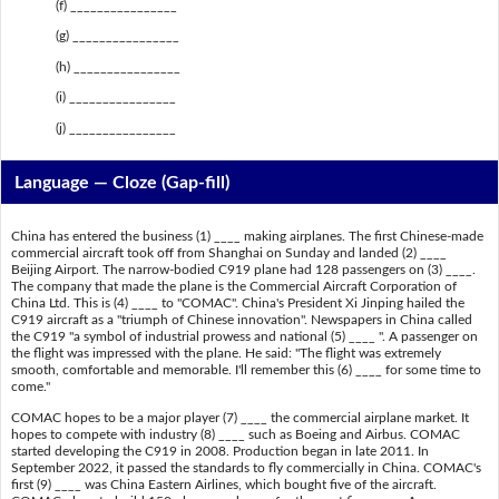
(f) ________________
(g) ________________
(h) ________________
(i) ________________
(j) ________________
Language — Cloze (Gap-fill)
China has entered the business (1) ____ making airplanes. The first Chinese-made
commercial aircraft took off from Shanghai on Sunday and landed (2) ____
Beijing Airport. The narrow-bodied C919 plane had 128 passengers on (3) ____.
The company that made the plane is the Commercial Aircraft Corporation of
China Ltd. This is (4) ____ to "COMAC". China's President Xi Jinping hailed the
C919 aircraft as a "triumph of Chinese innovation". Newspapers in China called
the C919 "a symbol of industrial prowess and national (5) ____ ". A passenger on
the flight was impressed with the plane. He said: "The flight was extremely
smooth, comfortable and memorable. I'll remember this (6) ____ for some time to
come."
COMAC hopes to be a major player (7) ____ the commercial airplane market. It
hopes to compete with industry (8) ____ such as Boeing and Airbus. COMAC
started developing the C919 in 2008. Production began in late 2011. In
September 2022, it passed the standards to fly commercially in China. COMAC's
first (9) ____ was China Eastern Airlines, which bought five of the aircraft.