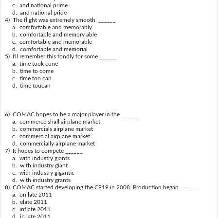
c. and national prime
d. and national pride
4) The flight was extremely smooth, ______
a. comfortable and memorably
b. comfortable and memory able
c. comfortable and memorable
d. comfortable and memorial
5) I'll remember this fondly for some ______
a. time took cone
b. time to come
c. time too can
d. time toucan
6) COMAC hopes to be a major player in the ______
a. commerce shall airplane market
b. commercials airplane market
c. commercial airplane market
d. commercially airplane market
7) It hopes to compete ______
a. with industry giants
b. with industry giant
c. with industry gigantic
d. with industry grants
8) COMAC started developing the C919 in 2008. Production began ______
a. on late 2011
b. elate 2011
c. inflate 2011
d. in late 2011