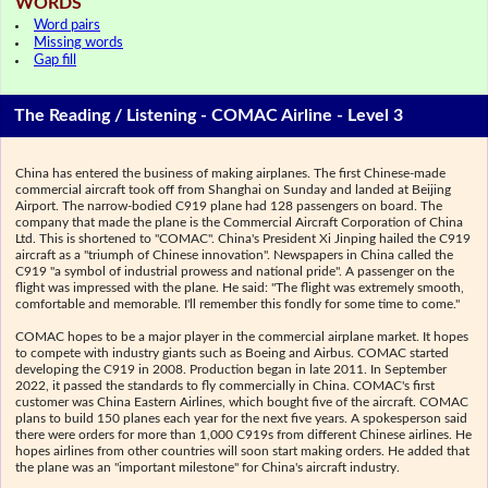
WORDS
Word pairs
Missing words
Gap fill
The Reading / Listening - COMAC Airline - Level 3
China has entered the business of making airplanes. The first Chinese-made
commercial aircraft took off from Shanghai on Sunday and landed at Beijing
Airport. The narrow-bodied C919 plane had 128 passengers on board. The
company that made the plane is the Commercial Aircraft Corporation of China
Ltd. This is shortened to "COMAC". China's President Xi Jinping hailed the C919
aircraft as a "triumph of Chinese innovation". Newspapers in China called the
C919 "a symbol of industrial prowess and national pride". A passenger on the
flight was impressed with the plane. He said: "The flight was extremely smooth,
comfortable and memorable. I'll remember this fondly for some time to come."
COMAC hopes to be a major player in the commercial airplane market. It hopes
to compete with industry giants such as Boeing and Airbus. COMAC started
developing the C919 in 2008. Production began in late 2011. In September
2022, it passed the standards to fly commercially in China. COMAC's first
customer was China Eastern Airlines, which bought five of the aircraft. COMAC
plans to build 150 planes each year for the next five years. A spokesperson said
there were orders for more than 1,000 C919s from different Chinese airlines. He
hopes airlines from other countries will soon start making orders. He added that
the plane was an "important milestone" for China's aircraft industry.