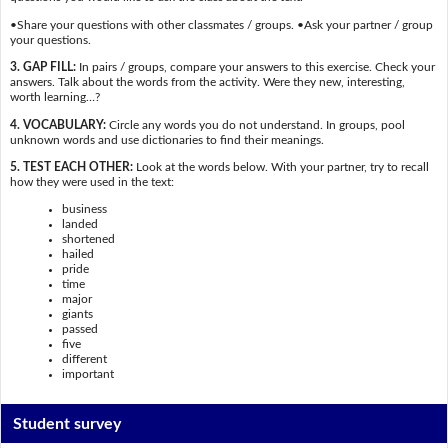
•Share your questions with other classmates / groups. •Ask your partner / group
your questions.
3. GAP FILL:
In pairs / groups, compare your answers to this exercise. Check your
answers. Talk about the words from the activity. Were they new, interesting,
worth learning…?
4. VOCABULARY:
Circle any words you do not understand. In groups, pool
unknown words and use dictionaries to find their meanings.
5. TEST EACH OTHER:
Look at the words below. With your partner, try to recall
how they were used in the text:
business
landed
shortened
hailed
pride
time
major
giants
passed
five
different
important
Student survey