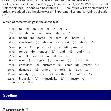
COMAC plans to build 150 planes each year for the next five years. A
spokesperson said there were (10) ____ for more than 1,000 C919s from different
Chinese airlines. He hopes airlines from (11) ____ countries will soon start making
orders. He added that the plane was an "important milestone" for China's aircraft
(12) ____.
Which of these words go in the above text?
(a) to (b) on (c) of (d) at 2.
(a) at (b) on (c) over (d) to 3.
(a) board (b) bored (c) bard (d) bared 4.
(a) shortened (b) shorter (c) short (d) shorts 5.
(a) prime (b) pride (c) price (d) prize 6.
(a) fonder (b) fondest (c) fond (d) fondly 7.
(a) on (b) as (c) in (d) to 8.
(a) elves (b) angels (c) goblins (d) giants 9.
(a) consumer (b) customer (c) carer (d) creator 10.
(a) demands (b) orders (c) tells (d) asks 11.
(a) otherly (b) other (c) another (d) others 12.
(a) industrial (b) industrialize (c) industry (d)
industrialization
Spelling
Paragraph 1