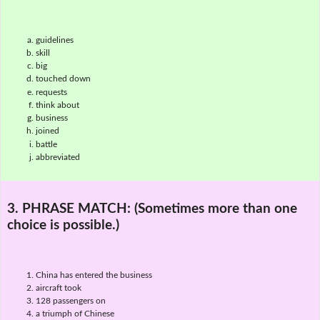
guidelines
skill
big
touched down
requests
think about
business
joined
battle
abbreviated
3. PHRASE MATCH:
(Sometimes more than one
choice is possible.)
China has entered the business
aircraft took
128 passengers on
a triumph of Chinese