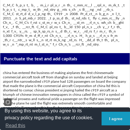
C_M_C h_p_s t_ b_ _ m_j_r pl_y_r _n th_ c_mm_rc__l __rpl_n_ m_rk_t. _t
h_p_s t_ c_mp_t_ w_th _nd_stry g__nts s_ch _s B___ng _nd __rb_s.
C_M_C st_rt_d d_v_l_p_ng th_ C919 _n 2008. Pr_d_ct__n b_g_n _n l_t_
2011. _n S_pt_mb_r 2022, _t p_ss_d th_ st_nd_rds t_ fly c_mm_rc__lly _n
Ch_n_. C_M_C's f_rst c_st_m_r w_s Ch_n_ __st_rn __rl_n_s, wh_ch b__ght
f_v_ _f th_ __rcr_ft. C_M_C pl_ns t_ b__ld 150 pl_n_s __ch y__r f_r th_
n_xt f_v_ y__rs. _ sp_k_sp_rs_n s__d th_r_ w_r_ _rd_rs f_r m_r_ th_n
1,000 C919s fr_m d_ff_r_nt Ch_n_s_ __rl_n_s. H_ h_p_s __rl_n_s fr_m
_th_r c__ntr__s w_ll s__n st_rt m_k_ng _rd_rs. H_ _dd_d th_t th_ pl_n_
w_s _n "_mp_rt_nt m_l_st_n_" f_r Ch_n_'s __rcr_ft _nd_stry.
Punctuate the text and add capitals
china has entered the business of making airplanes the first chinesemade
commercial aircraft took off from shanghai on sunday and landed at beijing
airport the narrowbodied c919 plane had 128 passengers on board the company
that made the plane is the commercial aircraft Corporation of china ltd this is
shortened to comac chinas president xi jinping hailed the c919 aircraft as a
triumph of chinese innovation newspapers in china called the c919 a symbol of
industrial prowess and national pride a passenger on the flight was impressed
with the plane he said the flight was extremely smooth comfortable and
memorable ill remember this fondly for some time to come
By using this website, you agree to its
comac hopes to be a major player in the commercial airplane market it hopes to
privacy policy regarding the use of cookies.
I agree
compete with industry giants such as boeing and airbus comac started
developing the c919 in 2008 production began in late 2011 in september 2022 it
Read this
passed the standards to fly commercially in china comacs first customer was