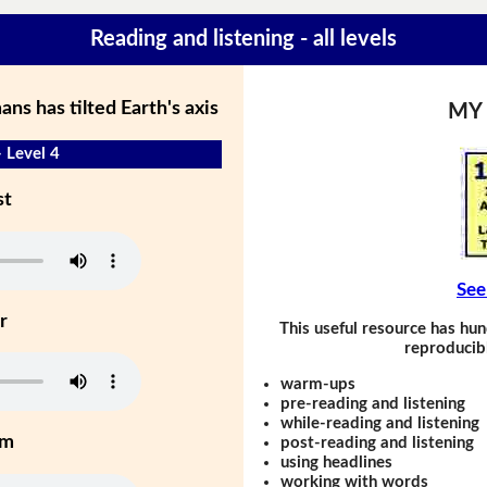
Reading and listening - all levels
s has tilted Earth's axis
MY
- Level 4
st
See
r
This useful resource has hun
reproducibl
warm-ups
pre-reading and listening
while-reading and listening
um
post-reading and listening
using headlines
working with words