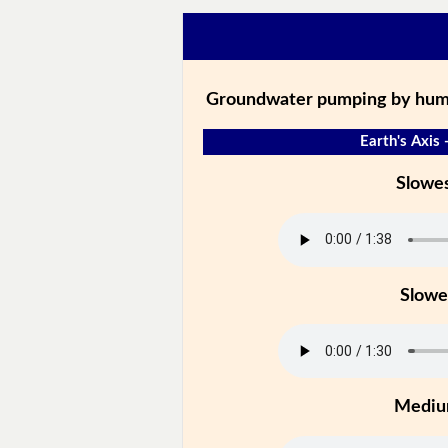
Groundwater pumping by human
Earth's Axis 
Slowe
Slowe
Medi