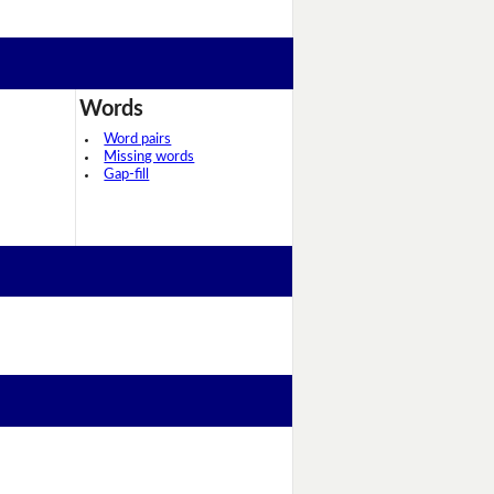
Words
Word pairs
Missing words
Gap-fill