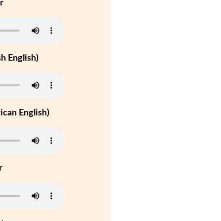
r
h English)
can English)
r