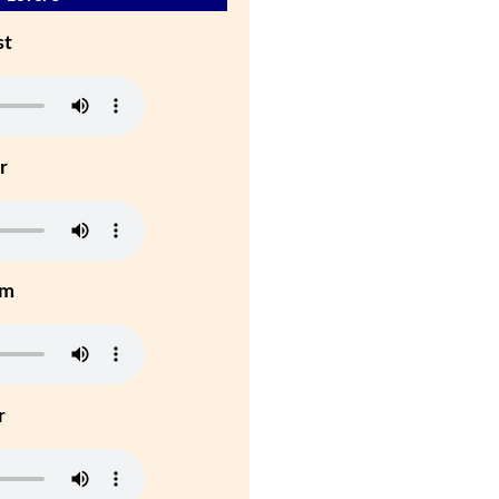
st
r
um
r