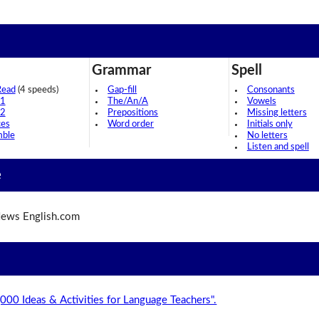
Grammar
Spell
Read
(4 speeds)
Gap-fill
Consonants
 1
The/An/A
Vowels
 2
Prepositions
Missing letters
ces
Word order
Initials only
mble
No letters
Listen and spell
e
ews English.com
,000 Ideas & Activities for Language Teachers".