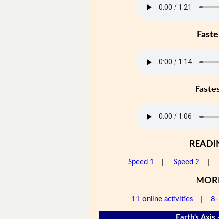
Faste
Faste
READI
Speed 1
|
Speed 2
|
MOR
11 online activities
|
8-
Earth's Axis 