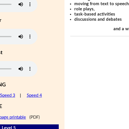
moving from text to speech
role plays,
task-based activities
discussions and debates
r
and a w
st
NG
Speed 3
|
Speed 4
E
page printable
(PDF)
- Level 5