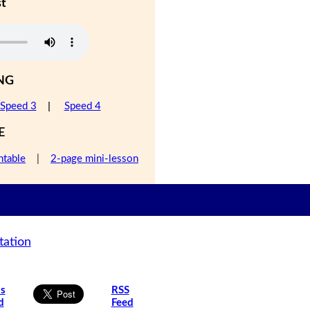
st
NG
Speed 3
|
Speed 4
E
ntable
|
2-page mini-lesson
tation
is
RSS
d
Feed