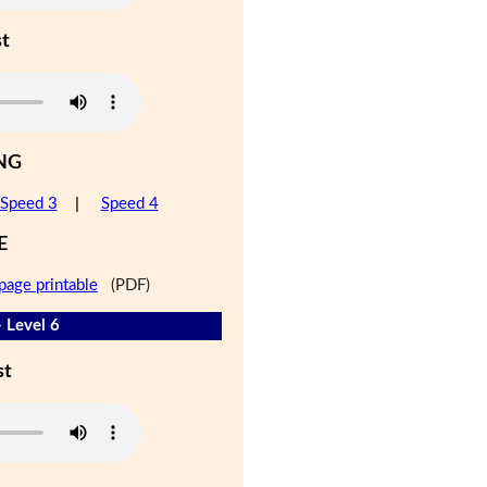
st
NG
Speed 3
|
Speed 4
E
page printable
(PDF)
- Level 6
st