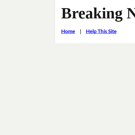
Breaking 
Home
|
Help This Site