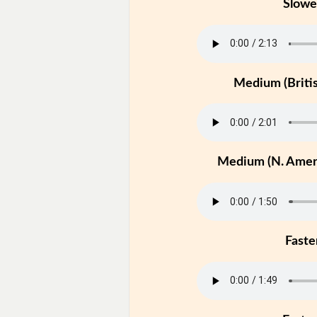
Slowe
Medium (Britis
Medium (N. Ameri
Faste