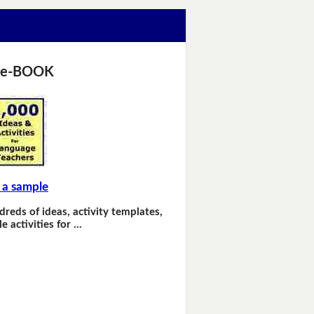
 e-BOOK
 a sample
dreds of ideas, activity templates,
e activities for …