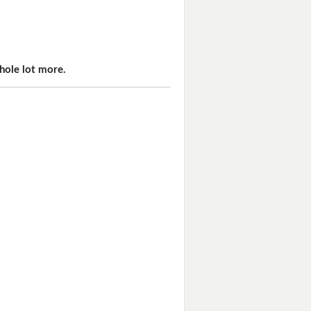
hole lot more.