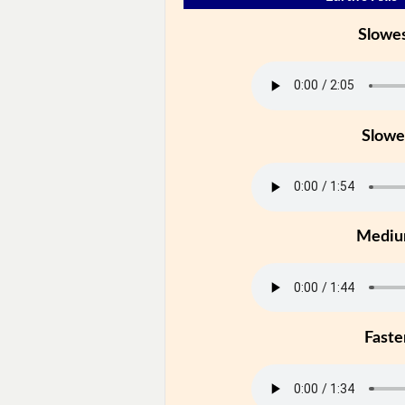
Slowe
Slowe
Medi
Faste