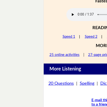
Faste
READI
Speed 1
|
Speed 2
|
MOR
25 online activities
|
27-page pri
More Listening
20 Questions
|
Spelling
|
Dic
E-mail th
to a frien