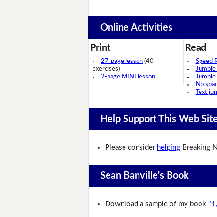
Online Activities
Print
Read
27-page lesson
(40
Speed 
exercises)
Jumble
2-page MINI lesson
Jumble
No spa
Text ju
Help Support This Web Sit
Please consider
helping
Breaking N
Sean Banville's Book
Download a sample of my book
"1