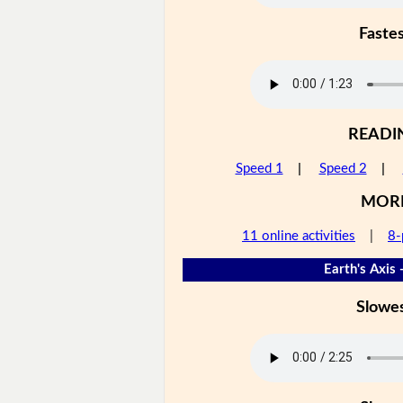
Faste
READI
Speed 1
|
Speed 2
|
MOR
11 online activities
|
8-
Earth's Axis 
Slowe