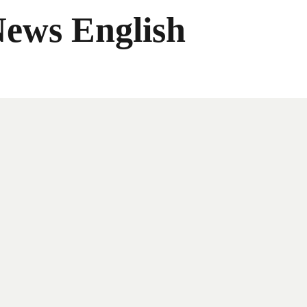
News English