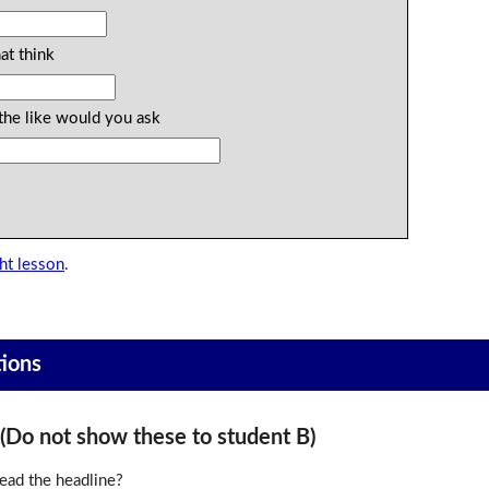
at think
the like would you ask
ht lesson
.
tions
o not show these to student B)
ead the headline?