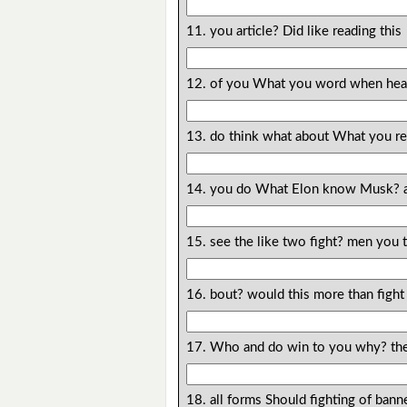
11. you article? Did like reading this
12. of you What you word when hear 
13. do think what about What you r
14. you do What Elon know Musk? 
15. see the like two fight? men you
16. bout? would this more than fight
17. Who and do win to you why? the 
18. all forms Should fighting of bann