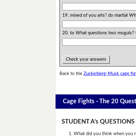
19. mixed of you arts? do martial Wh
20. to What questions two moguls? 
Check your answers
Back to the
Zuckerberg-Musk cage fig
Cage Fights - The 20 Ques
STUDENT A's QUESTIONS (D
What did you think when you r