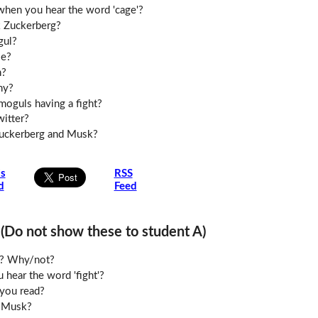
when you hear the word 'cage'?
 Zuckerberg?
gul?
le?
h?
hy?
moguls having a fight?
witter?
Zuckerberg and Musk?
is
RSS
d
Feed
o not show these to student A)
le? Why/not?
hear the word 'fight'?
you read?
 Musk?