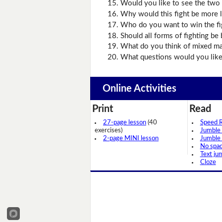
Would you like to see the two
Why would this fight be more l
Who do you want to win the fi
Should all forms of fighting be
What do you think of mixed mar
What questions would you like
Online Activities
Print
Read
27-page lesson
(40
Speed 
exercises)
Jumble
2-page MINI lesson
Jumble
No spa
Text ju
Cloze