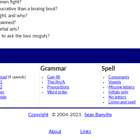
 men fight?
ucrative than a boxing bout?
ght, and why?
 banned?
tial arts?
 to ask the two moguls?
Grammar
Spell
Read
(4 speeds)
Gap-fill
Consonants
 1
The/An/A
Vowels
 2
Prepositions
Missing letters
ces
Word order
Initials only
mble
No letters
Listen and spell
Copyright
© 2004-2023
Sean Banville
About
Links