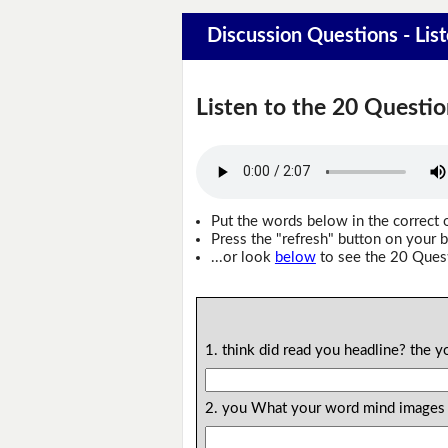
Discussion Questions - Lis
Listen to the 20 Questio
Put the words below in the correct 
Press the "refresh" button on your b
...or look
below
to see the 20 Ques
1. think did read you headline? the
2. you What your word mind images i