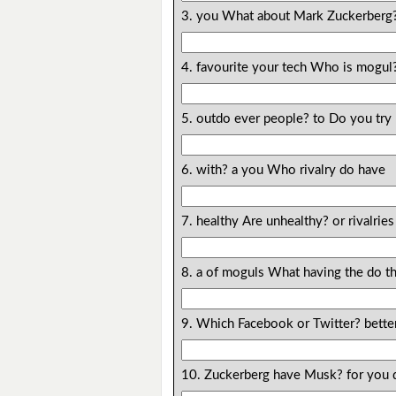
3. you What about Mark Zuckerberg
4. favourite your tech Who is mogul
5. outdo ever people? to Do you try
6. with? a you Who rivalry do have
7. healthy Are unhealthy? or rivalries
8. a of moguls What having the do th
9. Which Facebook or Twitter? better
10. Zuckerberg have Musk? for you 