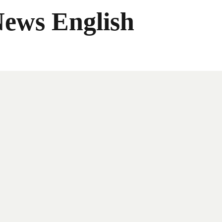
News English