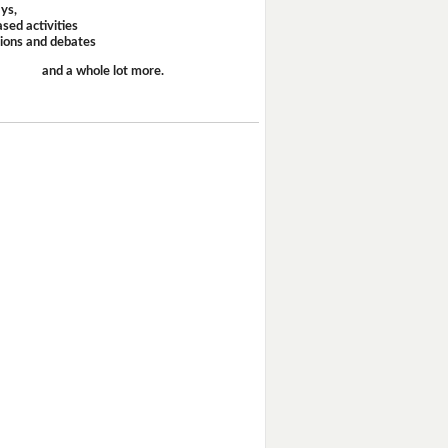
ays,
sed activities
sions and debates
and a whole lot more.