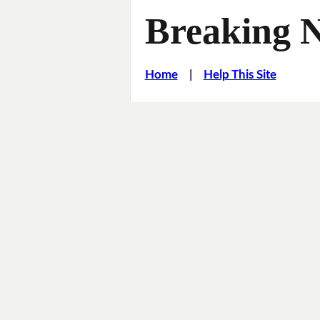
Breaking 
Home
|
Help This Site