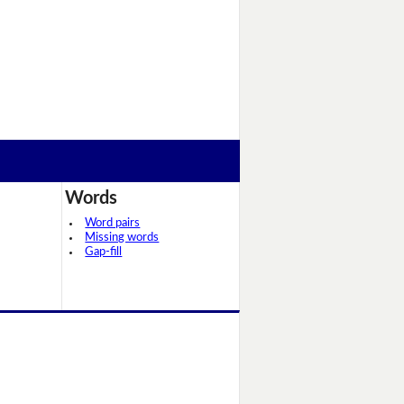
Words
Word pairs
Missing words
Gap-fill