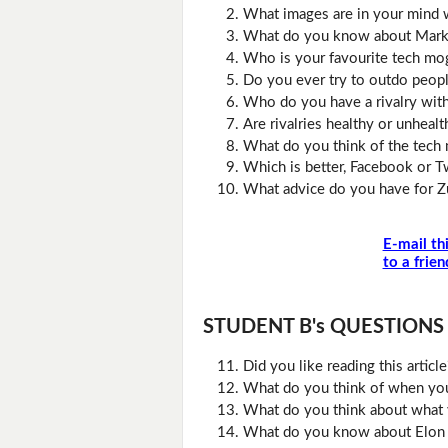
What images are in your mind 
What do you know about Mark
Who is your favourite tech mo
Do you ever try to outdo peop
Who do you have a rivalry wit
Are rivalries healthy or unhealt
What do you think of the tech 
Which is better, Facebook or T
What advice do you have for 
E-mail th
to a frien
STUDENT B's QUESTIONS (D
Did you like reading this artic
What do you think of when you 
What do you think about what 
What do you know about Elon