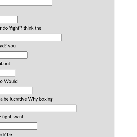
do 'fight'? think the
ead? you
about
 to Would
 a be lucrative Why boxing
fight, want
ed? be