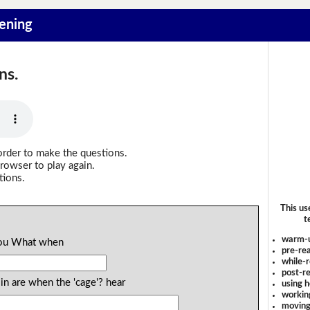
tening
ns.
order to make the questions.
rowser to play again.
tions.
This us
t
warm-
 you What when
pre-rea
while-r
post-re
n are when the 'cage'? hear
using 
workin
moving