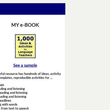
MY e-BOOK
See a sample
eful resource has hundreds of ideas, activity
emplates, reproducible activities for …
ups
ding and listening
eading and listening
ading and listening
headlines
g with words
 from text to speech