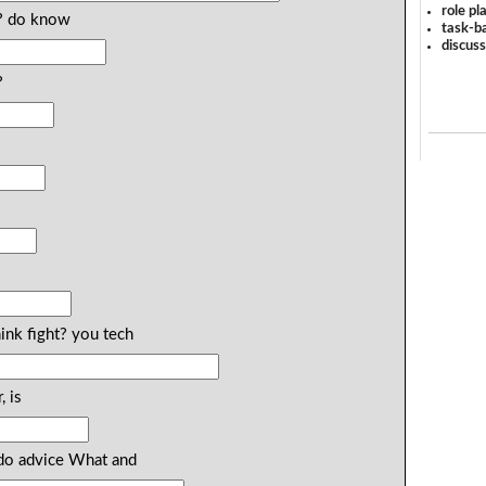
role pl
? do know
task-ba
discus
?
ink fight? you tech
, is
do advice What and