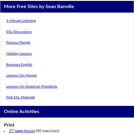
More Free Sites by Sean Banville
1-Minute Listening
ESL Discussions
Famous People
Holiday Lessons
Business English
Lessons On Movies
Lessons On American Presidents
Free ESL Materials
Online Activities
Print
27-page lesson
(40 exercises)