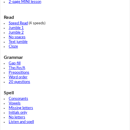
2-page MINI lesson
Read
Speed Read
(4 speeds)
Jumble 1
Jumble 2
No spaces
Text jumble
Cloze
Grammar
Gap-fill
The/An/A
Prepositions
Word order
20 questions
Spell
Consonants
Vowels
Missing letters
Initials only
No letters
Listen and spell