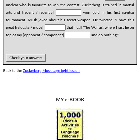
unclear who is favourite to win the contest. Zuckerberg is trained in martial
arts and [recent / recently]
won gold in his first jiu-jitsu
tournament. Musk joked about his secret weapon. He tweeted: "I have this
great [relocate / move]
that I call 'The Walrus', where I just lie on
top of my [opponent / component]
and do nothing."
Check your answers
Back to the
Zuckerberg-Musk cage fight lesson
.
MY e-BOOK