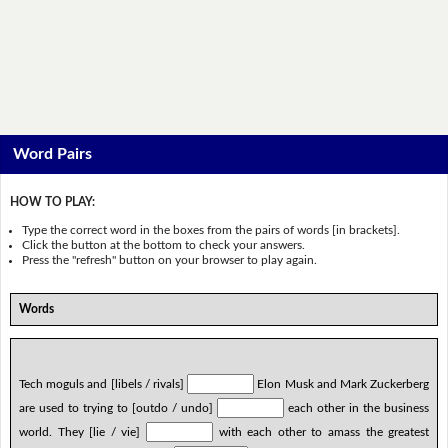
Word Pairs
HOW TO PLAY:
Type the correct word in the boxes from the pairs of words [in brackets].
Click the button at the bottom to check your answers.
Press the "refresh" button on your browser to play again.
Words
Tech moguls and [libels / rivals]
Elon Musk and Mark Zuckerberg
are used to trying to [outdo / undo]
each other in the business
world. They [lie / vie]
with each other to amass the greatest