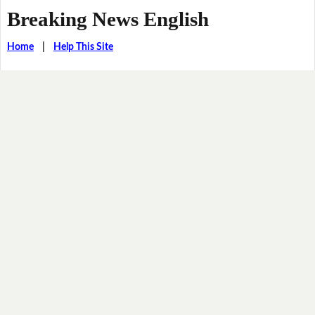
Breaking News English
Home
|
Help This Site