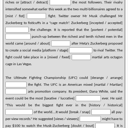
riches or [attract / detract]
the most followers. Their rivalry
intensified somewhat earlier this week as the two multi-billionaires agreed to a
[mist / fist]
fight. Twitter owner Mr Musk challenged Mr
Zuckerberg to fisticuffs in a "cage match". Zuckerberg [incepted / accepted]
the challenge. It is reported that the [portent / potential]
punch-up between the richest and tenth richest men in the
world came [around / about]
after Meta's Zuckerberg proposed
to create a social media [platform / stage]
to rival Twitter. The
fight could take place in a [mixed / fixed]
martial arts octagon
cage in Las Vegas.
The Ultimate Fighting Championship (UFC) could [derange / arrange]
the fight. The UFC is an American mixed [martial / Martian]
arts promotion company. Its president, Dana White, said the
event could be the most [laxative / lucrative]
ever. He said:
"This would be the biggest fight ever in the [history / historical]
of the world….It would [break / snap]
all pay-
per-view records." He suggested [views / viewers]
might have to
pay $100 to watch the Musk-Zuckerberg [doubt / bout]
. It is