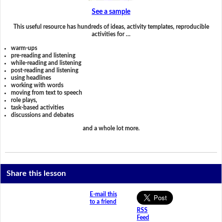
See a sample
This useful resource has hundreds of ideas, activity templates, reproducible
activities for …
warm-ups
pre-reading and listening
while-reading and listening
post-reading and listening
using headlines
working with words
moving from text to speech
role plays,
task-based activities
discussions and debates
and a whole lot more.
Share this lesson
E-mail this
to a friend
RSS
Feed