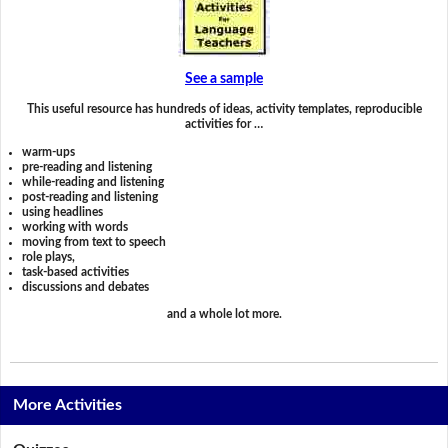
See a sample
This useful resource has hundreds of ideas, activity templates, reproducible
activities for …
warm-ups
pre-reading and listening
while-reading and listening
post-reading and listening
using headlines
working with words
moving from text to speech
role plays,
task-based activities
discussions and debates
and a whole lot more.
More Activities