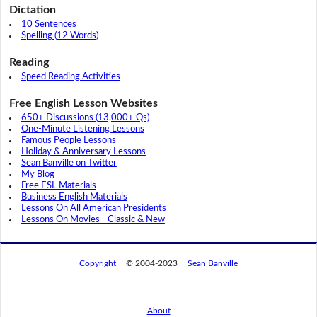
Dictation
10 Sentences
Spelling (12 Words)
Reading
Speed Reading Activities
Free English Lesson Websites
650+ Discussions (13,000+ Qs)
One-Minute Listening Lessons
Famous People Lessons
Holiday & Anniversary Lessons
Sean Banville on Twitter
My Blog
Free ESL Materials
Business English Materials
Lessons On All American Presidents
Lessons On Movies - Classic & New
Copyright
© 2004-2023
Sean Banville
About