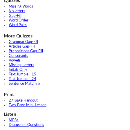
Quizzes
Missing Words
No letters
Gap-Fill
Word Order
Word Pairs
More Quizzes
Grammar Gap-Fill
Articles Gap-Fill
Prepositions Gap-Fill
Consonants
Vowels
Missing Letters
Initals Only
Text Jumble - 15
Text Jumble - 24
Sentence Matching
Print
27-page Handout
Two-Page Mini-Lesson
Listen
MP3s
Discussion Questions