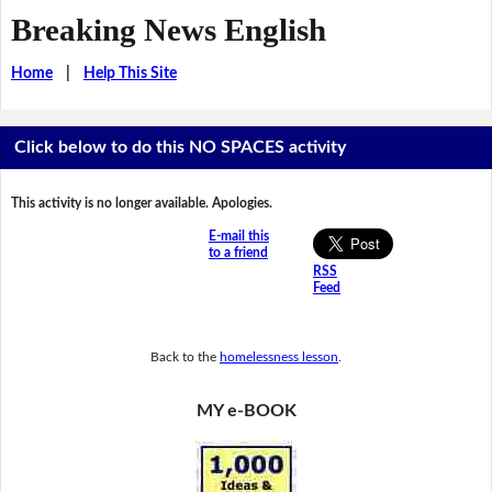
Breaking News English
Home
|
Help This Site
Click below to do this NO SPACES activity
This activity is no longer available. Apologies.
E-mail this
to a friend
RSS
Feed
Back to the
homelessness lesson
.
MY e-BOOK