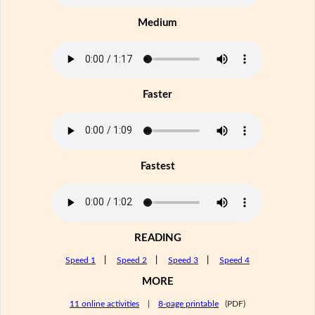
Medium
Faster
Fastest
READING
Speed 1
|
Speed 2
|
Speed 3
|
Speed 4
MORE
11 online activities
|
8-page printable
(PDF)