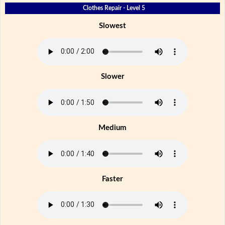
Clothes Repair - Level 5
Slowest
Slower
Medium
Faster