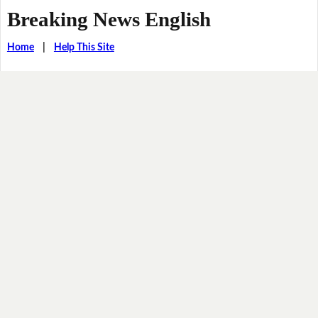
Breaking News English
Home
|
Help This Site