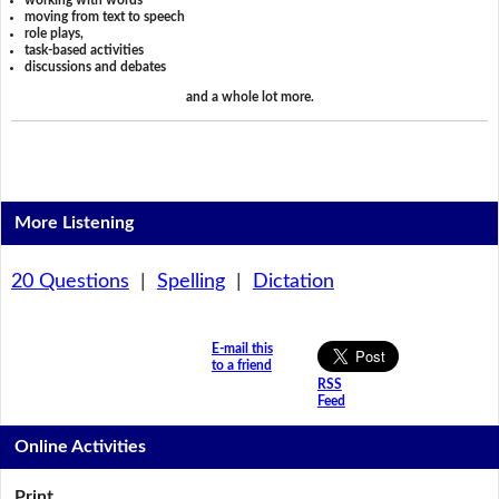
working with words
moving from text to speech
role plays,
task-based activities
discussions and debates
and a whole lot more.
More Listening
20 Questions
|
Spelling
|
Dictation
E-mail this
to a friend
RSS
Feed
Online Activities
Print