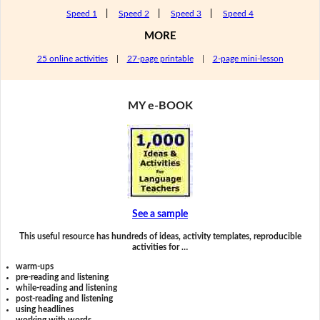
Speed 1
|
Speed 2
|
Speed 3
|
Speed 4
MORE
25 online activities
|
27-page printable
|
2-page mini-lesson
MY e-BOOK
See a sample
This useful resource has hundreds of ideas, activity templates, reproducible
activities for …
warm-ups
pre-reading and listening
while-reading and listening
post-reading and listening
using headlines