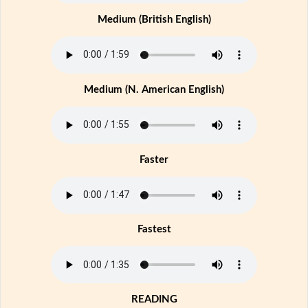
Medium (British English)
Medium (N. American English)
Faster
Fastest
READING