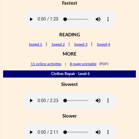
Fastest
READING
Speed 1
|
Speed 2
|
Speed 3
|
Speed 4
MORE
11 online activities
|
8-page printable
(PDF)
Clothes Repair - Level 6
Slowest
Slower