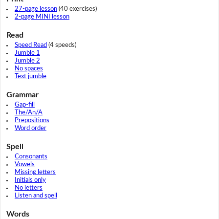
27-page lesson
(40 exercises)
2-page MINI lesson
Read
Speed Read
(4 speeds)
Jumble 1
Jumble 2
No spaces
Text jumble
Grammar
Gap-fill
The/An/A
Prepositions
Word order
Spell
Consonants
Vowels
Missing letters
Initials only
No letters
Listen and spell
Words