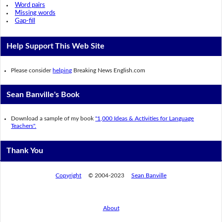
Word pairs
Missing words
Gap-fill
Help Support This Web Site
Please consider
helping
Breaking News English.com
Sean Banville's Book
Download a sample of my book
"1,000 Ideas & Activities for Language
Teachers".
Thank You
Copyright
© 2004-2023
Sean Banville
About