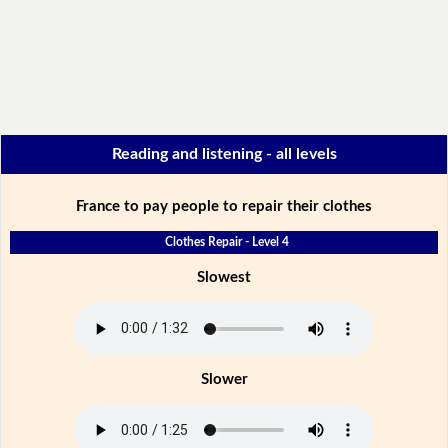
Reading and listening - all levels
France to pay people to repair their clothes
Clothes Repair - Level 4
Slowest
Slower