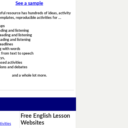
See a sample
eful resource has hundreds of ideas, activity
emplates, reproducible activities for …
ups
ding and listening
eading and listening
ading and listening
headlines
g with words
 from text to speech
ays,
sed activities
sions and debates
and a whole lot more.
Free English Lesson
Websites
ivities