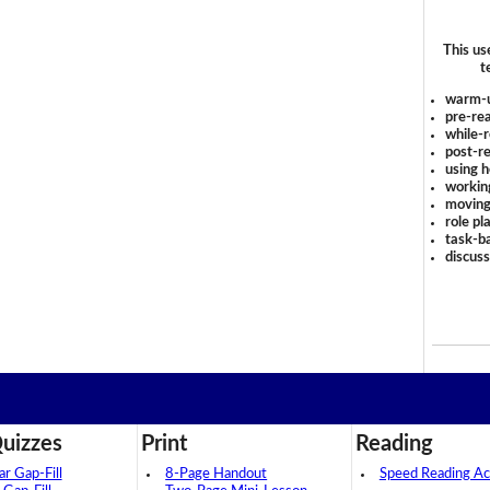
This us
t
warm-
pre-rea
while-r
post-re
using 
workin
moving
role pl
task-ba
discus
uizzes
Print
Reading
 Gap-Fill
8-Page Handout
Speed Reading Act