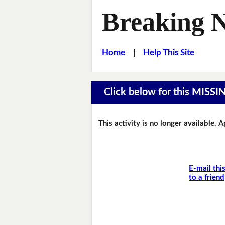
Breaking 
Home
|
Help This Site
Click below for this MIS
This activity is no longer available. 
E-mail thi
to a friend