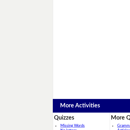
More Activities
Quizzes
More Q
Missing Words
Grammar