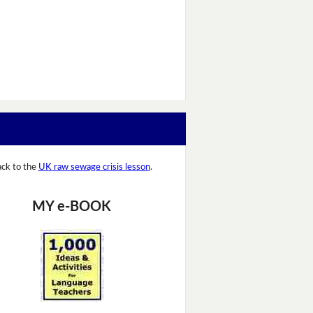
ck to the
UK raw sewage crisis lesson
.
MY e-BOOK