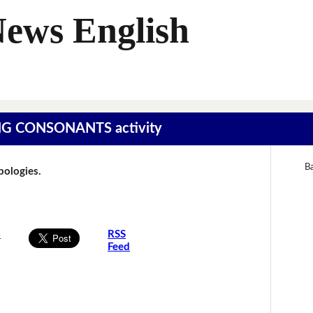
News English
SING CONSONANTS activity
Ba
Apologies.
s
RSS
Feed