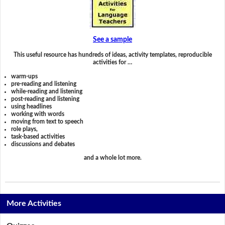
See a sample
This useful resource has hundreds of ideas, activity templates, reproducible
activities for …
warm-ups
pre-reading and listening
while-reading and listening
post-reading and listening
using headlines
working with words
moving from text to speech
role plays,
task-based activities
discussions and debates
and a whole lot more.
More Activities