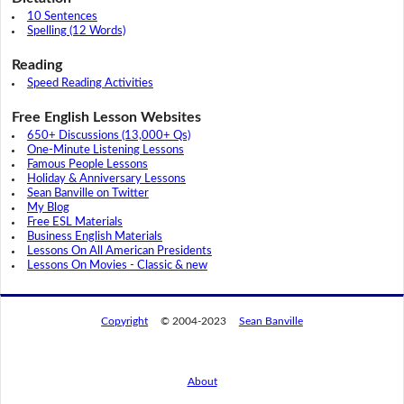
10 Sentences
Spelling (12 Words)
Reading
Speed Reading Activities
Free English Lesson Websites
650+ Discussions (13,000+ Qs)
One-Minute Listening Lessons
Famous People Lessons
Holiday & Anniversary Lessons
Sean Banville on Twitter
My Blog
Free ESL Materials
Business English Materials
Lessons On All American Presidents
Lessons On Movies - Classic & new
Copyright
© 2004-2023
Sean Banville
About