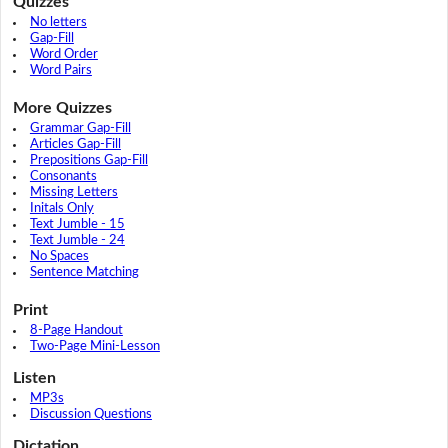
Quizzes
No letters
Gap-Fill
Word Order
Word Pairs
More Quizzes
Grammar Gap-Fill
Articles Gap-Fill
Prepositions Gap-Fill
Consonants
Missing Letters
Initals Only
Text Jumble - 15
Text Jumble - 24
No Spaces
Sentence Matching
Print
8-Page Handout
Two-Page Mini-Lesson
Listen
MP3s
Discussion Questions
Dictation