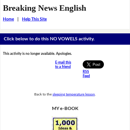
Breaking News English
Home
|
Help This Site
Click below to do this NO VOWELS activity.
This activity is no longer available. Apologies.
E-mail this
to a friend
RSS
Feed
Back to the
sleeping temperature lesson
.
MY e-BOOK