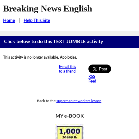
Breaking News English
Home
|
Help This Site
Click below to do this TEXT JUMBLE activity
This activity is no longer available. Apologies.
E-mail this
to a friend
RSS
Feed
Back to the
supermarket workers lesson
.
MY e-BOOK