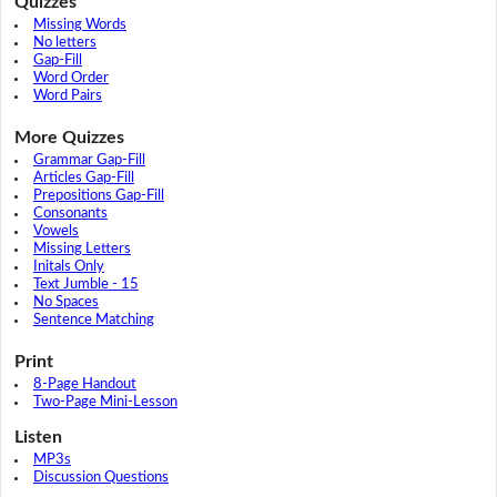
Quizzes
Missing Words
No letters
Gap-Fill
Word Order
Word Pairs
More Quizzes
Grammar Gap-Fill
Articles Gap-Fill
Prepositions Gap-Fill
Consonants
Vowels
Missing Letters
Initals Only
Text Jumble - 15
No Spaces
Sentence Matching
Print
8-Page Handout
Two-Page Mini-Lesson
Listen
MP3s
Discussion Questions