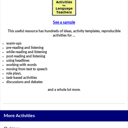
See a sample
This useful resource has hundreds of ideas, activity templates, reproducible
activities for …
warm-ups
pre-reading and listening
while-reading and listening
post-reading and listening
using headlines
working with words
moving from text to speech
role plays,
task-based activities
discussions and debates
and a whole lot more.
More Activities