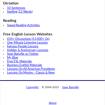
Dictation
10 Sentences
Spelling (12 Words)
Reading
Speed Reading Activities
Free English Lesson Websites
650+ Discussions (13,000+ Qs)
One-Minute Listening Lessons
Famous People Lessons
Holiday & Anniversary Lessons
Sean Banville on Twitter
My Blog
Free ESL Materials
Business English Materials
Lessons On All American Presidents
Lessons On Movies - Classic & New
Copyright
© 2004-2023
Sean Banville
About